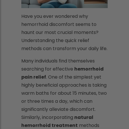
Have you ever wondered why
hemorrhoid discomfort seems to
haunt our most crucial moments?
Understanding the quick relief
methods can transform your daily life.
Many individuals find themselves
searching for effective
hemorrhoid
pain relief
. One of the simplest yet
highly beneficial approaches is taking
warm baths for about 15 minutes, two
or three times a day, which can
significantly alleviate discomfort.
Similarly, incorporating
natural
hemorrhoid treatment
methods