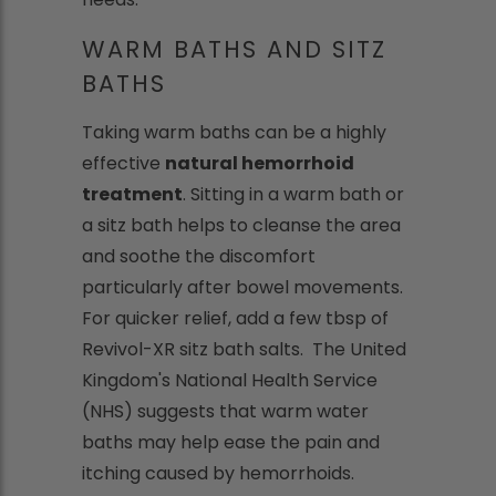
WARM BATHS AND SITZ
BATHS
Taking warm baths can be a highly
effective
natural hemorrhoid
treatment
. Sitting in a warm bath or
a sitz bath helps to cleanse the area
and soothe the discomfort
particularly after bowel movements.
For quicker relief, add a few tbsp of
Revivol-XR sitz bath salts. The United
Kingdom's National Health Service
(NHS) suggests that warm water
baths may help ease the pain and
itching caused by hemorrhoids.