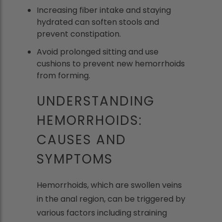
Increasing fiber intake and staying
hydrated can soften stools and
prevent constipation.
Avoid prolonged sitting and use
cushions to prevent new hemorrhoids
from forming.
UNDERSTANDING
HEMORRHOIDS:
CAUSES AND
SYMPTOMS
Hemorrhoids, which are swollen veins
in the anal region, can be triggered by
various factors including straining