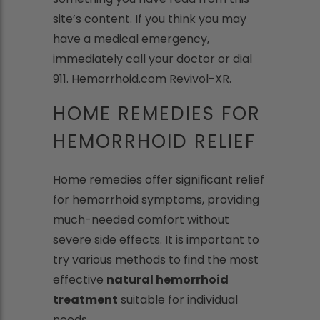
site’s content. If you think you may
have a medical emergency,
immediately call your doctor or dial
911. Hemorrhoid.com Revivol-XR.
HOME REMEDIES FOR
HEMORRHOID RELIEF
Home remedies offer significant relief
for hemorrhoid symptoms, providing
much-needed comfort without
severe side effects. It is important to
try various methods to find the most
effective
natural hemorrhoid
treatment
suitable for individual
needs.