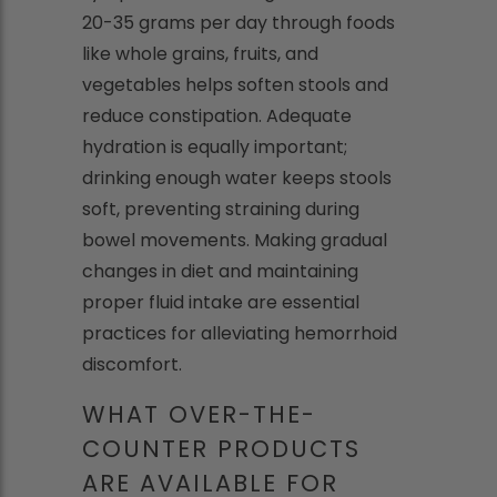
20-35 grams per day through foods
like whole grains, fruits, and
vegetables helps soften stools and
reduce constipation. Adequate
hydration is equally important;
drinking enough water keeps stools
soft, preventing straining during
bowel movements. Making gradual
changes in diet and maintaining
proper fluid intake are essential
practices for alleviating hemorrhoid
discomfort.
WHAT OVER-THE-
COUNTER PRODUCTS
ARE AVAILABLE FOR