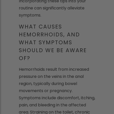
Incorporating these tips into your
routine can significantly alleviate
symptoms.
WHAT CAUSES
HEMORRHOIDS, AND
WHAT SYMPTOMS
SHOULD WE BE AWARE
OF?
Hemorrhoids result from increased
pressure on the veins in the anal
region, typically during bowel
movements or pregnancy.
Symptoms include discomfort, itching,
pain, and bleeding in the affected
area. Straining on the toilet, chronic