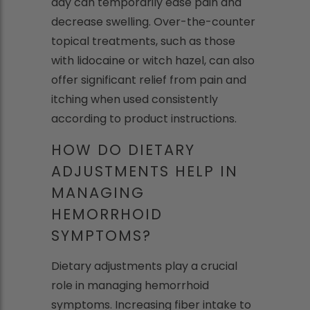
day can temporarily ease pain and
decrease swelling. Over-the-counter
topical treatments, such as those
with lidocaine or witch hazel, can also
offer significant relief from pain and
itching when used consistently
according to product instructions.
HOW DO DIETARY
ADJUSTMENTS HELP IN
MANAGING
HEMORRHOID
SYMPTOMS?
Dietary adjustments play a crucial
role in managing hemorrhoid
symptoms. Increasing fiber intake to