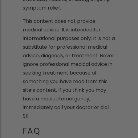
symptom relief.
This content does not provide
medical advice. It is intended for
informational purposes only. It is not a
substitute for professional medical
advice, diagnosis, or treatment. Never
ignore professional medical advice in
seeking treatment because of
something you have read from this
site’s content. If you think you may
have a medical emergency,
immediately call your doctor or dial
911.
FAQ