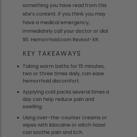
something you have read from this
site’s content. If you think you may
have a medical emergency,
immediately call your doctor or dial
911. Hemorrhoid.com Revivol-XR.
KEY TAKEAWAYS
Taking warm baths for 15 minutes,
two or three times daily, can ease
hemorrhoid discomfort.
Applying cold packs several times a
day can help reduce pain and
swelling.
Using over-the-counter creams or
wipes with lidocaine or witch hazel
can soothe pain and itch.