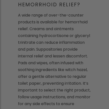
HEMORRHOID RELIEF?
A wide range of over-the-counter
products is available for hemorrhoid
relief. Creams and ointments
containing hydrocortisone or glyceryl
trinitrate can reduce inflammation
and pain. Suppositories provide
internal relief and lessen discomfort.
Pads and wipes, often infused with
soothing ingredients like witch hazel,
offer a gentle alternative to regular
toilet paper, preventing irritation. It’s
important to select the right product,
follow usage instructions, and monitor
for any side effects to ensure