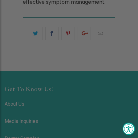
effective symptom management.
Get To Know Us!
About Us
Media Inquiries