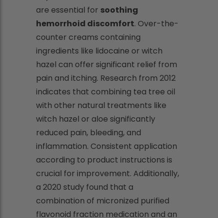
are essential for
soothing
hemorrhoid discomfort
. Over-the-
counter creams containing
ingredients like lidocaine or witch
hazel can offer significant relief from
pain and itching. Research from 2012
indicates that combining tea tree oil
with other natural treatments like
witch hazel or aloe significantly
reduced pain, bleeding, and
inflammation. Consistent application
according to product instructions is
crucial for improvement. Additionally,
a 2020 study found that a
combination of micronized purified
flavonoid fraction medication and an