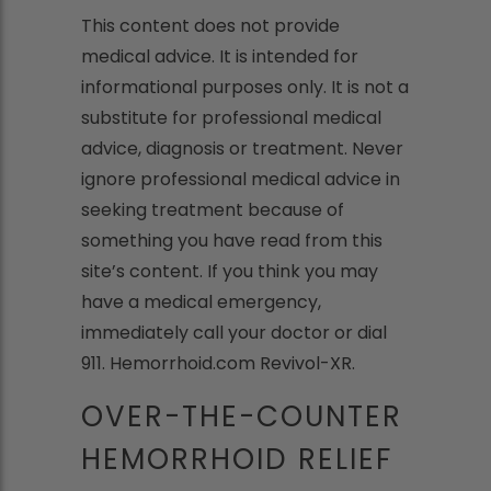
This content does not provide
medical advice. It is intended for
informational purposes only. It is not a
substitute for professional medical
advice, diagnosis or treatment. Never
ignore professional medical advice in
seeking treatment because of
something you have read from this
site’s content. If you think you may
have a medical emergency,
immediately call your doctor or dial
911. Hemorrhoid.com Revivol-XR.
OVER-THE-COUNTER
HEMORRHOID RELIEF