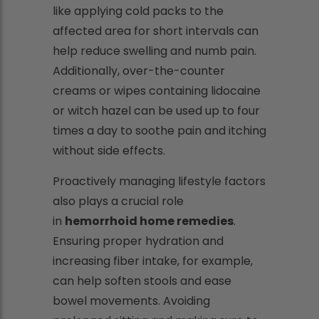
like applying cold packs to the
affected area for short intervals can
help reduce swelling and numb pain.
Additionally, over-the-counter
creams or wipes containing lidocaine
or witch hazel can be used up to four
times a day to soothe pain and itching
without side effects.
Proactively managing lifestyle factors
also plays a crucial role
in
hemorrhoid home remedies
.
Ensuring proper hydration and
increasing fiber intake, for example,
can help soften stools and ease
bowel movements. Avoiding