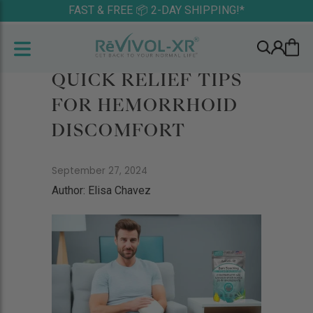
FAST & FREE 📦 2-DAY SHIPPING!*
QUICK RELIEF TIPS
FOR HEMORRHOID
DISCOMFORT
September 27, 2024
Author: Elisa Chavez