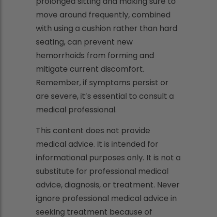
prolonged sitting and making sure to
move around frequently, combined
with using a cushion rather than hard
seating, can prevent new
hemorrhoids from forming and
mitigate current discomfort.
Remember, if symptoms persist or
are severe, it’s essential to consult a
medical professional.
This content does not provide
medical advice. It is intended for
informational purposes only. It is not a
substitute for professional medical
advice, diagnosis, or treatment. Never
ignore professional medical advice in
seeking treatment because of