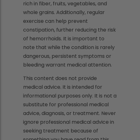
rich in fiber, fruits, vegetables, and
whole grains. Additionally, regular
exercise can help prevent
constipation, further reducing the risk
of hemorrhoids. It is important to
note that while the condition is rarely
dangerous, persistent symptoms or
bleeding warrant medical attention.
This content does not provide
medical advice. It is intended for
informational purposes only. It is not a
substitute for professional medical
advice, diagnosis, or treatment. Never
ignore professional medical advice in
seeking treatment because of
something you have read from this