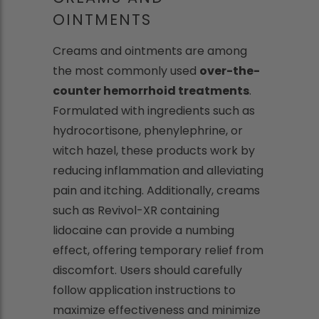
OINTMENTS
Creams and ointments are among
the most commonly used
over-the-
counter hemorrhoid treatments
.
Formulated with ingredients such as
hydrocortisone, phenylephrine, or
witch hazel, these products work by
reducing inflammation and alleviating
pain and itching. Additionally, creams
such as Revivol-XR containing
lidocaine can provide a numbing
effect, offering temporary relief from
discomfort. Users should carefully
follow application instructions to
maximize effectiveness and minimize