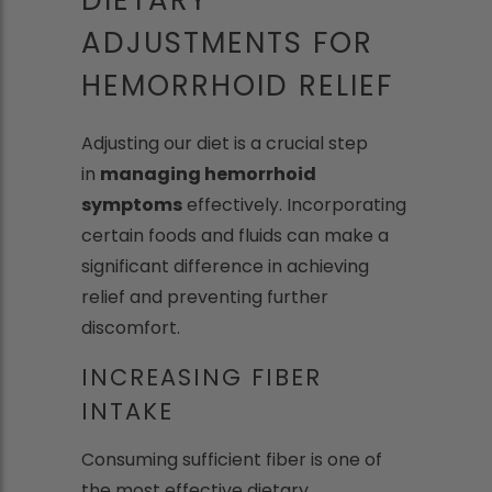
ADJUSTMENTS FOR
HEMORRHOID RELIEF
Adjusting our diet is a crucial step
in
managing hemorrhoid
symptoms
effectively. Incorporating
certain foods and fluids can make a
significant difference in achieving
relief and preventing further
discomfort.
INCREASING FIBER
INTAKE
Consuming sufficient fiber is one of
the most effective dietary