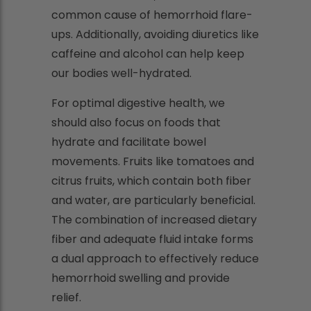
common cause of hemorrhoid flare-
ups. Additionally, avoiding diuretics like
caffeine and alcohol can help keep
our bodies well-hydrated.
For optimal digestive health, we
should also focus on foods that
hydrate and facilitate bowel
movements. Fruits like tomatoes and
citrus fruits, which contain both fiber
and water, are particularly beneficial.
The combination of increased dietary
fiber and adequate fluid intake forms
a dual approach to effectively reduce
hemorrhoid swelling and provide
relief.