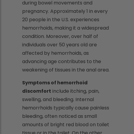
during bowel movements and
pregnancy. Approximately 1 in every
20 people in the U.S. experiences
hemorrhoids, making it a widespread
condition. Moreover, over half of
individuals over 50 years old are
affected by hemorrhoids, as
advancing age contributes to the
weakening of tissues in the anal area.
Symptoms of hemorrhoid
discomfort
include itching, pain,
swelling, and bleeding. Internal
hemorrhoids typically cause painless
bleeding, often noticed as small
amounts of bright red blood on toilet
tissue or in the toilet. On the other