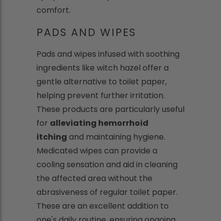
comfort.
PADS AND WIPES
Pads and wipes infused with soothing
ingredients like witch hazel offer a
gentle alternative to toilet paper,
helping prevent further irritation.
These products are particularly useful
for
alleviating hemorrhoid
itching
and maintaining hygiene.
Medicated wipes can provide a
cooling sensation and aid in cleaning
the affected area without the
abrasiveness of regular toilet paper.
These are an excellent addition to
one's daily routine, ensuring ongoing