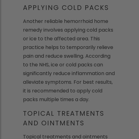
APPLYING COLD PACKS
Another reliable hemorrhoid home
remedy involves applying cold packs
or ice to the affected area. This
practice helps to temporarily relieve
pain and reduce swelling. According
to the NHS, ice or cold packs can
significantly reduce inflammation and
alleviate symptoms. For best results,
it is recommended to apply cold
packs multiple times a day.
TOPICAL TREATMENTS
AND OINTMENTS
Topical treatments and ointments