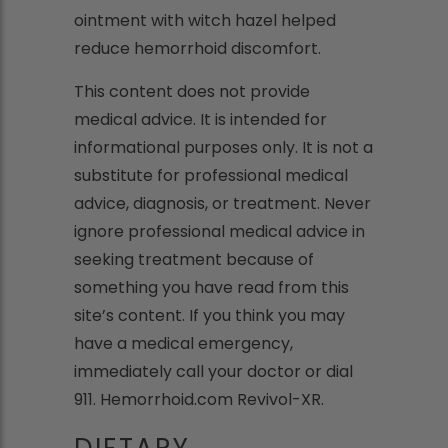
ointment with witch hazel helped
reduce hemorrhoid discomfort.
This content does not provide
medical advice. It is intended for
informational purposes only. It is not a
substitute for professional medical
advice, diagnosis, or treatment. Never
ignore professional medical advice in
seeking treatment because of
something you have read from this
site’s content. If you think you may
have a medical emergency,
immediately call your doctor or dial
911. Hemorrhoid.com Revivol-XR.
DIETARY