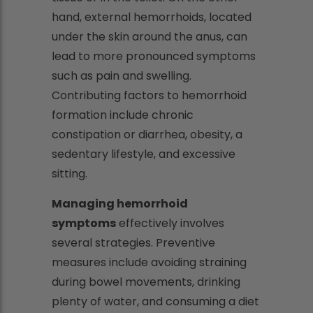
hand, external hemorrhoids, located
under the skin around the anus, can
lead to more pronounced symptoms
such as pain and swelling.
Contributing factors to hemorrhoid
formation include chronic
constipation or diarrhea, obesity, a
sedentary lifestyle, and excessive
sitting.
Managing hemorrhoid
symptoms
effectively involves
several strategies. Preventive
measures include avoiding straining
during bowel movements, drinking
plenty of water, and consuming a diet