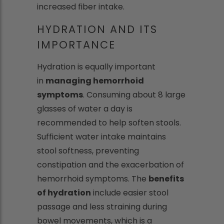
increased fiber intake.
HYDRATION AND ITS
IMPORTANCE
Hydration is equally important
in
managing hemorrhoid
symptoms
. Consuming about 8 large
glasses of water a day is
recommended to help soften stools.
Sufficient water intake maintains
stool softness, preventing
constipation and the exacerbation of
hemorrhoid symptoms. The
benefits
of hydration
include easier stool
passage and less straining during
bowel movements, which is a