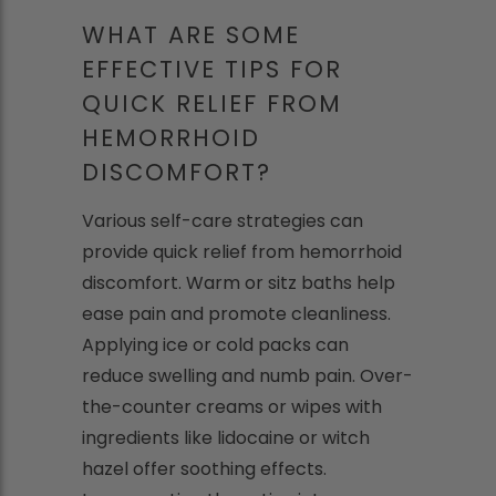
WHAT ARE SOME
EFFECTIVE TIPS FOR
QUICK RELIEF FROM
HEMORRHOID
DISCOMFORT?
Various self-care strategies can
provide quick relief from hemorrhoid
discomfort. Warm or sitz baths help
ease pain and promote cleanliness.
Applying ice or cold packs can
reduce swelling and numb pain. Over-
the-counter creams or wipes with
ingredients like lidocaine or witch
hazel offer soothing effects.