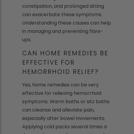
constipation, and prolonged sitting
can exacerbate these symptoms.
Understanding these causes can help
in managing and preventing flare-
ups.
CAN HOME REMEDIES BE
EFFECTIVE FOR
HEMORRHOID RELIEF?
Yes, home remedies can be very
effective for relieving hemorrhoid
symptoms. Warm baths or sitz baths
can cleanse and alleviate pain,
especially after bowel movements.
Applying cold packs several times a