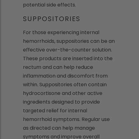
potential side effects.
SUPPOSITORIES
For those experiencing internal
hemorrhoids, suppositories can be an
effective over-the-counter solution.
These products are inserted into the
rectum and can help reduce
inflammation and discomfort from
within. Suppositories often contain
hydrocortisone and other active
ingredients designed to provide
targeted relief for internal
hemorrhoid symptoms. Regular use
as directed can help manage
symptoms and improve overall