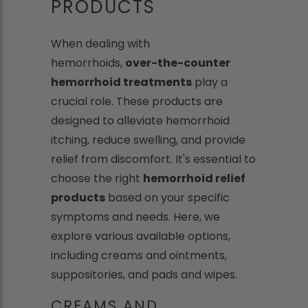
PRODUCTS
When dealing with
hemorrhoids,
over-the-counter
hemorrhoid treatments
play a
crucial role. These products are
designed to alleviate hemorrhoid
itching, reduce swelling, and provide
relief from discomfort. It's essential to
choose the right
hemorrhoid relief
products
based on your specific
symptoms and needs. Here, we
explore various available options,
including creams and ointments,
suppositories, and pads and wipes.
CREAMS AND