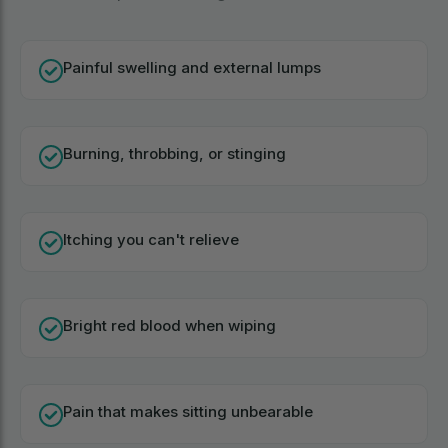
Painful swelling and external lumps
Burning, throbbing, or stinging
Itching you can't relieve
Bright red blood when wiping
Pain that makes sitting unbearable