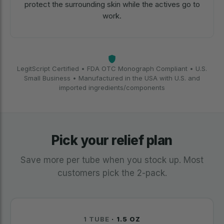
protect the surrounding skin while the actives go to
work.
LegitScript Certified • FDA OTC Monograph Compliant • U.S.
Small Business • Manufactured in the USA with U.S. and
imported ingredients/components
Pick your relief plan
Save more per tube when you stock up. Most
customers pick the 2-pack.
1 TUBE
· 1.5 OZ