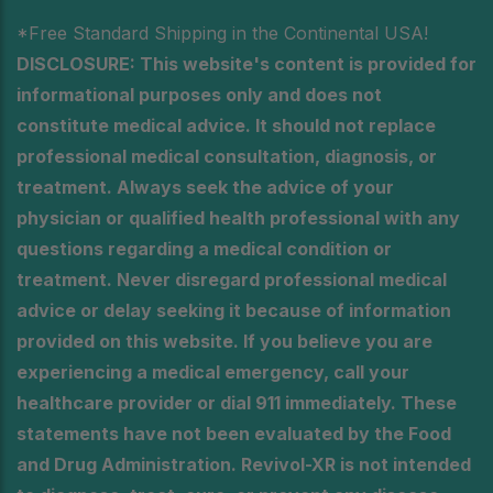
*Free Standard Shipping in the Continental USA!
DISCLOSURE: This website's content is provided for
informational purposes only and does not
constitute medical advice. It should not replace
professional medical consultation, diagnosis, or
treatment. Always seek the advice of your
physician or qualified health professional with any
questions regarding a medical condition or
treatment. Never disregard professional medical
advice or delay seeking it because of information
provided on this website. If you believe you are
experiencing a medical emergency, call your
healthcare provider or dial 911 immediately. These
statements have not been evaluated by the Food
and Drug Administration. Revivol-XR is not intended