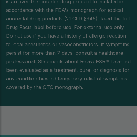
is an over-the-counter drug product formulated in
accordance with the FDA's monograph for topical
anorectal drug products (21 CFR §346). Read the full
Drug Facts label before use. For external use only.
Do not use if you have a history of allergic reaction
to local anesthetics or vasoconstrictors. If symptoms
persist for more than 7 days, consult a healthcare
professional. Statements about Revivol-XR® have not
been evaluated as a treatment, cure, or diagnosis for
any condition beyond temporary relief of symptoms
covered by the OTC monograph.