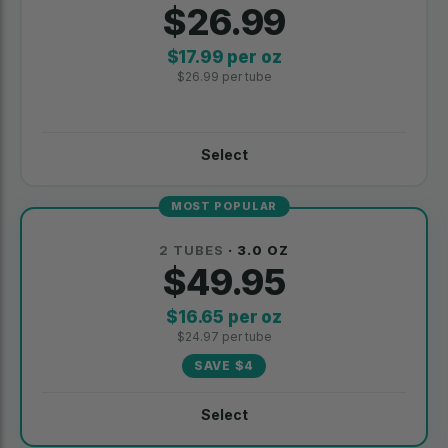
$26.99
$17.99 per oz
$26.99 per tube
Select
MOST POPULAR
2 TUBES
· 3.0 OZ
$49.95
$16.65 per oz
$24.97 per tube
SAVE $4
Select