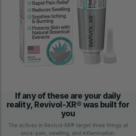
If any of these are your daily
reality, Revivol-XR® was built for
you
The actives in Revivol-XR® target three things at
once: pain, swelling, and inflammation.