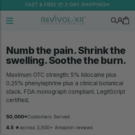
FAST & FREE 📦 2-DAY SHIPPING!*
Free U.S. shipping • Lifetime money-back guarantee •
Discreet packaging
Numb the pain. Shrink the
swelling. Soothe the burn.
Maximum OTC strength: 5% lidocaine plus
0.25% phenylephrine plus a clinical botanical
stack. FDA monograph compliant. LegitScript
certified.
50,000+
Customers Served
4.5 ★
across 3,500+ Amazon reviews