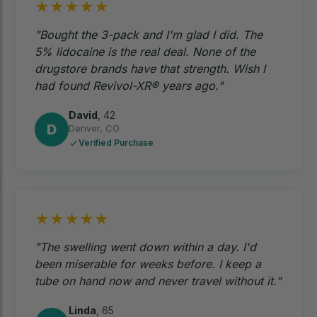
★
★
★
★
★
"Bought the 3-pack and I'm glad I did. The
5% lidocaine is the real deal. None of the
drugstore brands have that strength. Wish I
had found Revivol-XR® years ago."
David
,
42
D
Denver, CO
Verified Purchase
★
★
★
★
★
"The swelling went down within a day. I'd
been miserable for weeks before. I keep a
tube on hand now and never travel without it."
Linda
,
65