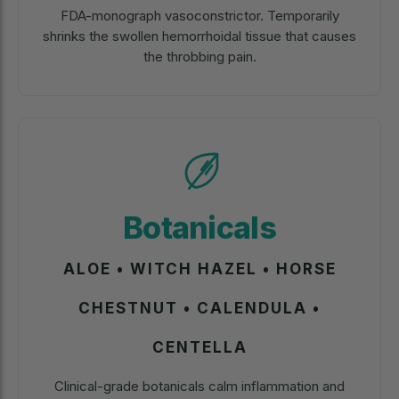
FDA-monograph vasoconstrictor. Temporarily
shrinks the swollen hemorrhoidal tissue that causes
the throbbing pain.
Botanicals
ALOE • WITCH HAZEL • HORSE
CHESTNUT • CALENDULA •
CENTELLA
Clinical-grade botanicals calm inflammation and