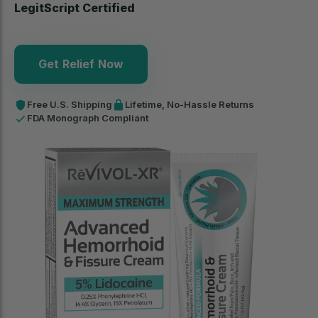
LegitScript Certified
Get Relief Now
Free U.S. Shipping
Lifetime, No-Hassle Returns
FDA Monograph Compliant