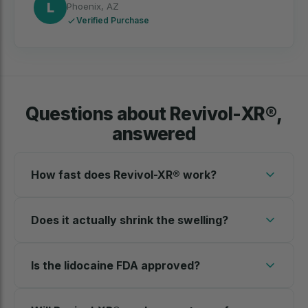
L
Phoenix, AZ
Verified Purchase
Questions about Revivol-XR®,
answered
How fast does Revivol-XR® work?
Does it actually shrink the swelling?
Is the lidocaine FDA approved?