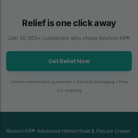
Relief is one click away
Join 50,000+ customers who chose Revivol-XR®.
Get Relief Now
Lifetime money-back guarantee • Discreet packaging • Free
U.S. shipping
Revivol-XR® Advanced Hemorrhoid & Fissure Cream