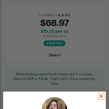
3 TUBES
· 4.5 OZ
$68.97
$15.32 per oz
$22.99 per tube
SAVE $12
Select
Most leading hemorrhoid creams are 1 oz tubes.
Revivol-XR® is
1.5 oz
. That's 50% more cream per
tube.
Free U.S. Shipping
On every order. No minimum.