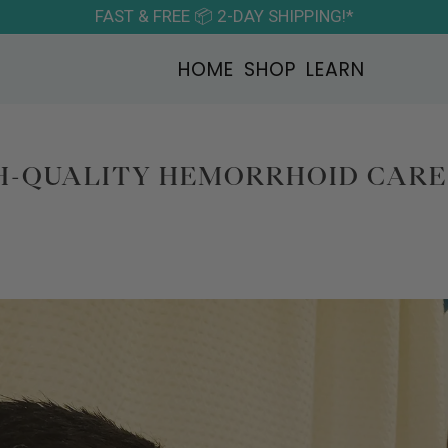
FAST & FREE 📦 2-DAY SHIPPING!*
HOME
SHOP
LEARN
H-QUALITY HEMORRHOID CARE 