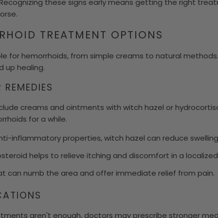
. Recognizing these signs early means getting the right treat
orse.
RRHOID TREATMENT OPTIONS
le for hemorrhoids, from simple creams to natural methods
 up healing.
 REMEDIES
clude creams and ointments with witch hazel or hydrocorti
hoids for a while.
nti-inflammatory properties, witch hazel can reduce swelling 
steroid helps to relieve itching and discomfort in a localized
t can numb the area and offer immediate relief from pain.
CATIONS
ments aren't enough, doctors may prescribe stronger medi