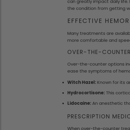
can greatly impact daily life
the condition from getting w
EFFECTIVE HEMO
Many treatments are availab
more comfortable and speed
OVER-THE-COUNTER
Over-the-counter options in
ease the symptoms of hemorr
Witch Hazel:
Known for its a
Hydrocortisone:
This cortico
Lidocaine:
An anesthetic tha
PRESCRIPTION MEDI
When over-the-counter treat