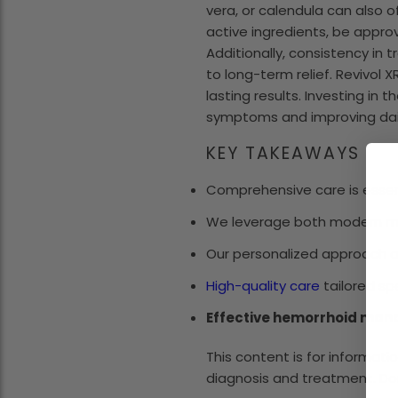
vera, or calendula can also o
active ingredients, be appr
Additionally, consistency in 
to long-term relief. Revivol 
lasting results. Investing in
symptoms and improving dai
KEY TAKEAWAYS
Comprehensive care is essenti
We leverage both modern m
Our personalized approach a
High-quality care
tailored sp
Effective hemorrhoid ma
This content is for informati
diagnosis and treatment. Do