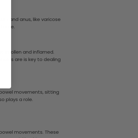
tum and anus, like varicose
d care.
t swollen and inflamed.
hoids are is key to dealing
g bowel movements, sitting
o plays a role.
ng bowel movements. These