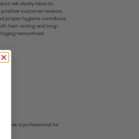
t will clearly label its
positive customer reviews.
 and proper hygiene contribute
 both fast-acting and long-
 managing hemorrhoid
ys seek a professional for