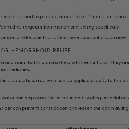
mula designed to provide extended relief from hemorrhoid 
foam that targets inflammation and itching specifically.
 version of lidocaine that offers more substantial pain relief.
FOR HEMORRHOID RELIEF
era and warm baths can also help with hemorrhoids. They ar
onal medicines.
thing properties, aloe vera can be applied directly to the a
m water can help ease the irritation and swelling associated
in fiber can prevent constipation and lessen the strain dur