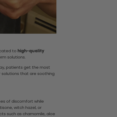
icated to
high-quality
rm solutions.
y, patients get the most
 solutions that are soothing
es of discomfort while
isone, witch hazel, or
racts such as chamomile, aloe