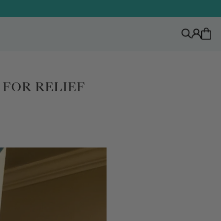
FOR RELIEF