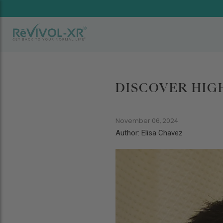
DISCOVER HIG
November 06, 2024
Author: Elisa Chavez