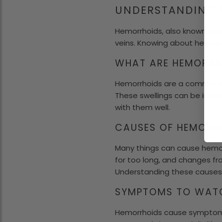
UNDERSTANDING
Hemorrhoids, also known as p
veins. Knowing about hemorr
WHAT ARE HEMORRH
Hemorrhoids are a common he
These swellings can be insid
with them well.
CAUSES OF HEMORR
Many things can cause hemor
for too long, and changes fro
Understanding these causes 
SYMPTOMS TO WAT
Hemorrhoids cause symptoms 