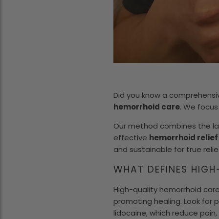
Did you know a comprehensiv
hemorrhoid care
. We focus
Our method combines the la
effective
hemorrhoid relie
and sustainable for true relie
WHAT DEFINES HIGH
High-quality hemorrhoid care
promoting healing. Look for p
lidocaine, which reduce pain,