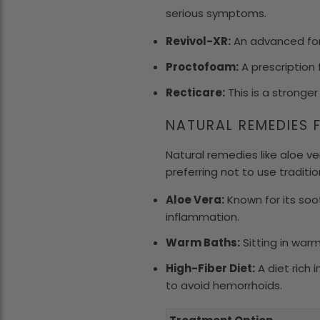
serious symptoms.
Revivol-XR:
An advanced for
Proctofoam:
A prescription 
Recticare:
This is a stronger
NATURAL REMEDIES 
Natural remedies like aloe v
preferring not to use traditi
Aloe Vera:
Known for its soo
inflammation.
Warm Baths:
Sitting in war
High-Fiber Diet:
A diet rich 
to avoid hemorrhoids.