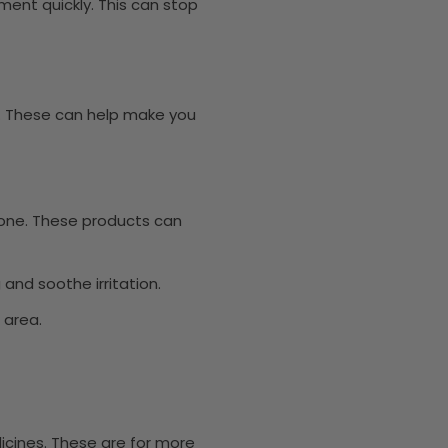
ment quickly. This can stop
. These can help make you
sone. These products can
and soothe irritation.
 area.
cines. These are for more