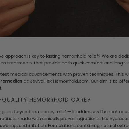
e approach is key to lasting hemorrhoid relief? We are ded
 on treatments that provide both quick comfort and long-te
test medical advancements with proven techniques. This wa
f remedies
at Revivol-XR Hemorrhoid.com. Our aim is to offer
f.
-QUALITY HEMORRHOID CARE?
 goes beyond temporary relief — it addresses the root caus
roducts made with clinically proven ingredients like hydrocort
 swelling, and irritation. Formulations containing natural ext