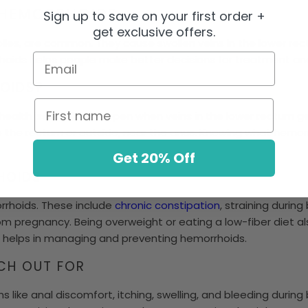
 HEMORRHOIDS
Sign up to save on your first order +
get exclusive offers.
iles, are common. They cause swollen veins in the lower rec
Email
hoids helps people make better decisions for treatment an
OIDS?
First name
alth issue. They happen when veins in the lower rectum ge
e the rectum or outside, near the anus. Knowing what hemorr
Get 20% Off
HOIDS
rhoids. These include
chronic constipation
, straining durin
m pregnancy. Being overweight or eating a low-fiber diet als
helps in managing and preventing hemorrhoids.
CH OUT FOR
like anal discomfort, itching, swelling, and bleeding duri