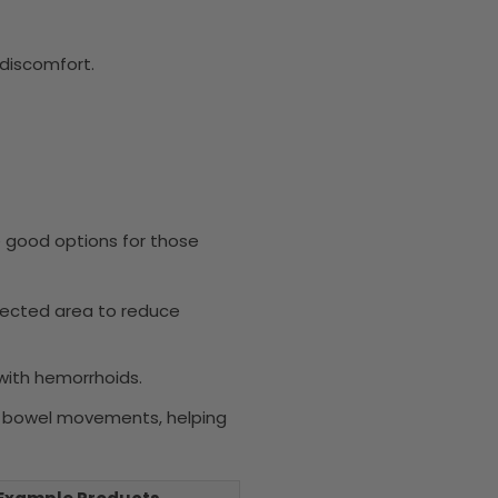
discomfort.
e good options for those
ffected area to reduce
 with hemorrhoids.
ing bowel movements, helping