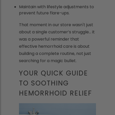
Maintain with lifestyle adjustments to
prevent future flare-ups.
That moment in our store wasn't just
about a single customer’s struggle... it
was a powerful reminder that
effective hemorrhoid care is about
building a complete routine, not just
searching for a magic bullet.
YOUR QUICK GUIDE
TO SOOTHING
HEMORRHOID RELIEF