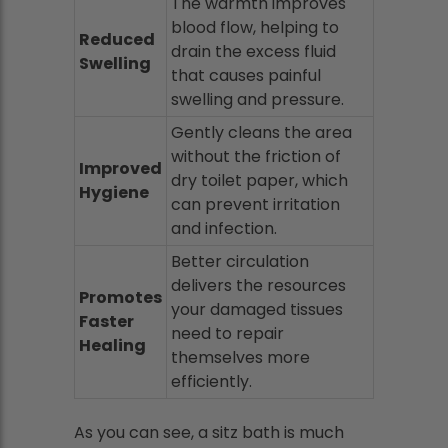
The warmth improves
blood flow, helping to
Reduced
drain the excess fluid
Swelling
that causes painful
swelling and pressure.
Gently cleans the area
without the friction of
Improved
dry toilet paper, which
Hygiene
can prevent irritation
and infection.
Better circulation
delivers the resources
Promotes
your damaged tissues
Faster
need to repair
Healing
themselves more
efficiently.
As you can see, a sitz bath is much