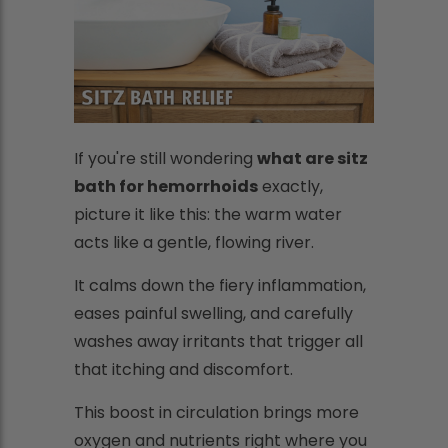
If you're still wondering
what are sitz
bath for hemorrhoids
exactly,
picture it like this: the warm water
acts like a gentle, flowing river.
It calms down the fiery inflammation,
eases painful swelling, and carefully
washes away irritants that trigger all
that itching and discomfort.
This boost in circulation brings more
oxygen and nutrients right where you