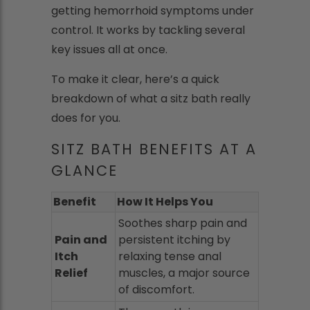
getting hemorrhoid symptoms under
control. It works by tackling several
key issues all at once.
To make it clear, here’s a quick
breakdown of what a sitz bath really
does for you.
SITZ BATH BENEFITS AT A
GLANCE
Benefit
How It Helps You
Soothes sharp pain and
Pain and
persistent itching by
Itch
relaxing tense anal
Relief
muscles, a major source
of discomfort.