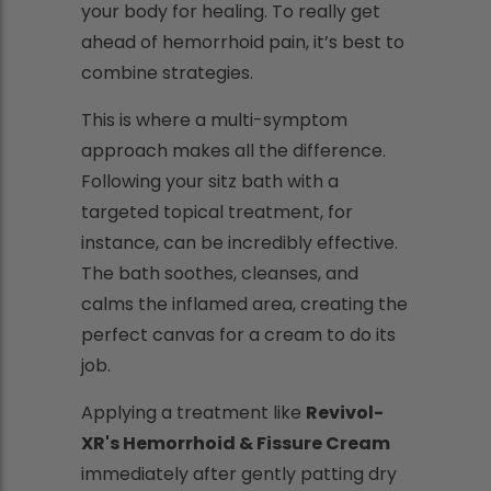
your body for healing. To really get
ahead of hemorrhoid pain, it’s best to
combine strategies.
This is where a multi-symptom
approach makes all the difference.
Following your sitz bath with a
targeted topical treatment, for
instance, can be incredibly effective.
The bath soothes, cleanses, and
calms the inflamed area, creating the
perfect canvas for a cream to do its
job.
Applying a treatment like
Revivol-
XR's Hemorrhoid & Fissure Cream
immediately after gently patting dry