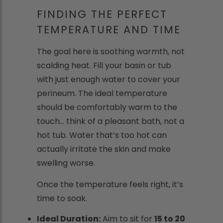
FINDING THE PERFECT
TEMPERATURE AND TIME
The goal here is soothing warmth, not
scalding heat. Fill your basin or tub
with just enough water to cover your
perineum. The ideal temperature
should be comfortably warm to the
touch... think of a pleasant bath, not a
hot tub. Water that’s too hot can
actually irritate the skin and make
swelling worse.
Once the temperature feels right, it’s
time to soak.
Ideal Duration:
Aim to sit for
15 to 20