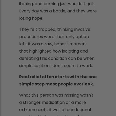
itching, and burning just wouldn’t quit.
Every day was a battle, and they were
losing hope.
They felt trapped, thinking invasive
procedures were their only option
left. It was a raw, honest moment
that highlighted how isolating and
defeating this condition can be when
simple solutions don’t seem to work.
Real relief often starts with the one
simple step most people overlook.
What this person was missing wasn't
a stronger medication or a more
extreme diet... it was a foundational