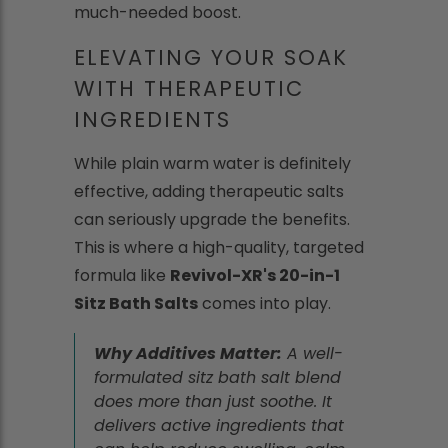
much-needed boost.
ELEVATING YOUR SOAK
WITH THERAPEUTIC
INGREDIENTS
While plain warm water is definitely
effective, adding therapeutic salts
can seriously upgrade the benefits.
This is where a high-quality, targeted
formula like
Revivol-XR's 20-in-1
Sitz Bath Salts
comes into play.
Why Additives Matter:
A well-
formulated sitz bath salt blend
does more than just soothe. It
delivers active ingredients that