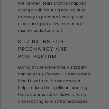
the perineal tears that can happen
during childbirth. It’s a natural, drug-
free way to promote healing, stay
clean, and grab a few moments of
much-needed comfort.
SITZ BATHS FOR
PREGNANCY AND
POSTPARTUM
During this sensitive time, a sitz bath
can be a true lifesaver. The increased
blood flow from the warm water
helps reduce the significant swelling
that’s common after delivery, while
also soothing sore, stretched tissues.