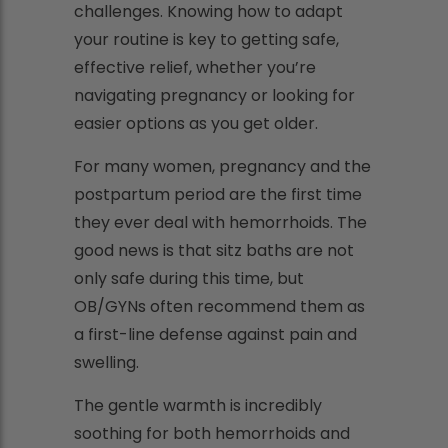
challenges. Knowing how to adapt
your routine is key to getting safe,
effective relief, whether you’re
navigating pregnancy or looking for
easier options as you get older.
For many women, pregnancy and the
postpartum period are the first time
they ever deal with hemorrhoids. The
good news is that sitz baths are not
only safe during this time, but
OB/GYNs often recommend them as
a first-line defense against pain and
swelling.
The gentle warmth is incredibly
soothing for both hemorrhoids and