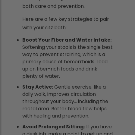
both care and prevention.
Here are a few key strategies to pair
with your sitz bath:
Boost Your Fiber and Water Intake:
Softening your stools is the single best
way to prevent straining, which is a
primary cause of hemorrhoids. Load
up on fiber-rich foods and drink
plenty of water.
Stay Active:
Gentle exercise, like a
daily walk, improves circulation
throughout your body... including the
rectal area. Better blood flow helps
with healing and prevention.
Avoid Prolonged Sitting:
If you have
a desk job, make a point to get up and