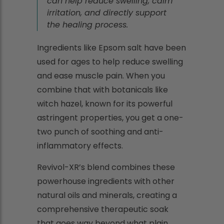
can help reduce swelling, calm
irritation, and directly support
the healing process.
Ingredients like Epsom salt have been
used for ages to help reduce swelling
and ease muscle pain. When you
combine that with botanicals like
witch hazel, known for its powerful
astringent properties, you get a one-
two punch of soothing and anti-
inflammatory effects.
Revivol-XR’s blend combines these
powerhouse ingredients with other
natural oils and minerals, creating a
comprehensive therapeutic soak
that goes way beyond what plain