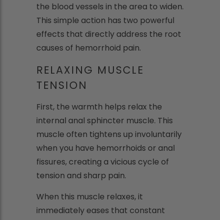
the blood vessels in the area to widen.
This simple action has two powerful
effects that directly address the root
causes of hemorrhoid pain.
RELAXING MUSCLE
TENSION
First, the warmth helps relax the
internal anal sphincter muscle. This
muscle often tightens up involuntarily
when you have hemorrhoids or anal
fissures, creating a vicious cycle of
tension and sharp pain.
When this muscle relaxes, it
immediately eases that constant