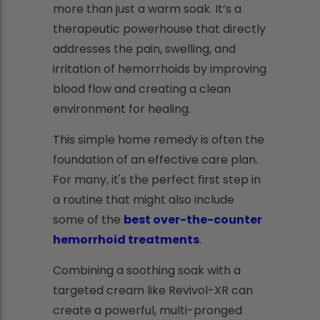
more than just a warm soak. It’s a
therapeutic powerhouse that directly
addresses the pain, swelling, and
irritation of hemorrhoids by improving
blood flow and creating a clean
environment for healing.
This simple home remedy is often the
foundation of an effective care plan.
For many, it's the perfect first step in
a routine that might also include
some of the
best over-the-counter
hemorrhoid treatments
.
Combining a soothing soak with a
targeted cream like Revivol-XR can
create a powerful, multi-pronged