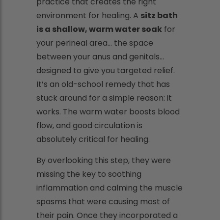
practice that creates the right
environment for healing. A
sitz bath
is a shallow, warm water soak
for
your perineal area... the space
between your anus and genitals...
designed to give you targeted relief.
It’s an old-school remedy that has
stuck around for a simple reason: it
works. The warm water boosts blood
flow, and good circulation is
absolutely critical for healing.
By overlooking this step, they were
missing the key to soothing
inflammation and calming the muscle
spasms that were causing most of
their pain. Once they incorporated a