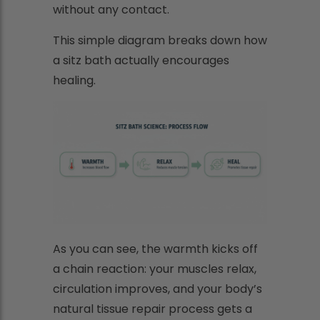
without any contact.
This simple diagram breaks down how
a sitz bath actually encourages
healing.
As you can see, the warmth kicks off
a chain reaction: your muscles relax,
circulation improves, and your body’s
natural tissue repair process gets a