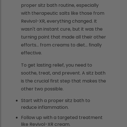
proper sitz bath routine, especially
with therapeutic salts like those from
Revivol-XR, everything changed. It
wasn't an instant cure, but it was the
turning point that made all their other
efforts... from creams to diet... finally
effective.
To get lasting relief, you need to
soothe, treat, and prevent. A sitz bath
is the crucial first step that makes the
other two possible.
Start with a proper sitz bath to
reduce inflammation.
Follow up with a targeted treatment
like Revivol-XR cream.