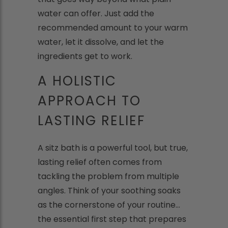
water can offer. Just add the
recommended amount to your warm
water, let it dissolve, and let the
ingredients get to work.
A HOLISTIC
APPROACH TO
LASTING RELIEF
A sitz bath is a powerful tool, but true,
lasting relief often comes from
tackling the problem from multiple
angles. Think of your soothing soaks
as the cornerstone of your routine...
the essential first step that prepares