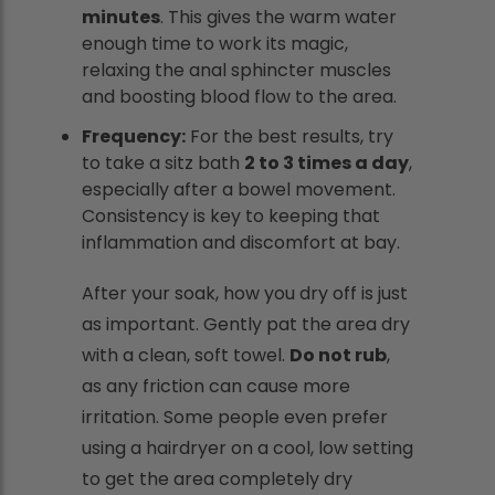
minutes
. This gives the warm water
enough time to work its magic,
relaxing the anal sphincter muscles
and boosting blood flow to the area.
Frequency:
For the best results, try
to take a sitz bath
2 to 3 times a day
,
especially after a bowel movement.
Consistency is key to keeping that
inflammation and discomfort at bay.
After your soak, how you dry off is just
as important. Gently pat the area dry
with a clean, soft towel.
Do not rub
,
as any friction can cause more
irritation. Some people even prefer
using a hairdryer on a cool, low setting
to get the area completely dry