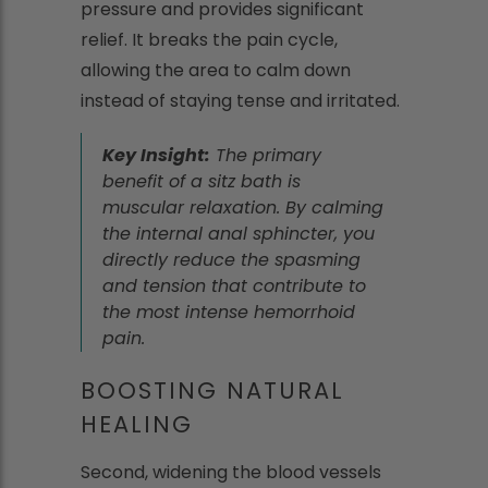
pressure and provides significant
relief. It breaks the pain cycle,
allowing the area to calm down
instead of staying tense and irritated.
Key Insight:
The primary
benefit of a sitz bath is
muscular relaxation. By calming
the internal anal sphincter, you
directly reduce the spasming
and tension that contribute to
the most intense hemorrhoid
pain.
BOOSTING NATURAL
HEALING
Second, widening the blood vessels