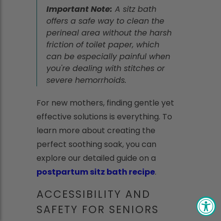
Important Note:
A sitz bath
offers a safe way to clean the
perineal area without the harsh
friction of toilet paper, which
can be especially painful when
you're dealing with stitches or
severe hemorrhoids.
For new mothers, finding gentle yet
effective solutions is everything. To
learn more about creating the
perfect soothing soak, you can
explore our detailed guide on a
postpartum sitz bath recipe
.
ACCESSIBILITY AND
SAFETY FOR SENIORS