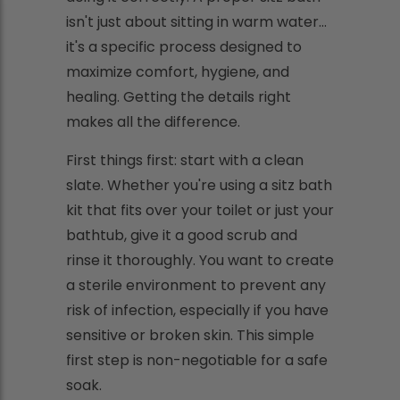
isn't just about sitting in warm water…
it's a specific process designed to
maximize comfort, hygiene, and
healing. Getting the details right
makes all the difference.
First things first: start with a clean
slate. Whether you're using a sitz bath
kit that fits over your toilet or just your
bathtub, give it a good scrub and
rinse it thoroughly. You want to create
a sterile environment to prevent any
risk of infection, especially if you have
sensitive or broken skin. This simple
first step is non-negotiable for a safe
soak.