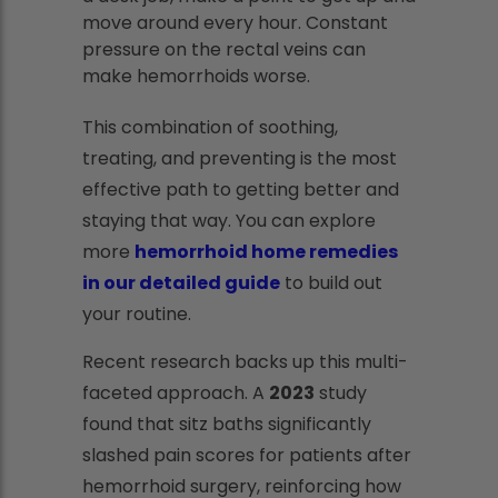
move around every hour. Constant
pressure on the rectal veins can
make hemorrhoids worse.
This combination of soothing,
treating, and preventing is the most
effective path to getting better and
staying that way. You can explore
more
hemorrhoid home remedies
in our detailed guide
to build out
your routine.
Recent research backs up this multi-
faceted approach. A
2023
study
found that sitz baths significantly
slashed pain scores for patients after
hemorrhoid surgery, reinforcing how