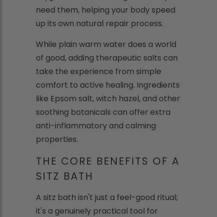
need them, helping your body speed
up its own natural repair process.
While plain warm water does a world
of good, adding therapeutic salts can
take the experience from simple
comfort to active healing. Ingredients
like Epsom salt, witch hazel, and other
soothing botanicals can offer extra
anti-inflammatory and calming
properties.
THE CORE BENEFITS OF A
SITZ BATH
A sitz bath isn't just a feel-good ritual;
it's a genuinely practical tool for