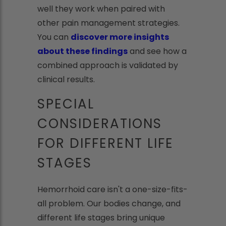
well they work when paired with
other pain management strategies.
You can
discover more insights
about these findings
and see how a
combined approach is validated by
clinical results.
SPECIAL
CONSIDERATIONS
FOR DIFFERENT LIFE
STAGES
Hemorrhoid care isn't a one-size-fits-
all problem. Our bodies change, and
different life stages bring unique