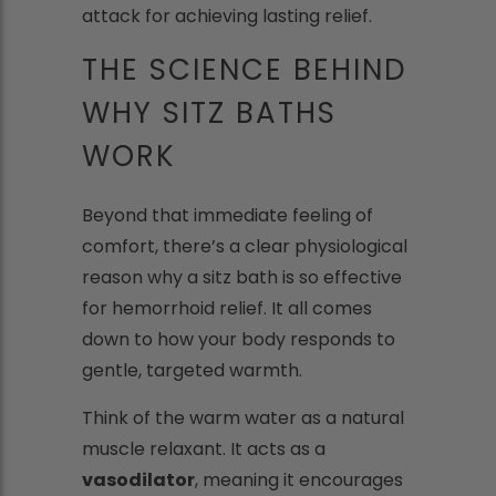
attack for achieving lasting relief.
THE SCIENCE BEHIND
WHY SITZ BATHS
WORK
Beyond that immediate feeling of
comfort, there’s a clear physiological
reason why a sitz bath is so effective
for hemorrhoid relief. It all comes
down to how your body responds to
gentle, targeted warmth.
Think of the warm water as a natural
muscle relaxant. It acts as a
vasodilator
, meaning it encourages