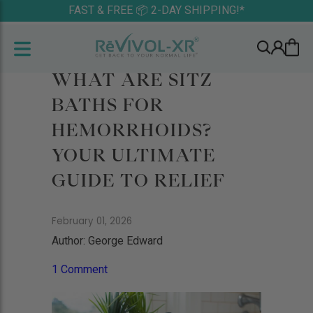
FAST & FREE 📦 2-DAY SHIPPING!*
WHAT ARE SITZ
BATHS FOR
HEMORRHOIDS?
YOUR ULTIMATE
GUIDE TO RELIEF
February 01, 2026
Author: George Edward
1 Comment