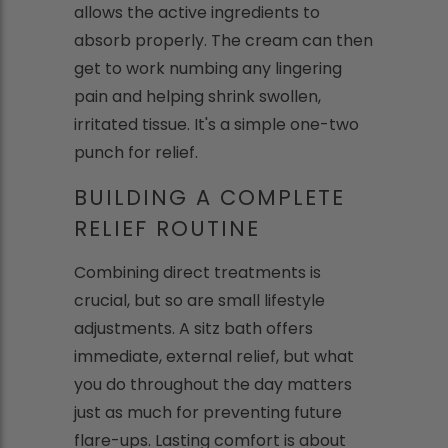
allows the active ingredients to
absorb properly. The cream can then
get to work numbing any lingering
pain and helping shrink swollen,
irritated tissue. It's a simple one-two
punch for relief.
BUILDING A COMPLETE
RELIEF ROUTINE
Combining direct treatments is
crucial, but so are small lifestyle
adjustments. A sitz bath offers
immediate, external relief, but what
you do throughout the day matters
just as much for preventing future
flare-ups. Lasting comfort is about