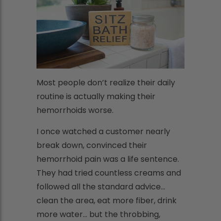
Most people don’t realize their daily
routine is actually making their
hemorrhoids worse.
I once watched a customer nearly
break down, convinced their
hemorrhoid pain was a life sentence.
They had tried countless creams and
followed all the standard advice...
clean the area, eat more fiber, drink
more water... but the throbbing,