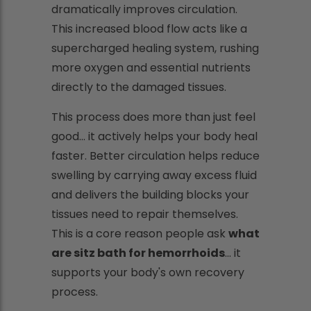
dramatically improves circulation.
This increased blood flow acts like a
supercharged healing system, rushing
more oxygen and essential nutrients
directly to the damaged tissues.
This process does more than just feel
good... it actively helps your body heal
faster. Better circulation helps reduce
swelling by carrying away excess fluid
and delivers the building blocks your
tissues need to repair themselves.
This is a core reason people ask
what
are sitz bath for hemorrhoids
... it
supports your body's own recovery
process.