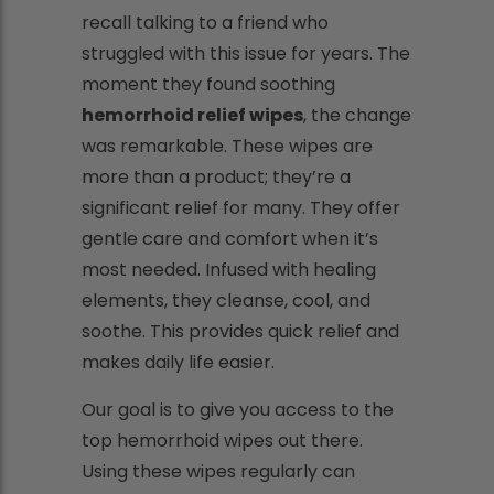
recall talking to a friend who
struggled with this issue for years. The
moment they found soothing
hemorrhoid relief wipes
, the change
was remarkable. These wipes are
more than a product; they’re a
significant relief for many. They offer
gentle care and comfort when it’s
most needed. Infused with healing
elements, they cleanse, cool, and
soothe. This provides quick relief and
makes daily life easier.
Our goal is to give you access to the
top hemorrhoid wipes out there.
Using these wipes regularly can