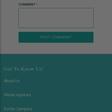
COMMENT
*
Get To Know Us!
About Us
Media Inquiries
Doctor Samples