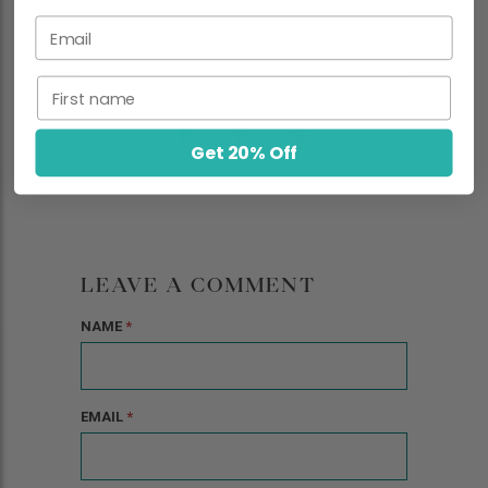
Email
First name
Get 20% Off
LEAVE A COMMENT
NAME
*
EMAIL
*