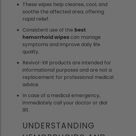
These wipes help cleanse, cool, and
soothe the affected area, offering
rapid relief.
Consistent use of the
best
hemorrhoid wipes
can manage
symptoms and improve daily life
quality.
Revivol-XR products are intended for
informational purposes and are not a
replacement for professional medical
advice.
In case of a medical emergency,
immediately call your doctor or dial
911.
UNDERSTANDING