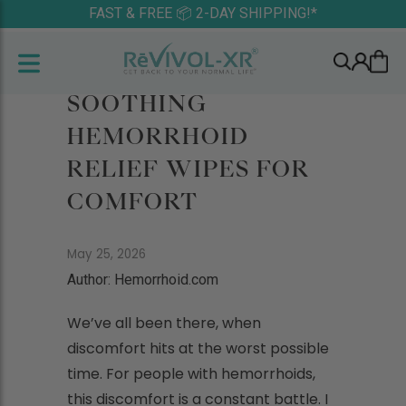
FAST & FREE 📦 2-DAY SHIPPING!*
SOOTHING
HEMORRHOID
RELIEF WIPES FOR
COMFORT
May 25, 2026
Author: Hemorrhoid.com
We’ve all been there, when
discomfort hits at the worst possible
time. For people with hemorrhoids,
this discomfort is a constant battle. I