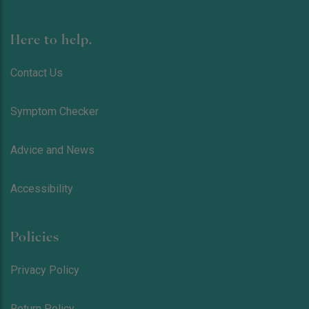
Here to help.
Contact Us
Symptom Checker
Advice and News
Accessibility
Policies
Privacy Policy
Return Policy