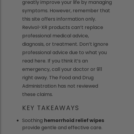
greatly improve your life by managing
symptoms. However, remember that
this site offers information only.
Revivol-XR products can’t replace
professional medical advice,
diagnosis, or treatment. Don’t ignore
professional advice due to what you
read here. If you think it’s an
emergency, call your doctor or 911
right away. The Food and Drug
Administration has not reviewed
these claims.
KEY TAKEAWAYS
Soothing
hemorrhoid relief wipes
provide gentle and effective care.