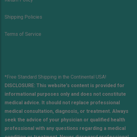
Shipping Policies
Terms of Service
*Free Standard Shipping in the Continental USA!
DISCLOSURE: This website's content is provided for
informational purposes only and does not constitute
medical advice. It should not replace professional
medical consultation, diagnosis, or treatment. Always
seek the advice of your physician or qualified health
professional with any questions regarding a medical
condition or treatment. Never disregard professional