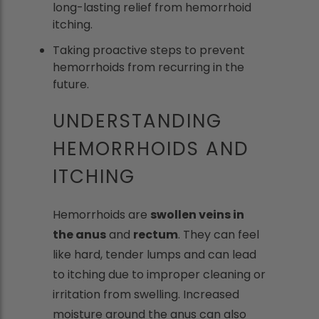
long-lasting relief from hemorrhoid
itching.
Taking proactive steps to prevent
hemorrhoids from recurring in the
future.
UNDERSTANDING
HEMORRHOIDS AND
ITCHING
Hemorrhoids are
swollen veins in
the anus
and
rectum
. They can feel
like hard, tender lumps and can lead
to itching due to improper cleaning or
irritation from swelling. Increased
moisture around the anus can also