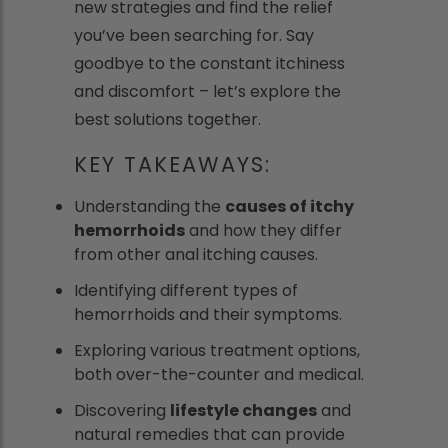
new strategies and find the relief
you’ve been searching for. Say
goodbye to the constant itchiness
and discomfort – let’s explore the
best solutions together.
KEY TAKEAWAYS:
Understanding the
causes of itchy
hemorrhoids
and how they differ
from other anal itching causes.
Identifying different types of
hemorrhoids and their symptoms.
Exploring various treatment options,
both over-the-counter and medical.
Discovering
lifestyle changes
and
natural remedies that can provide