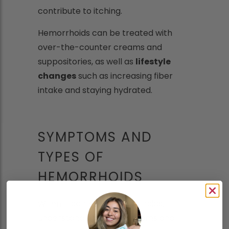
contribute to itching.
Hemorrhoids can be treated with
over-the-counter creams and
suppositories, as well as
lifestyle
changes
such as increasing fiber
intake and staying hydrated.
SYMPTOMS AND
TYPES OF
HEMORRHOIDS
When it comes to hemorrhoids,
understanding the symptoms and