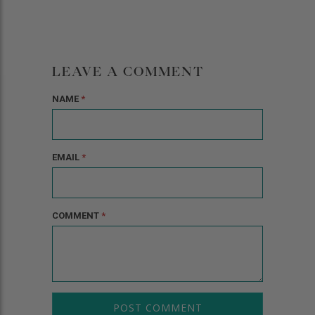
LEAVE A COMMENT
NAME
*
EMAIL
*
COMMENT
*