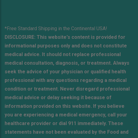
*Free Standard Shipping in the Continental USA!
DISCLOSURE: This website's content is provided for
informational purposes only and does not constitute
medical advice. It should not replace professional
medical consultation, diagnosis, or treatment. Always
seek the advice of your physician or qualified health
professional with any questions regarding a medical
condition or treatment. Never disregard professional
medical advice or delay seeking it because of
information provided on this website. If you believe
you are experiencing a medical emergency, call your
healthcare provider or dial 911 immediately. These
statements have not been evaluated by the Food and