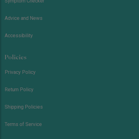
Symptom Checker
Advice and News
Accessibility
Policies
Privacy Policy
Return Policy
Shipping Policies
Terms of Service