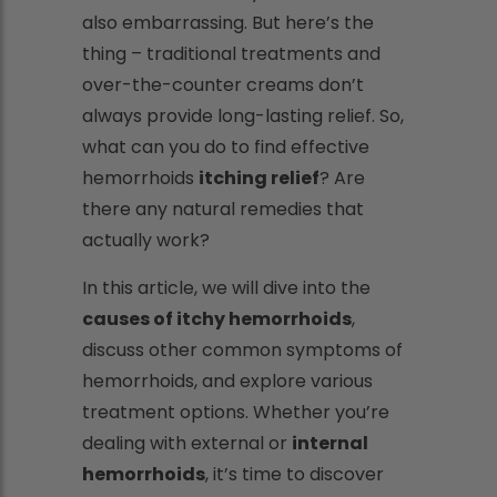
also embarrassing. But here’s the
thing – traditional treatments and
over-the-counter creams don’t
always provide long-lasting relief. So,
what can you do to find effective
hemorrhoids
itching relief
? Are
there any natural remedies that
actually work?
In this article, we will dive into the
causes of itchy hemorrhoids
,
discuss other common symptoms of
hemorrhoids, and explore various
treatment options. Whether you’re
dealing with external or
internal
hemorrhoids
, it’s time to discover