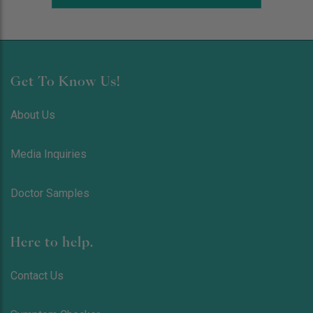
Get To Know Us!
About Us
Media Inquiries
Doctor Samples
Here to help.
Contact Us