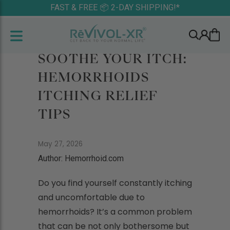
FAST & FREE 📦 2-DAY SHIPPING!*
SOOTHE YOUR ITCH:
HEMORRHOIDS
ITCHING RELIEF
TIPS
May 27, 2026
Author: Hemorrhoid.com
Do you find yourself constantly itching
and uncomfortable due to
hemorrhoids? It’s a common problem
that can be not only bothersome but