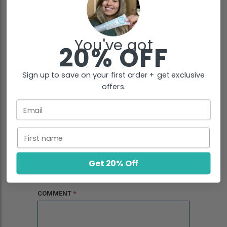
You've got
20% OFF
Sign up to save on your first order + get exclusive
offers.
LEAVE A COMMENT
Email
NAME
*
First name
EMAIL
*
Get 20% Off
COMMENT
*