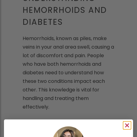
HEMORRHOIDS AND
DIABETES
Hemorrhoids, known as piles, make
veins in your anal area swell, causing a
lot of discomfort and pain. People
who have both hemorrhoids and
diabetes need to understand how
these two conditions impact each
other. This knowledge is vital for
handling and treating them
effectively.