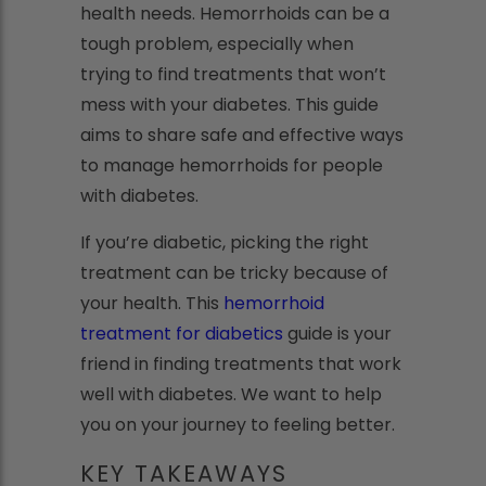
health needs. Hemorrhoids can be a
tough problem, especially when
trying to find treatments that won’t
mess with your diabetes. This guide
aims to share safe and effective ways
to manage hemorrhoids for people
with diabetes.
If you’re diabetic, picking the right
treatment can be tricky because of
your health. This
hemorrhoid
treatment for diabetics
guide is your
friend in finding treatments that work
well with diabetes. We want to help
you on your journey to feeling better.
KEY TAKEAWAYS