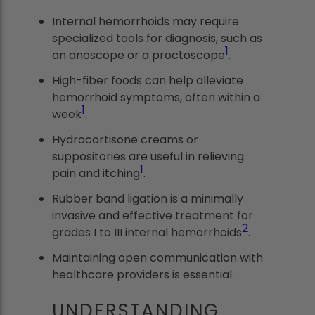
Internal hemorrhoids may require
specialized tools for diagnosis, such as
1
an anoscope or a proctoscope
.
High-fiber foods can help alleviate
hemorrhoid symptoms, often within a
1
week
.
Hydrocortisone creams or
suppositories are useful in relieving
1
pain and itching
.
Rubber band ligation is a minimally
invasive and effective treatment for
2
grades I to III internal hemorrhoids
.
Maintaining open communication with
healthcare providers is essential.
UNDERSTANDING