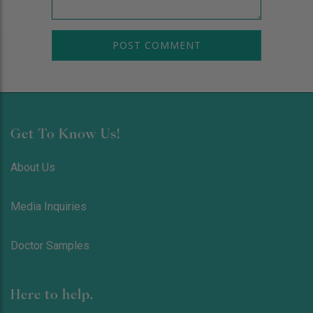
Get To Know Us!
About Us
Media Inquiries
Doctor Samples
Here to help.