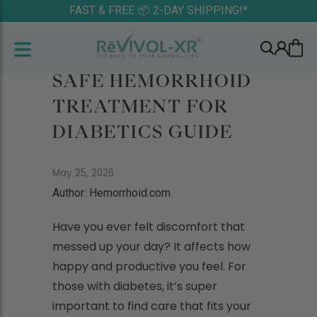
FAST & FREE 📦 2-DAY SHIPPING!*
SAFE HEMORRHOID
TREATMENT FOR
DIABETICS GUIDE
May 25, 2026
Author: Hemorrhoid.com
Have you ever felt discomfort that
messed up your day? It affects how
happy and productive you feel. For
those with diabetes, it’s super
important to find care that fits your