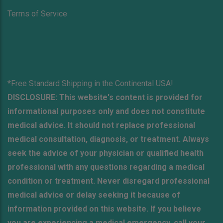
Terms of Service
*Free Standard Shipping in the Continental USA!
DISCLOSURE: This website's content is provided for
informational purposes only and does not constitute
medical advice. It should not replace professional
medical consultation, diagnosis, or treatment. Always
seek the advice of your physician or qualified health
professional with any questions regarding a medical
condition or treatment. Never disregard professional
medical advice or delay seeking it because of
information provided on this website. If you believe
you are experiencing a medical emergency, call your