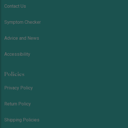
Contact Us
Symptom Checker
Advice and News
Accessibility
Policies
Privacy Policy
Return Policy
Shipping Policies