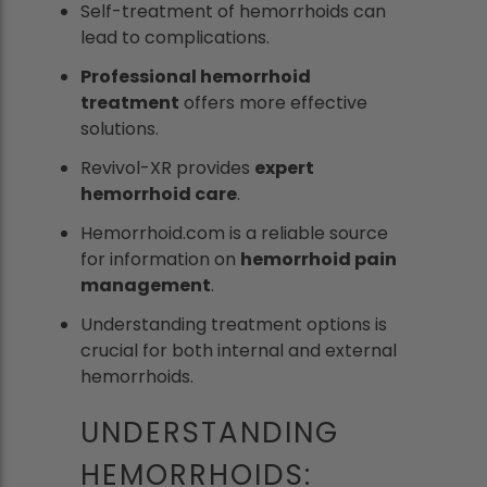
Self-treatment of hemorrhoids can
lead to complications.
Professional hemorrhoid
treatment
offers more effective
solutions.
Revivol-XR provides
expert
hemorrhoid care
.
Hemorrhoid.com is a reliable source
for information on
hemorrhoid pain
management
.
Understanding treatment options is
crucial for both internal and external
hemorrhoids.
UNDERSTANDING
HEMORRHOIDS: