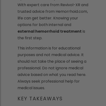
With expert care from Revivol-XR and
trusted advice from Hemorrhoid.com,
life can get better. Knowing your
options for both internal and
external hemorrhoid treatment
is
the first step.
This information is for educational
purposes and not medical advice. It
should not take the place of seeing a
professional. Do not ignore medical
advice based on what you read here.
Always seek professional help for
medical issues.
KEY TAKEAWAYS