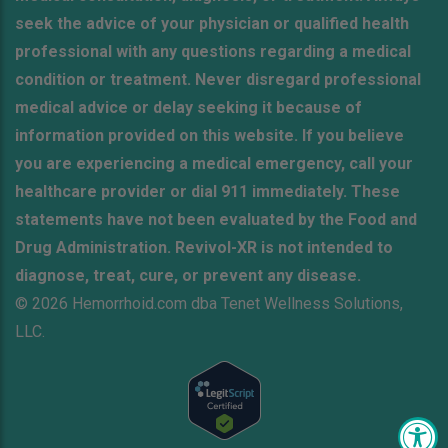
seek the advice of your physician or qualified health
professional with any questions regarding a medical
condition or treatment. Never disregard professional
medical advice or delay seeking it because of
information provided on this website. If you believe
you are experiencing a medical emergency, call your
healthcare provider or dial 911 immediately. These
statements have not been evaluated by the Food and
Drug Administration. Revivol-XR is not intended to
diagnose, treat, cure, or prevent any disease.
© 2026 Hemorrhoid.com dba Tenet Wellness Solutions,
LLC.