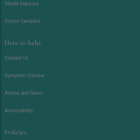
Media Inquiries
Doctor Samples
Here to help.
Contact Us
Symptom Checker
Advice and News
Accessibility
Policies