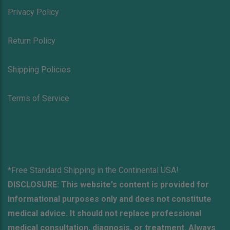
Privacy Policy
Return Policy
Shipping Policies
Terms of Service
*Free Standard Shipping in the Continental USA!
DISCLOSURE: This website's content is provided for
informational purposes only and does not constitute
medical advice. It should not replace professional
medical consultation, diagnosis, or treatment. Always