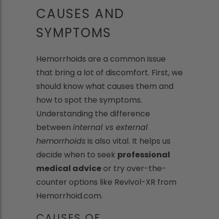
CAUSES AND
SYMPTOMS
Hemorrhoids are a common issue
that bring a lot of discomfort. First, we
should know what causes them and
how to spot the symptoms.
Understanding the difference
between
internal vs external
hemorrhoids
is also vital. It helps us
decide when to seek
professional
medical advice
or try over-the-
counter options like Revivol-XR from
Hemorrhoid.com.
CAUSES OF