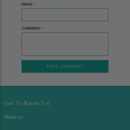
EMAIL
*
COMMENT
*
Get To Know Us!
About Us