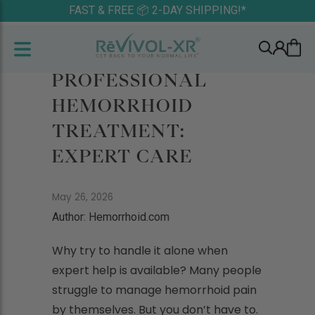
FAST & FREE 📦 2-DAY SHIPPING!*
PROFESSIONAL
HEMORRHOID
TREATMENT:
EXPERT CARE
May 26, 2026
Author: Hemorrhoid.com
Why try to handle it alone when
expert help is available? Many people
struggle to manage hemorrhoid pain
by themselves. But you don’t have to.