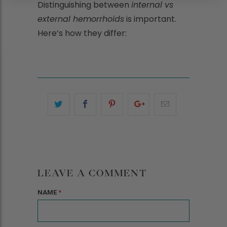
Distinguishing between
internal vs
external hemorrhoids
is important.
Here’s how they differ:
LEAVE A COMMENT
NAME
*