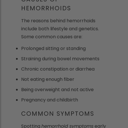
HEMORRHOIDS
The reasons behind hemorrhoids
include both lifestyle and genetics.
Some common causes are:
Prolonged sitting or standing
Straining during bowel movements
Chronic constipation or diarrhea
Not eating enough fiber
Being overweight and not active
Pregnancy and childbirth
COMMON SYMPTOMS
Spotting
hemorrhoid symptoms
early