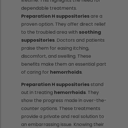
lifetime. This highlights the need for
dependable treatments.
Preparation H suppositories
are a
proven option. They offer direct relief
to the troubled area with
soothing
suppositories
. Doctors and patients
praise them for easing itching,
discomfort, and swelling. These
benefits make them an essential part
of caring for
hemorrhoids
.
Preparation H suppositories
stand
out in treating
hemorrhoids
. They
show the progress made in over-the-
counter options. These treatments
provide a private and real solution to
an embarrassing issue. Knowing their