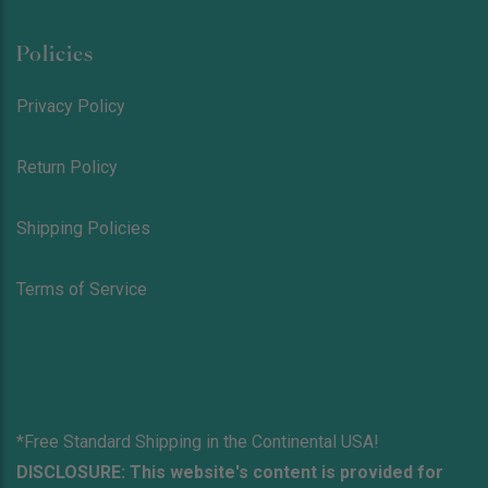
Policies
Privacy Policy
Return Policy
Shipping Policies
Terms of Service
*Free Standard Shipping in the Continental USA!
DISCLOSURE: This website's content is provided for