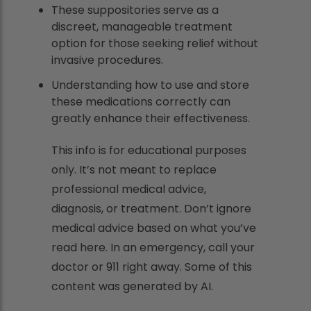
These suppositories serve as a
discreet, manageable treatment
option for those seeking relief without
invasive procedures.
Understanding how to use and store
these medications correctly can
greatly enhance their effectiveness.
This info is for educational purposes
only. It’s not meant to replace
professional medical advice,
diagnosis, or treatment. Don’t ignore
medical advice based on what you’ve
read here. In an emergency, call your
doctor or 911 right away. Some of this
content was generated by AI.