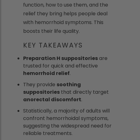
function, how to use them, and the
relief they bring helps people deal
with hemorrhoid symptoms. This
boosts their life quality.
KEY TAKEAWAYS
Preparation H suppositories
are
trusted for quick and effective
hemorrhoid relief
.
They provide
soothing
suppositories
that directly target
anorectal discomfort
.
Statistically, a majority of adults will
confront hemorrhoidal symptoms,
suggesting the widespread need for
reliable treatments.