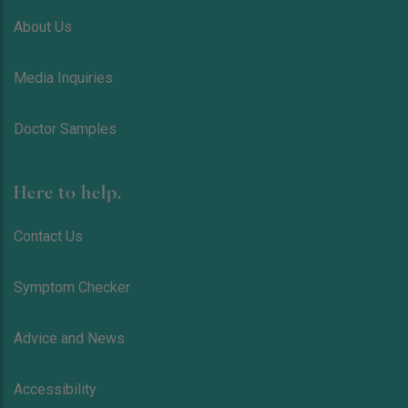
About Us
Media Inquiries
Doctor Samples
Here to help.
Contact Us
Symptom Checker
Advice and News
Accessibility