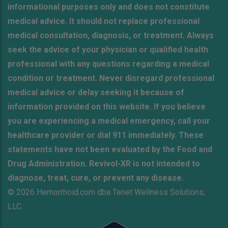
informational purposes only and does not constitute
medical advice. It should not replace professional
medical consultation, diagnosis, or treatment. Always
seek the advice of your physician or qualified health
professional with any questions regarding a medical
condition or treatment. Never disregard professional
medical advice or delay seeking it because of
information provided on this website. If you believe
you are experiencing a medical emergency, call your
healthcare provider or dial 911 immediately. These
statements have not been evaluated by the Food and
Drug Administration. Revivol-XR is not intended to
diagnose, treat, cure, or prevent any disease.
© 2026 Hemorrhoid.com dba Tenet Wellness Solutions,
LLC.