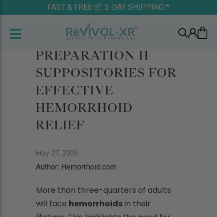
FAST & FREE 📦 2-DAY SHIPPING!*
PREPARATION H
SUPPOSITORIES FOR
EFFECTIVE
HEMORRHOID
RELIEF
May 27, 2026
Author: Hemorrhoid.com
More than three-quarters of adults
will face
hemorrhoids
in their