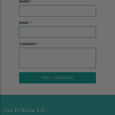
NAME
*
EMAIL
*
COMMENT
*
Get To Know Us!