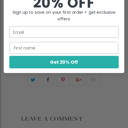
20% OFF
rectum. They’re like varicose veins
Sign up to save on your first order + get exclusive
but in a sensitive area. There are two
offers.
kinds: internal, inside the rectum, and
Email
external, under the skin around the
anus.
First name
Get 20% Off
LEAVE A COMMENT