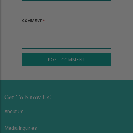
COMMENT
*
Get To Know Us!
About Us
Media Inquiries