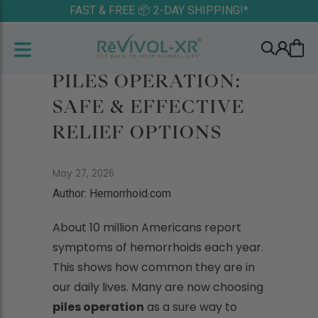
FAST & FREE 📦 2-DAY SHIPPING!*
PILES OPERATION:
SAFE & EFFECTIVE
RELIEF OPTIONS
May 27, 2026
Author: Hemorrhoid.com
About 10 million Americans report
symptoms of hemorrhoids each year.
This shows how common they are in
our daily lives. Many are now choosing
piles operation
as a sure way to