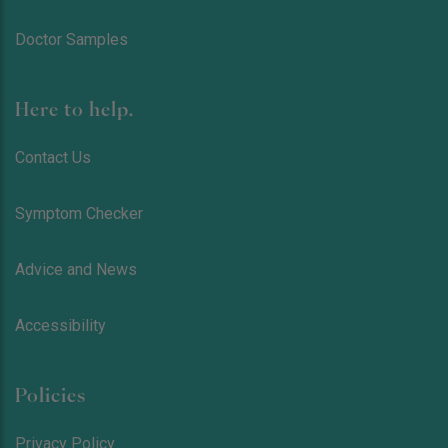
Doctor Samples
Here to help.
Contact Us
Symptom Checker
Advice and News
Accessibility
Policies
Privacy Policy