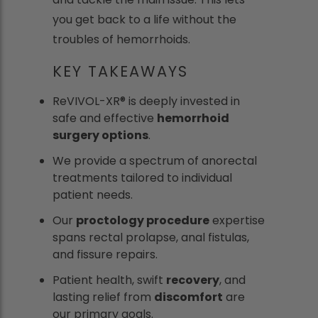
you get back to a life without the
troubles of hemorrhoids.
KEY TAKEAWAYS
ReVIVOL-XR® is deeply invested in
safe and effective
hemorrhoid
surgery options
.
We provide a spectrum of anorectal
treatments tailored to individual
patient needs.
Our
proctology procedure
expertise
spans rectal prolapse, anal fistulas,
and fissure repairs.
Patient health, swift
recovery
, and
lasting relief from
discomfort
are
our primary goals.