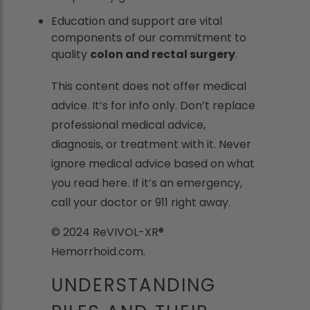
Education and support are vital
components of our commitment to
quality
colon and rectal surgery
.
This content does not offer medical
advice. It’s for info only. Don’t replace
professional medical advice,
diagnosis, or treatment with it. Never
ignore medical advice based on what
you read here. If it’s an emergency,
call your doctor or 911 right away.
© 2024 ReVIVOL-XR®
Hemorrhoid.com.
UNDERSTANDING