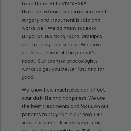
treat them. At ReVIVOL-XR®
Hemorrhoid.com, we make sure each
surgery and treatment is safe and
works well. We do many types of
surgeries, like fixing rectal prolapse
and treating anal fistulas. We make
each treatment fit the patient’s
needs. Our team of proctologists
works to get you better fast and for
good.
We know how much piles can affect
your daily life and happiness. We use
the best treatments and focus on our
patients to stay top in our field. Our
surgeries aim to lessen symptoms
and tackle the main issue. This lets