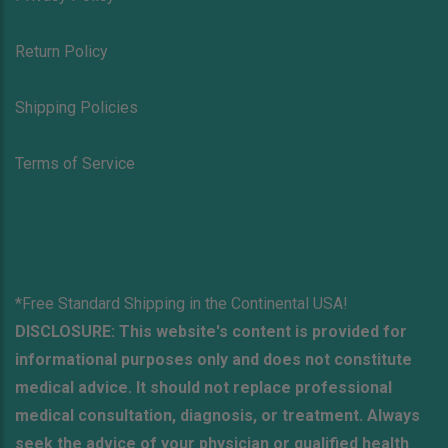
Return Policy
Shipping Policies
Terms of Service
*Free Standard Shipping in the Continental USA!
DISCLOSURE: This website's content is provided for
informational purposes only and does not constitute
medical advice. It should not replace professional
medical consultation, diagnosis, or treatment. Always
seek the advice of your physician or qualified health