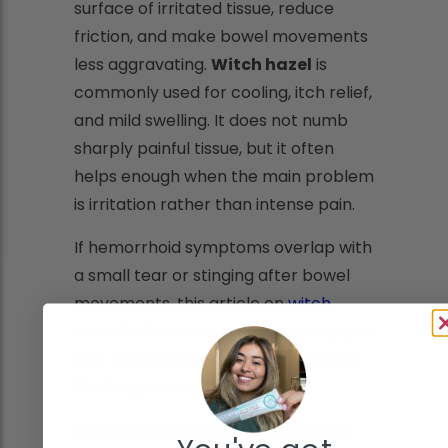
surface of irritated tissue, reduce
friction, and make bowel movements
less aggravating.
Witch hazel
is
commonly used for cooling, itch relief,
and mild swelling. It does not numb
sharply painful tissue, but it often
helps enough when the main problem
is irritation rather than intense pain.
If hemorrhoid symptoms overlap with
a small tear or stinging after bowel
movements, this article on
witch
hazel for fissure support
can help you
sort out whether a soothing product
fits the problem.
These ingredients are usually easier