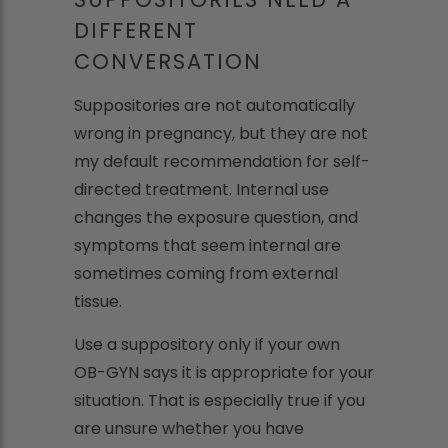
DIFFERENT
CONVERSATION
Suppositories are not automatically
wrong in pregnancy, but they are not
my default recommendation for self-
directed treatment. Internal use
changes the exposure question, and
symptoms that seem internal are
sometimes coming from external
tissue.
Use a suppository only if your own
OB-GYN says it is appropriate for your
situation. That is especially true if you
are unsure whether you have