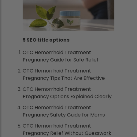
5 SEO title options
OTC Hemorrhoid Treatment
Pregnancy Guide for Safe Relief
OTC Hemorrhoid Treatment
Pregnancy Tips That Are Effective
OTC Hemorrhoid Treatment
Pregnancy Options Explained Clearly
OTC Hemorrhoid Treatment
Pregnancy Safety Guide for Moms
OTC Hemorrhoid Treatment
Pregnancy Relief Without Guesswork