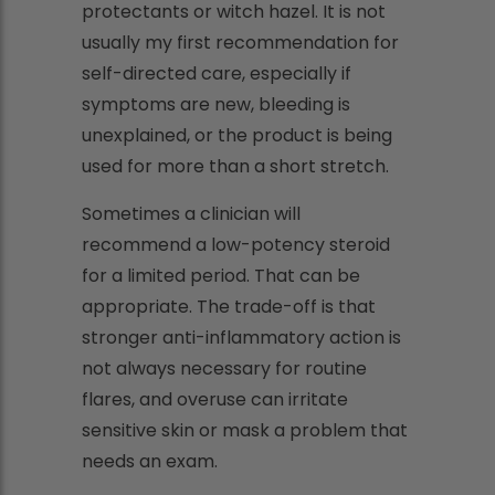
protectants or witch hazel. It is not
usually my first recommendation for
self-directed care, especially if
symptoms are new, bleeding is
unexplained, or the product is being
used for more than a short stretch.
Sometimes a clinician will
recommend a low-potency steroid
for a limited period. That can be
appropriate. The trade-off is that
stronger anti-inflammatory action is
not always necessary for routine
flares, and overuse can irritate
sensitive skin or mask a problem that
needs an exam.