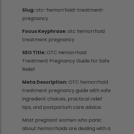
Slug:
otc-hemorrhoid-treatment-
pregnancy
Focus Keyphrase:
otc hemorrhoid
treatment pregnancy
SEO Title:
OTC Hemorrhoid
Treatment Pregnancy Guide for Safe
Relief
Meta Description:
OTC hemorrhoid
treatment pregnancy guide with safe
ingredient choices, practical relief
tips, and postpartum care advice.
Most pregnant women who panic
about hemorrhoids are dealing with a