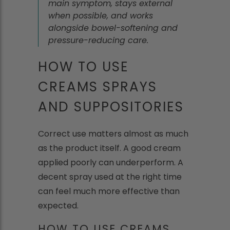
main symptom, stays external
when possible, and works
alongside bowel-softening and
pressure-reducing care.
HOW TO USE
CREAMS SPRAYS
AND SUPPOSITORIES
Correct use matters almost as much
as the product itself. A good cream
applied poorly can underperform. A
decent spray used at the right time
can feel much more effective than
expected.
HOW TO USE CREAMS