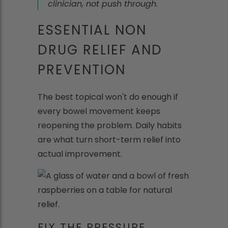
clinician, not push through.
ESSENTIAL NON
DRUG RELIEF AND
PREVENTION
The best topical won't do enough if
every bowel movement keeps
reopening the problem. Daily habits
are what turn short-term relief into
actual improvement.
FIX THE PRESSURE