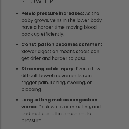
SHOW UP
Pelvic pressure increases:
As the
baby grows, veins in the lower body
have a harder time moving blood
back up efficiently.
Constipation becomes common:
Slower digestion means stools can
get drier and harder to pass.
Straining adds injury:
Even a few
difficult bowel movements can
trigger pain, itching, swelling, or
bleeding.
Long sitting makes congestion
worse:
Desk work, commuting, and
bed rest can all increase rectal
pressure.