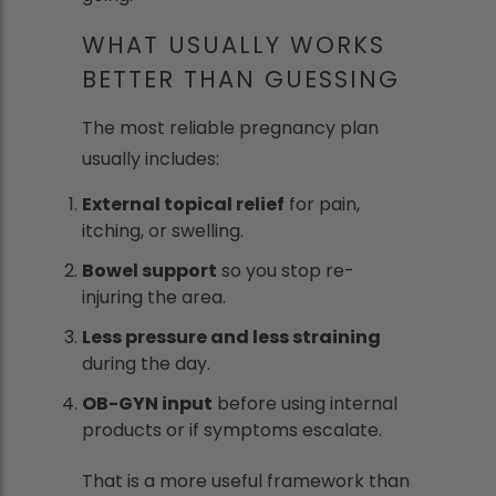
WHAT USUALLY WORKS
BETTER THAN GUESSING
The most reliable pregnancy plan
usually includes:
External topical relief
for pain,
itching, or swelling.
Bowel support
so you stop re-
injuring the area.
Less pressure and less straining
during the day.
OB-GYN input
before using internal
products or if symptoms escalate.
That is a more useful framework than