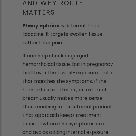
AND WHY ROUTE
MATTERS
Phenylephrine
is different from
lidocaine. It targets swollen tissue
rather than pain.
It can help shrink engorged
hemorrhoidal tissue, but in pregnancy
I still favor the lowest-exposure route
that matches the symptoms. If the
hemorrhoid is external, an external
cream usually makes more sense
than reaching for an internal product.
That approach keeps treatment
focused where the symptoms are
and avoids adding internal exposure