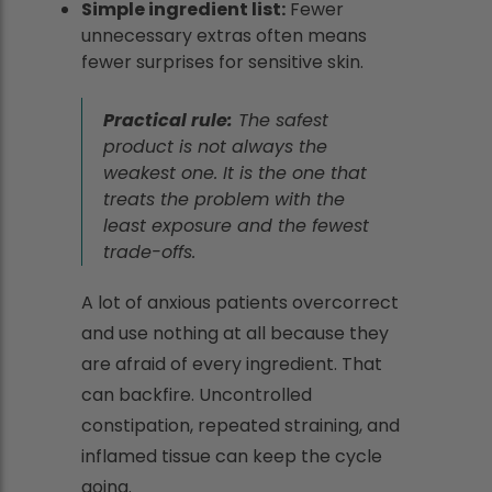
Simple ingredient list:
Fewer
unnecessary extras often means
fewer surprises for sensitive skin.
Practical rule:
The safest
product is not always the
weakest one. It is the one that
treats the problem with the
least exposure and the fewest
trade-offs.
A lot of anxious patients overcorrect
and use nothing at all because they
are afraid of every ingredient. That
can backfire. Uncontrolled
constipation, repeated straining, and
inflamed tissue can keep the cycle
going.