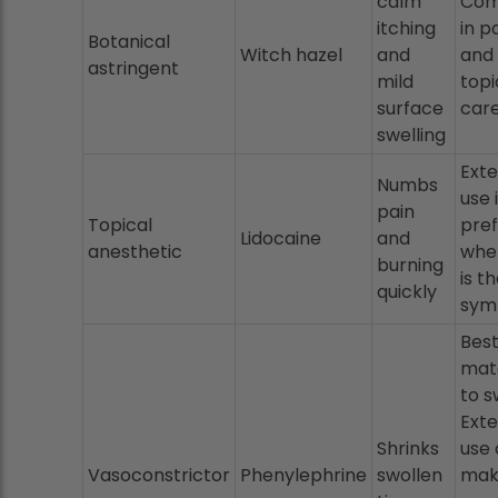
calm
Co
itching
in p
Botanical
Witch hazel
and
and 
astringent
mild
topi
surface
car
swelling
Exte
Numbs
use 
pain
Topical
pre
Lidocaine
and
anesthetic
whe
burning
is t
quickly
sym
Bes
mat
to s
Exte
Shrinks
use 
Vasoconstrictor
Phenylephrine
swollen
mak