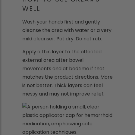
WELL
Wash your hands first and gently
cleanse the area with water or a very
mild cleanser. Pat dry. Do not rub.
Apply a thin layer to the affected
external area after bowel
movements and at bedtime if that
matches the product directions. More
is not better. Thick layers can feel
messy and may not improve relief.