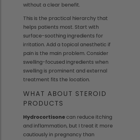
without a clear benefit.
This is the practical hierarchy that
helps patients most. Start with
surface-soothing ingredients for
irritation. Add a topical anesthetic if
pain is the main problem. Consider
swelling-focused ingredients when
swelling is prominent and external
treatment fits the location.
WHAT ABOUT STEROID
PRODUCTS
Hydrocortisone
can reduce itching
and inflammation, but I treat it more
cautiously in pregnancy than