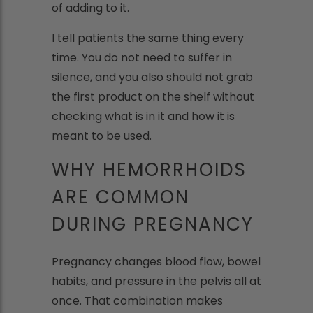
of adding to it.
I tell patients the same thing every
time. You do not need to suffer in
silence, and you also should not grab
the first product on the shelf without
checking what is in it and how it is
meant to be used.
WHY HEMORRHOIDS
ARE COMMON
DURING PREGNANCY
Pregnancy changes blood flow, bowel
habits, and pressure in the pelvis all at
once. That combination makes