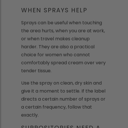
WHEN SPRAYS HELP
Sprays can be useful when touching
the area hurts, when you are at work,
or when travel makes cleanup
harder. They are also a practical
choice for women who cannot
comfortably spread cream over very
tender tissue.
Use the spray on clean, dry skin and
give it a moment to settle. If the label
directs a certain number of sprays or
a certain frequency, follow that
exactly.
SUPPOSITORIES NEED A