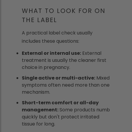
WHAT TO LOOK FOR ON
THE LABEL
A practical label check usually
includes these questions:
External or internal use:
External
treatment is usually the cleaner first
choice in pregnancy.
Single active or multi-active:
Mixed
symptoms often need more than one
mechanism.
Short-term comfort or all-day
management:
Some products numb
quickly but don't protect irritated
tissue for long.