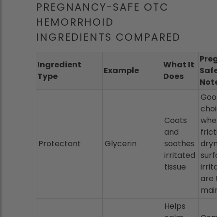
PREGNANCY-SAFE OTC
HEMORRHOID
INGREDIENTS COMPARED
Pre
Ingredient
What It
Example
Saf
Type
Does
Not
Good
cho
Coats
whe
and
frict
Protectant
Glycerin
soothes
dryn
irritated
sur
tissue
irrit
are 
main
Helps