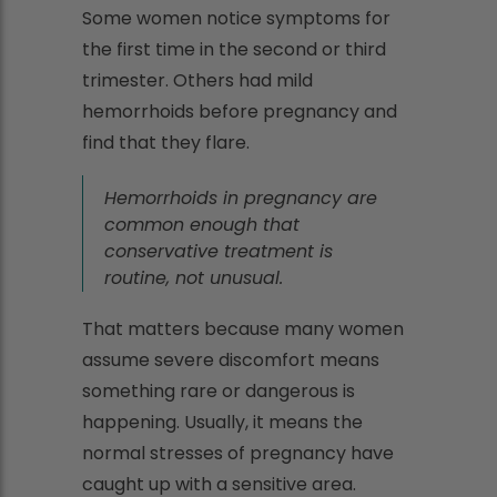
Some women notice symptoms for
the first time in the second or third
trimester. Others had mild
hemorrhoids before pregnancy and
find that they flare.
Hemorrhoids in pregnancy are
common enough that
conservative treatment is
routine, not unusual.
That matters because many women
assume severe discomfort means
something rare or dangerous is
happening. Usually, it means the
normal stresses of pregnancy have
caught up with a sensitive area.