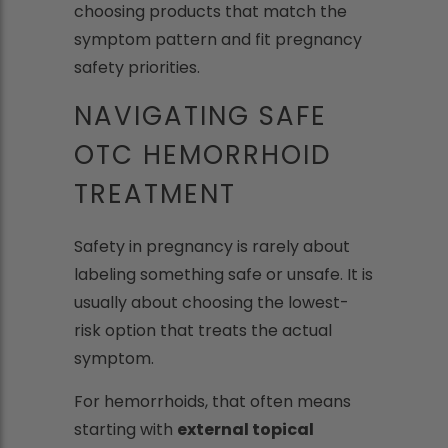
choosing products that match the
symptom pattern and fit pregnancy
safety priorities.
NAVIGATING SAFE
OTC HEMORRHOID
TREATMENT
Safety in pregnancy is rarely about
labeling something safe or unsafe. It is
usually about choosing the lowest-
risk option that treats the actual
symptom.
For hemorrhoids, that often means
starting with
external topical