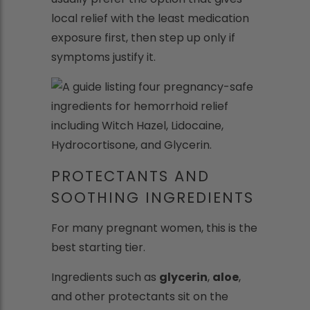
local relief with the least medication
exposure first, then step up only if
symptoms justify it.
PROTECTANTS AND
SOOTHING INGREDIENTS
For many pregnant women, this is the
best starting tier.
Ingredients such as
glycerin
,
aloe
,
and other protectants sit on the