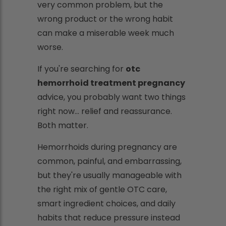
very common problem, but the
wrong product or the wrong habit
can make a miserable week much
worse.
If you're searching for
otc
hemorrhoid treatment pregnancy
advice, you probably want two things
right now... relief and reassurance.
Both matter.
Hemorrhoids during pregnancy are
common, painful, and embarrassing,
but they're usually manageable with
the right mix of gentle OTC care,
smart ingredient choices, and daily
habits that reduce pressure instead