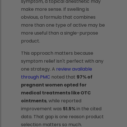
symptom, a topical anesthetic may
make more sense. If swelling is
obvious, a formula that combines
more than one type of active may be
more useful than a single-purpose
product.
This approach matters because
symptom relief isn't perfect with any
one strategy. A
review available
through PMC
noted that
97% of
pregnant women opted for
medical treatments like OTC
ointments
, while reported
improvement was
51.5%
in the cited
data. That gap is one reason product
selection matters so much.