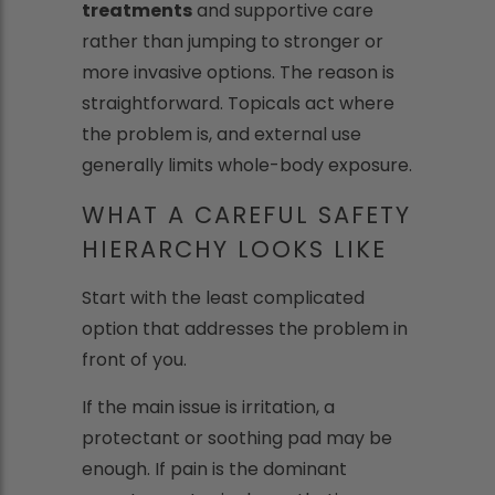
treatments
and supportive care
rather than jumping to stronger or
more invasive options. The reason is
straightforward. Topicals act where
the problem is, and external use
generally limits whole-body exposure.
WHAT A CAREFUL SAFETY
HIERARCHY LOOKS LIKE
Start with the least complicated
option that addresses the problem in
front of you.
If the main issue is irritation, a
protectant or soothing pad may be
enough. If pain is the dominant