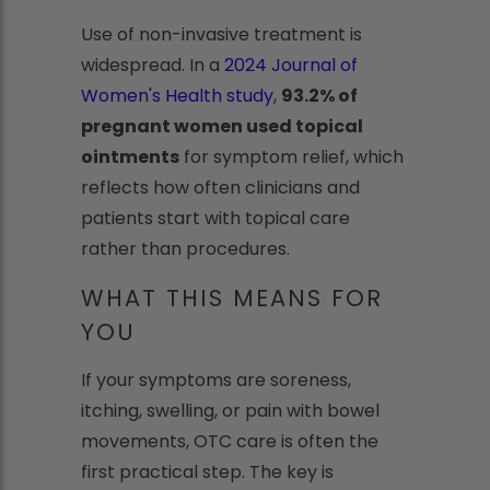
Use of non-invasive treatment is
widespread. In a
2024 Journal of
Women's Health study
,
93.2% of
pregnant women used topical
ointments
for symptom relief, which
reflects how often clinicians and
patients start with topical care
rather than procedures.
WHAT THIS MEANS FOR
YOU
If your symptoms are soreness,
itching, swelling, or pain with bowel
movements, OTC care is often the
first practical step. The key is