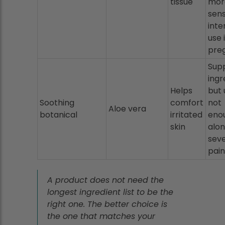
tissue
mor
sen
inte
use 
pre
Sup
ingr
Helps
but 
Soothing
comfort
not
Aloe vera
botanical
irritated
eno
skin
alon
sev
pain
A product does not need the
longest ingredient list to be the
right one. The better choice is
the one that matches your