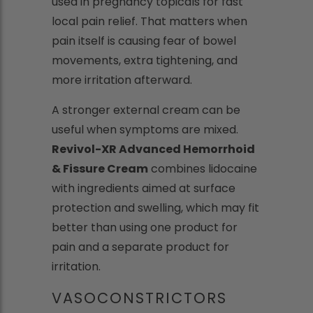
used in pregnancy topicals for fast
local pain relief. That matters when
pain itself is causing fear of bowel
movements, extra tightening, and
more irritation afterward.
A stronger external cream can be
useful when symptoms are mixed.
Revivol-XR Advanced Hemorrhoid
& Fissure Cream
combines lidocaine
with ingredients aimed at surface
protection and swelling, which may fit
better than using one product for
pain and a separate product for
irritation.
VASOCONSTRICTORS