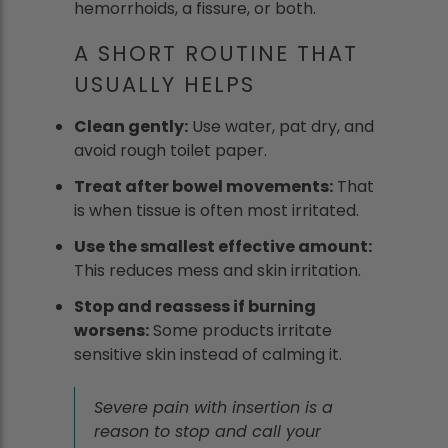
hemorrhoids, a fissure, or both.
A SHORT ROUTINE THAT
USUALLY HELPS
Clean gently:
Use water, pat dry, and
avoid rough toilet paper.
Treat after bowel movements:
That
is when tissue is often most irritated.
Use the smallest effective amount:
This reduces mess and skin irritation.
Stop and reassess if burning
worsens:
Some products irritate
sensitive skin instead of calming it.
Severe pain with insertion is a
reason to stop and call your