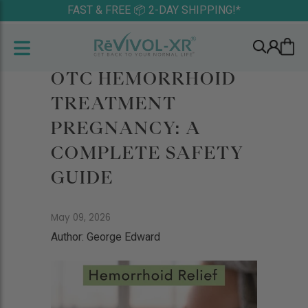
FAST & FREE 📦 2-DAY SHIPPING!*
OTC HEMORRHOID
TREATMENT
PREGNANCY: A
COMPLETE SAFETY
GUIDE
May 09, 2026
Author: George Edward