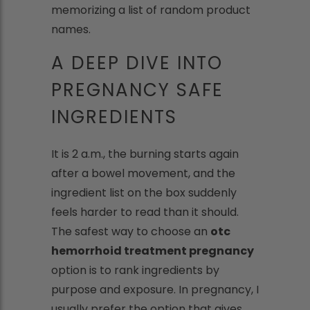
memorizing a list of random product
names.
A DEEP DIVE INTO
PREGNANCY SAFE
INGREDIENTS
It is 2 a.m., the burning starts again
after a bowel movement, and the
ingredient list on the box suddenly
feels harder to read than it should.
The safest way to choose an
otc
hemorrhoid treatment pregnancy
option is to rank ingredients by
purpose and exposure. In pregnancy, I
usually prefer the option that gives