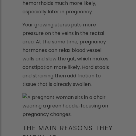
hemorrhoids much more likely,
especially later in pregnancy.
Your growing uterus puts more
pressure on the veins in the rectal
area. At the same time, pregnancy
hormones can relax blood vessel
walls and slow the gut, which makes
constipation more likely. Hard stools
and straining then add friction to
tissue that is already swollen.
THE MAIN REASONS THEY