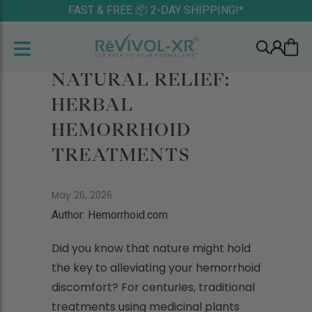
FAST & FREE 📦 2-DAY SHIPPING!*
NATURAL RELIEF:
HERBAL
HEMORRHOID
TREATMENTS
May 26, 2026
Author: Hemorrhoid.com
Did you know that nature might hold
the key to alleviating your hemorrhoid
discomfort? For centuries, traditional
treatments using medicinal plants