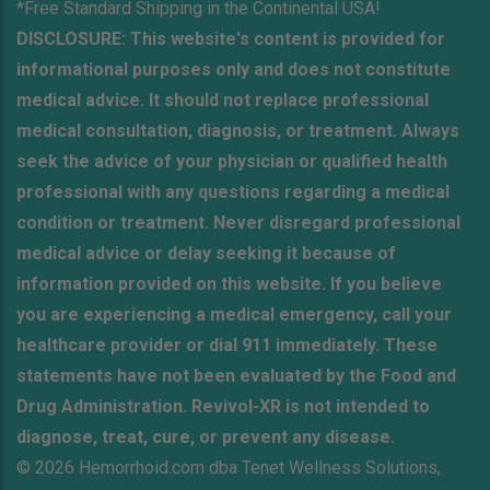
*Free Standard Shipping in the Continental USA!
DISCLOSURE: This website's content is provided for
informational purposes only and does not constitute
medical advice. It should not replace professional
medical consultation, diagnosis, or treatment. Always
seek the advice of your physician or qualified health
professional with any questions regarding a medical
condition or treatment. Never disregard professional
medical advice or delay seeking it because of
information provided on this website. If you believe
you are experiencing a medical emergency, call your
healthcare provider or dial 911 immediately. These
statements have not been evaluated by the Food and
Drug Administration. Revivol-XR is not intended to
diagnose, treat, cure, or prevent any disease.
© 2026 Hemorrhoid.com dba Tenet Wellness Solutions,