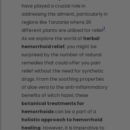
have played a crucial role in
addressing this ailment, particularly in
regions like Tanzania where 26
1
different plants are utilized for relief
.
As we explore the world of
herbal
hemorrhoid relief
, you might be
surprised by the number of natural
remedies that could offer you pain
relief without the need for synthetic
drugs. From the soothing properties
of aloe vera to the anti-inflammatory
benefits of witch hazel, these
botanical treatments for
hemorrhoids
can be a part of a
holistic approach to hemorrhoid
healing
. However, it is imperative to