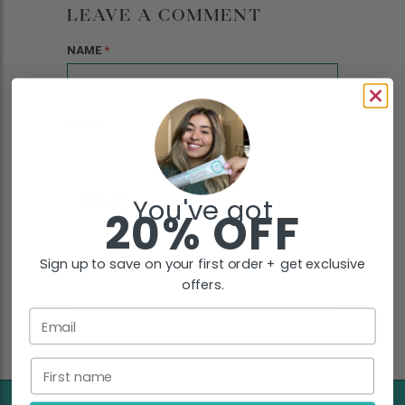
LEAVE A COMMENT
NAME
*
EMAIL
*
You've got
COMMENT
*
20% OFF
Sign up to save on your first order + get exclusive
offers.
Email
First name