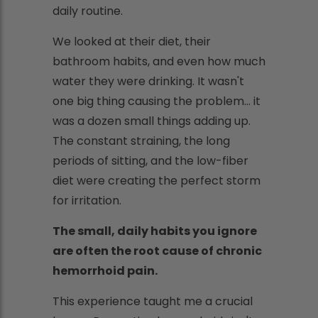
daily routine.
We looked at their diet, their
bathroom habits, and even how much
water they were drinking. It wasn't
one big thing causing the problem… it
was a dozen small things adding up.
The constant straining, the long
periods of sitting, and the low-fiber
diet were creating the perfect storm
for irritation.
The small, daily habits you ignore
are often the root cause of chronic
hemorrhoid pain.
This experience taught me a crucial