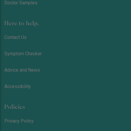
Doctor Samples
Here to help.
Contact Us
Symptom Checker
Advice and News
Accessibility
Policies
Privacy Policy