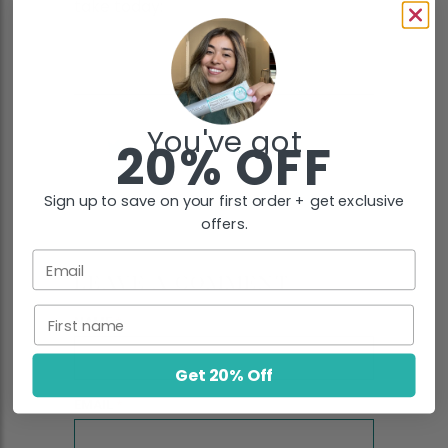
take today:
You've got
20% OFF
Sign up to save on your first order + get exclusive
offers.
Email
LEAVE A COMMENT
First name
NAME
*
Get 20% Off
EMAIL
*