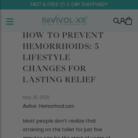
FAST & FREE 📦 2-DAY SHIPPING!*
HOW TO PREVENT
HEMORRHOIDS: 5
LIFESTYLE
CHANGES FOR
LASTING RELIEF
May 25, 2026
Author: Hemorrhoid.com
Most people don’t realize that
straining on the toilet for just five