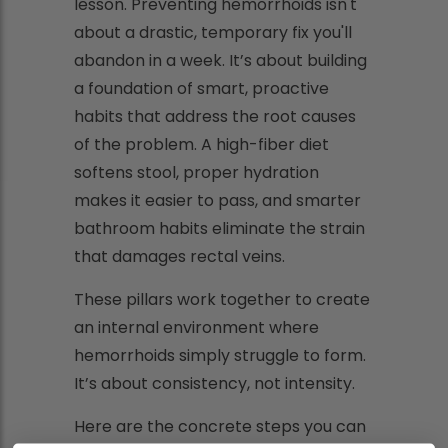
lesson. Preventing hemorrhoids isn't
about a drastic, temporary fix you'll
abandon in a week. It’s about building
a foundation of smart, proactive
habits that address the root causes
of the problem. A high-fiber diet
softens stool, proper hydration
makes it easier to pass, and smarter
bathroom habits eliminate the strain
that damages rectal veins.
These pillars work together to create
an internal environment where
hemorrhoids simply struggle to form.
It’s about consistency, not intensity.
Here are the concrete steps you can