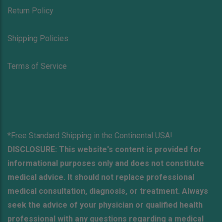
Return Policy
Shipping Policies
Terms of Service
*Free Standard Shipping in the Continental USA!
DISCLOSURE: This website's content is provided for
informational purposes only and does not constitute
medical advice. It should not replace professional
medical consultation, diagnosis, or treatment. Always
seek the advice of your physician or qualified health
professional with any questions regarding a medical