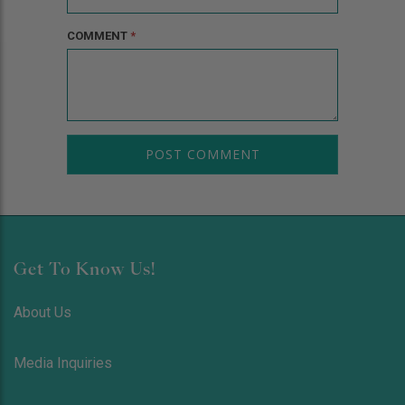
COMMENT
*
Get To Know Us!
About Us
Media Inquiries