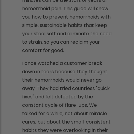
minutes can be the start of years of
hemorrhoid pain. This guide will show
you how to prevent hemorrhoids with
simple, sustainable habits that keep
your stool soft and eliminate the need
to strain, so you can reclaim your
comfort for good.
I once watched a customer break
down in tears because they thought
their hemorrhoids would never go
away. They had tried countless "quick
fixes" and felt defeated by the
constant cycle of flare-ups. We
talked for a while, not about miracle
cures, but about the small, consistent
habits they were overlooking in their