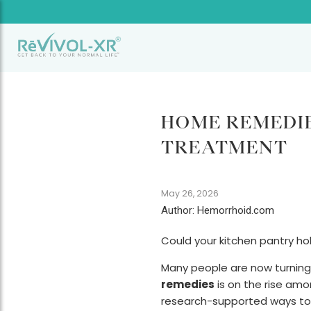
HOME REMEDIE
TREATMENT
May 26, 2026
Author: Hemorrhoid.com
Could your kitchen pantry ho
Many people are now turning 
remedies
is on the rise amon
research-supported ways to 