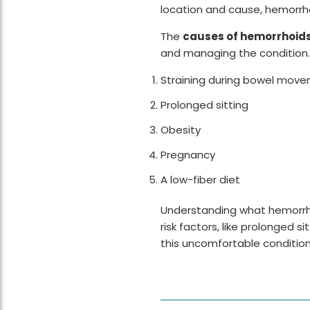
location and cause, hemorrh
The
causes of hemorrhoid
and managing the condition
Straining during bowel mov
Prolonged sitting
Obesity
Pregnancy
A low-fiber diet
Understanding what hemorrhoid
risk factors, like prolonged s
this uncomfortable condition