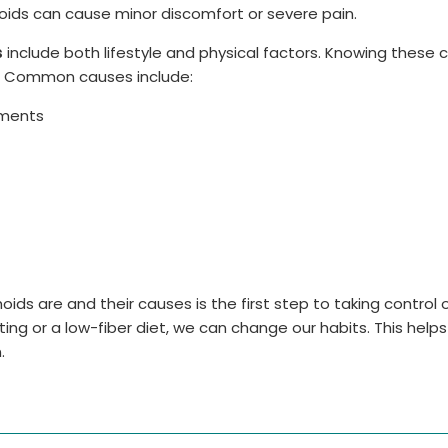
oids can cause minor discomfort or severe pain.
s
include both lifestyle and physical factors. Knowing these 
. Common causes include:
ements
s are and their causes is the first step to taking control o
itting or a low-fiber diet, we can change our habits. This help
.