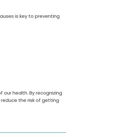
causes is key to preventing
f our health. By recognizing
s reduce the risk of getting