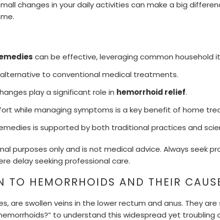
all changes in your daily activities can make a big differenc
ome.
remedies
can be effective, leveraging common household i
 alternative to conventional medical treatments.
hanges play a significant role in
hemorrhoid relief
.
fort while managing symptoms is a key benefit of home tre
emedies is supported by both traditional practices and scien
onal purposes only and is not medical advice. Always seek pr
ere delay seeking professional care.
N TO HEMORRHOIDS AND THEIR CAUS
es, are swollen veins in the lower rectum and anus. They are s
emorrhoids?” to understand this widespread yet troubling c