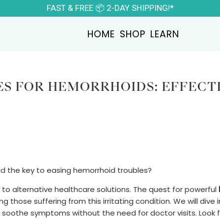
FAST & FREE 📦 2-DAY SHIPPING!*
HOME
SHOP
LEARN
S FOR HEMORRHOIDS: EFFECT
ld the key to easing hemorrhoid troubles?
to alternative healthcare solutions. The quest for powerful
g those suffering from this irritating condition. We will dive 
soothe symptoms without the need for doctor visits. Look 