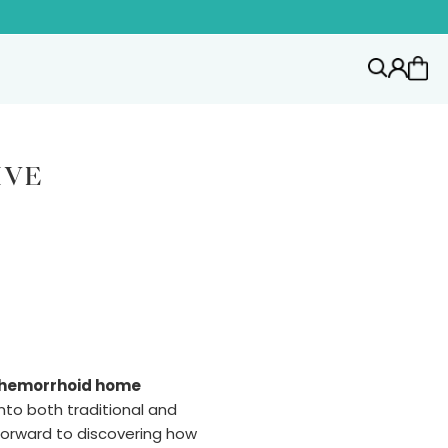
IVE
hemorrhoid home
into both traditional and
forward to discovering how