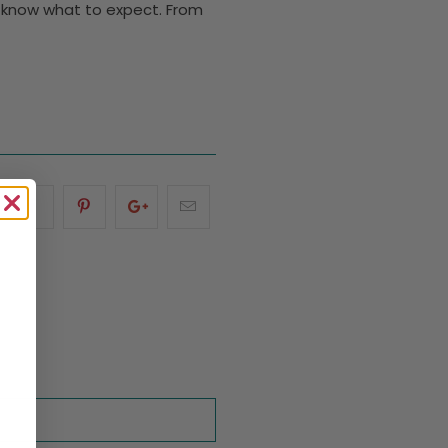
ou know what to expect. From