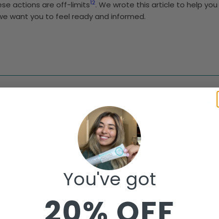
1
2
ese actions are off-limits
. We wrote this article to help y
 we want you to feel ready and informed.
You've got
EMAIL
*
20% OFF