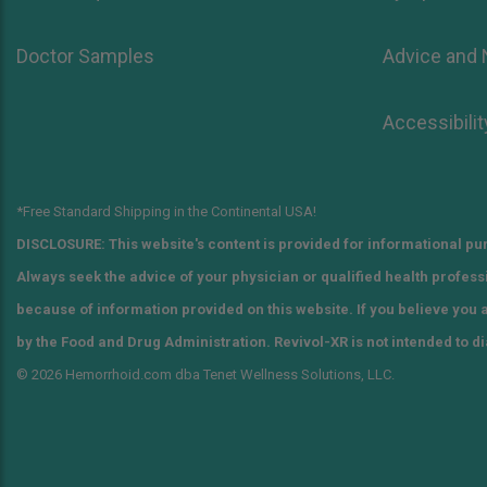
Doctor Samples
Advice and
Accessibilit
*Free Standard Shipping in the Continental USA!
DISCLOSURE: This website's content is provided for informational pur
Always seek the advice of your physician or qualified health profes
because of information provided on this website. If you believe you
by the Food and Drug Administration. Revivol-XR is not intended to di
© 2026 Hemorrhoid.com dba Tenet Wellness Solutions, LLC.