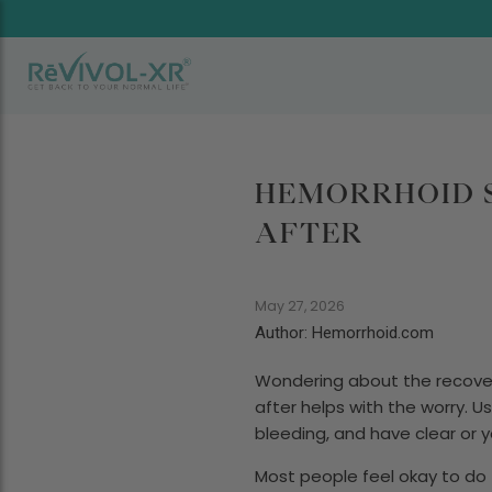
HEMORRHOID S
AFTER
May 27, 2026
Author: Hemorrhoid.com
Wondering about the recove
after helps with the worry. U
bleeding, and have clear or 
Most people feel okay to do th