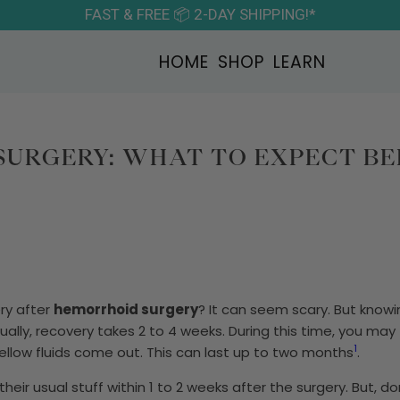
FAST & FREE 📦 2-DAY SHIPPING!*
HOME
SHOP
LEARN
URGERY: WHAT TO EXPECT B
ry after
hemorrhoid surgery
? It can seem scary. But kno
sually, recovery takes 2 to 4 weeks. During this time, you may
1
yellow fluids come out. This can last up to two months
.
eir usual stuff within 1 to 2 weeks after the surgery. But, do