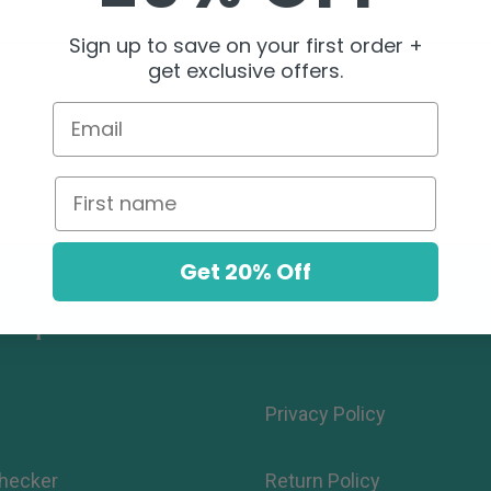
Sign up to save on your first order +
get exclusive offers.
Email
First name
Get 20% Off
help.
Policies
Privacy Policy
hecker
Return Policy