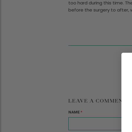
too hard during this time. Th
before the surgery to after,
LEAVE A COMMENT
NAME
*