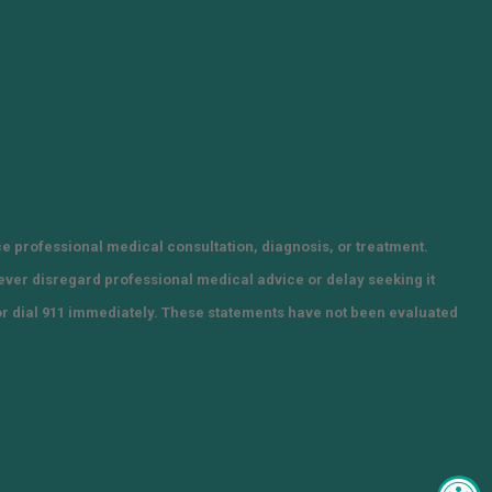
ce professional medical consultation, diagnosis, or treatment.
Never disregard professional medical advice or delay seeking it
or dial 911 immediately. These statements have not been evaluated