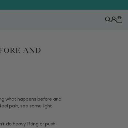
EFORE AND
wing what happens before and
 feel pain, see some light
n’t do heavy lifting or push