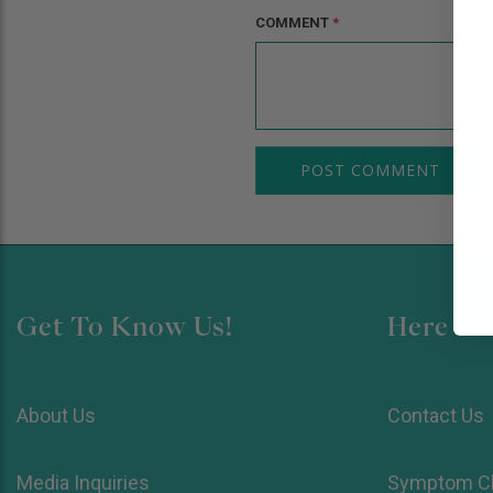
COMMENT
*
Get To Know Us!
Here to 
About Us
Contact Us
Media Inquiries
Symptom C