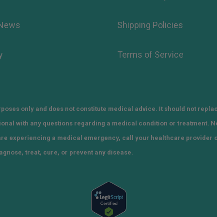
 News
Shipping Policies
y
Terms of Service
poses only and does not constitute medical advice. It should not repla
sional with any questions regarding a medical condition or treatment. 
 are experiencing a medical emergency, call your healthcare provider 
agnose, treat, cure, or prevent any disease.