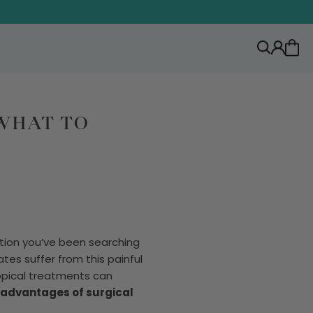
 WHAT TO
tion you’ve been searching
tes suffer from this painful
opical treatments can
advantages of surgical