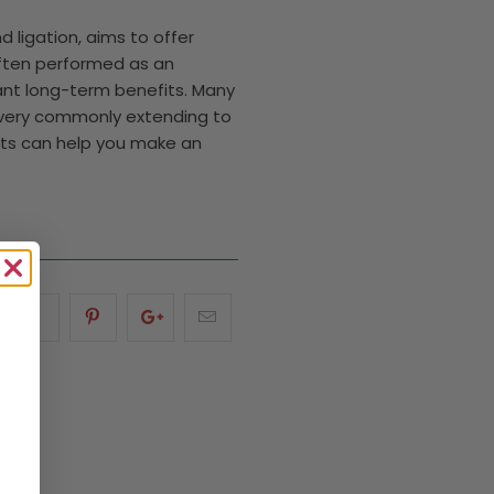
 ligation, aims to offer
Often performed as an
cant long-term benefits. Many
ecovery commonly extending to
its can help you make an