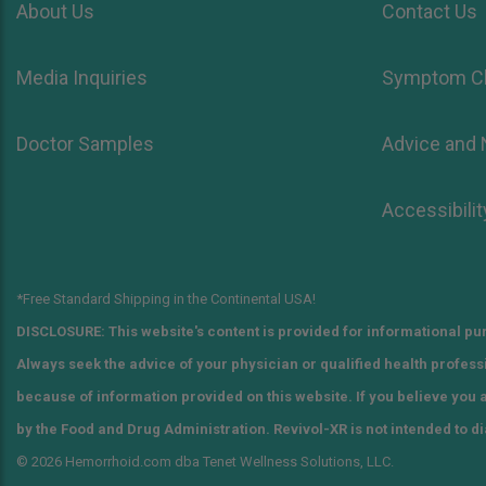
About Us
Contact Us
Media Inquiries
Symptom C
Doctor Samples
Advice and
Accessibilit
*Free Standard Shipping in the Continental USA!
DISCLOSURE: This website's content is provided for informational pur
Always seek the advice of your physician or qualified health profes
because of information provided on this website. If you believe you
by the Food and Drug Administration. Revivol-XR is not intended to di
© 2026 Hemorrhoid.com dba Tenet Wellness Solutions, LLC.