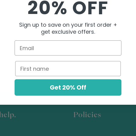
20% OFF
EMAIL
*
Sign up to save on your first order +
get exclusive offers.
Email
First name
Get 20% Off
help.
Policies