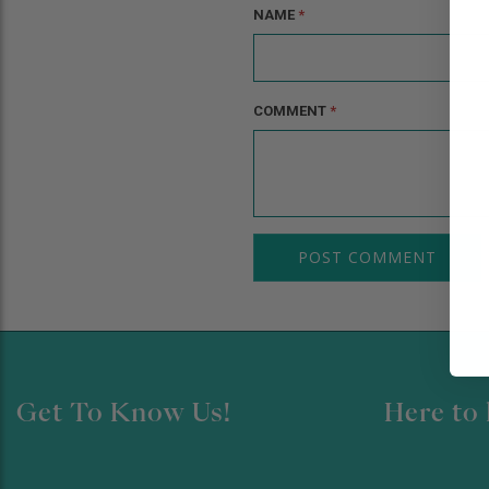
NAME
*
COMMENT
*
Get To Know Us!
Here to 