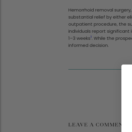
Hemorrhoid removal surgery, 
substantial relief by either e
outpatient procedure, the su
individuals report significa
1
1–3 weeks
. While the prosp
informed decision.
LEAVE A COMMENT