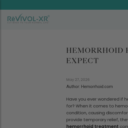
HEMORRHOID R
EXPECT
May 27, 2026
Author: Hemorrhoid.com
Have you ever wondered if he
for? When it comes to hemorrh
condition, causing discomfort 
provide temporary relief, th
hemorrhoid treatment
come