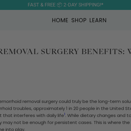
FAST & FREE 📦 2-DAY SHIPPING!*
HOME
SHOP
LEARN
EMOVAL SURGERY BENEFITS:
morrhoid removal surgery could truly be the long-term solu
oid troubles, approximately 1 in 20 people in the United Sta
1
that interferes with daily life
. While dietary changes and t
ey may not be enough for persistent cases. This is where the
 into play.