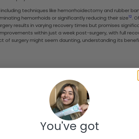
including techniques like hemorrhoidectomy and rubber band
1
2
liminating hemorrhoids or significantly reducing their size
. 
rgery results in varying recovery times but promises signifi
nt improvements within just a week post-surgery, with full r
ect of surgery might seem daunting, understanding its benef
You've got