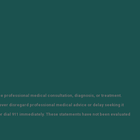
ce professional medical consultation, diagnosis, or treatment.
Never disregard professional medical advice or delay seeking it
or dial 911 immediately. These statements have not been evaluated