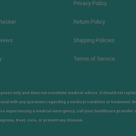
Privacy Policy
hecker
Return Policy
 News
Shipping Policies
y
Terms of Service
poses only and does not constitute medical advice. It should not repla
sional with any questions regarding a medical condition or treatment. 
 are experiencing a medical emergency, call your healthcare provider 
agnose, treat, cure, or prevent any disease.