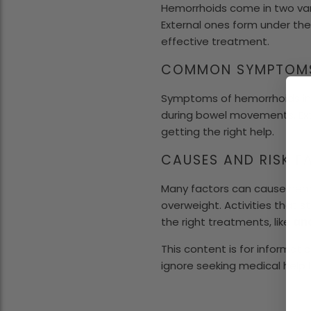
Hemorrhoids come in two varie
External ones form under the 
effective treatment.
COMMON SYMPTOM
Symptoms of hemorrhoids incl
during bowel movements. Ext
getting the right help.
CAUSES AND RISK 
Many factors can cause hemor
overweight. Activities that s
the right treatments, like
ana
This content is for informati
ignore seeking medical help