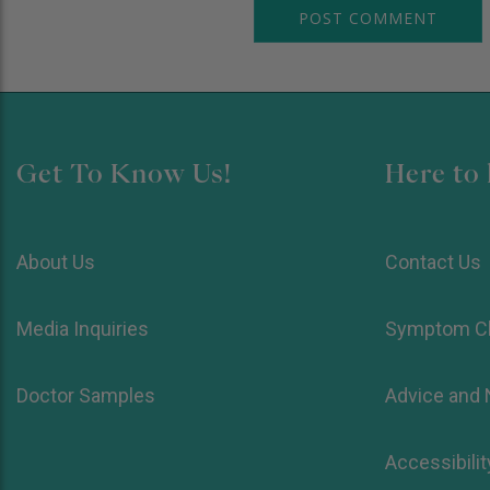
Get To Know Us!
Here to 
About Us
Contact Us
Media Inquiries
Symptom C
Doctor Samples
Advice and
Accessibilit