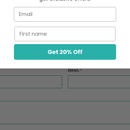
Email
First name
Get 20% Off
EMAIL
*