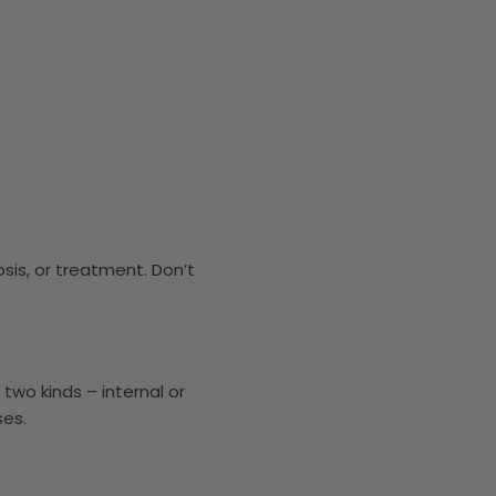
osis, or treatment. Don’t
two kinds – internal or
ses.