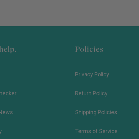
help.
Policies
Privacy Policy
hecker
Return Policy
 News
Shipping Policies
y
Terms of Service