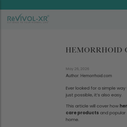
HEMORRHOID C
May 26, 2026
Author: Hemorrhoid.com
Ever looked for a simple wa
just possible, it’s also easy.
This article will cover how
he
care products
and popular o
home.