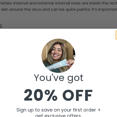
ties: internal and external. Internal ones are inside the rec
skin around the anus and can be quite painful. It’s importan
S
ude itching, swelling, bleeding, and discomfort. Internal on
ernal ones can cause severe pain and swelling. Knowing th
FACTORS
rhoids. These include sitting for too long, chronic constipa
You've got
train the lower body also play a role. Knowing these can hel
l fissure cream
.
20% OFF
on only. It’s not medical advice. Always seek professional ad
 because of what you read here.
Sign up to save on your first order +
get exclusive offers.