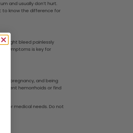
tum and usually don’t hurt.
t to know the difference for
es might bleed painlessly
ese symptoms is key for
tion, pregnancy, and being
p prevent hemorrhoids or find
vice for medical needs. Do not