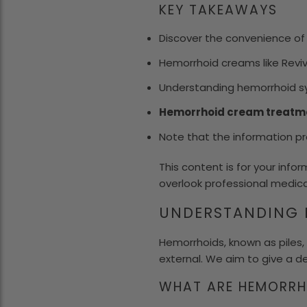
KEY TAKEAWAYS
Discover the convenience o
Hemorrhoid creams like Rev
Understanding hemorrhoid sy
Hemorrhoid cream treatm
Note that the information pro
This content is for your info
overlook professional medica
UNDERSTANDING 
Hemorrhoids, known as piles, 
external. We aim to give a d
WHAT ARE HEMORRH