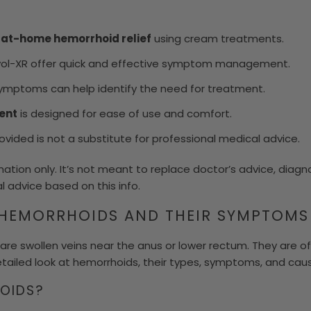
f
at-home hemorrhoid relief
using cream treatments.
ivol-XR offer quick and effective symptom management.
mptoms can help identify the need for treatment.
ent
is designed for ease of use and comfort.
vided is not a substitute for professional medical advice.
rmation only. It’s not meant to replace doctor’s advice, diagn
l advice based on this info.
HEMORRHOIDS AND THEIR SYMPTOMS
are swollen veins near the anus or lower rectum. They are of 
etailed look at hemorrhoids, their types, symptoms, and cau
OIDS?