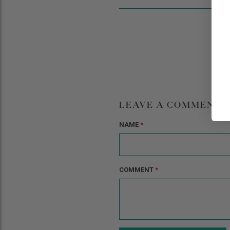
LEAVE A COMMENT
NAME
*
COMMENT
*