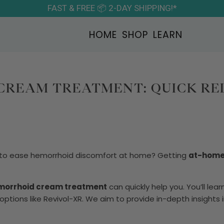
FAST & FREE 📦 2-DAY SHIPPING!*
HOME
SHOP
LEARN
REAM TREATMENT: QUICK REL
y to ease hemorrhoid discomfort at home? Getting
at-home 
morrhoid cream treatment
can quickly help you. You’ll lea
ptions like Revivol-XR. We aim to provide in-depth insights