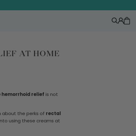
IEF AT HOME
hemorrhoid relief
is not
rn about the perks of
rectal
 into using these creams at