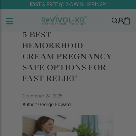
FAST & FREE 📦 2-DAY SHIPPING!*
5 BEST
HEMORRHOID
CREAM PREGNANCY
SAFE OPTIONS FOR
FAST RELIEF
December 24, 2025
Author: George Edward