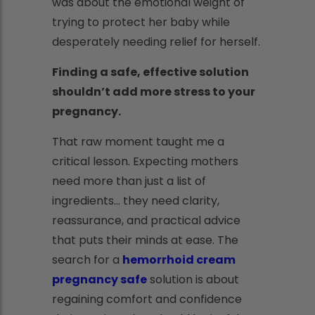
was about the emotional weight of
trying to protect her baby while
desperately needing relief for herself.
Finding a safe, effective solution
shouldn’t add more stress to your
pregnancy.
That raw moment taught me a
critical lesson. Expecting mothers
need more than just a list of
ingredients... they need clarity,
reassurance, and practical advice
that puts their minds at ease. The
search for a
hemorrhoid cream
pregnancy safe
solution is about
regaining comfort and confidence