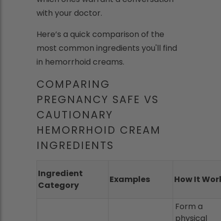
with your doctor.
Here’s a quick comparison of the
most common ingredients you'll find
in hemorrhoid creams.
COMPARING
PREGNANCY SAFE VS
CAUTIONARY
HEMORRHOID CREAM
INGREDIENTS
Ingredient
Examples
How It Wor
Category
Form a
physical