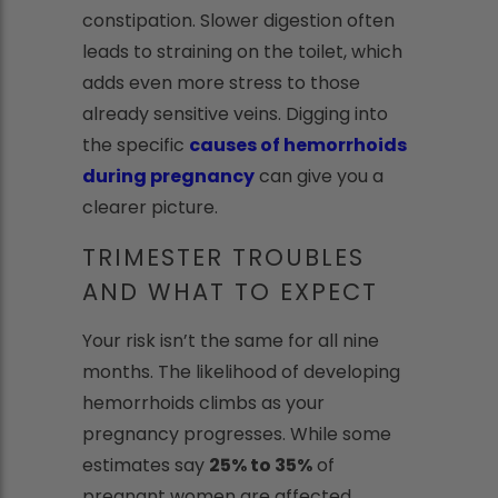
constipation. Slower digestion often
leads to straining on the toilet, which
adds even more stress to those
already sensitive veins. Digging into
the specific
causes of hemorrhoids
during pregnancy
can give you a
clearer picture.
TRIMESTER TROUBLES
AND WHAT TO EXPECT
Your risk isn’t the same for all nine
months. The likelihood of developing
hemorrhoids climbs as your
pregnancy progresses. While some
estimates say
25% to 35%
of
pregnant women are affected