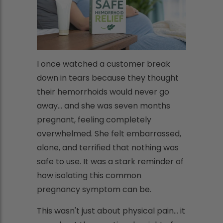
I once watched a customer break
down in tears because they thought
their hemorrhoids would never go
away... and she was seven months
pregnant, feeling completely
overwhelmed. She felt embarrassed,
alone, and terrified that nothing was
safe to use. It was a stark reminder of
how isolating this common
pregnancy symptom can be.
This wasn't just about physical pain... it