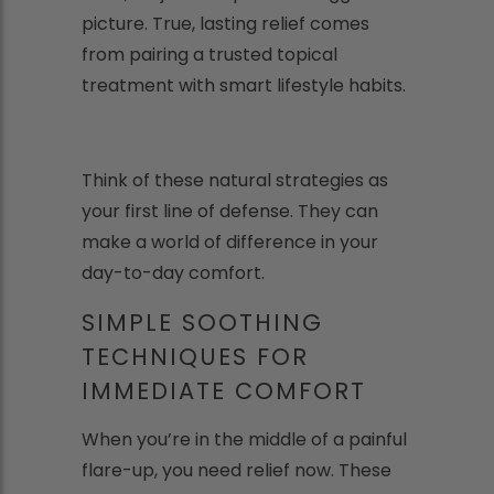
picture. True, lasting relief comes
from pairing a trusted topical
treatment with smart lifestyle habits.
Think of these natural strategies as
your first line of defense. They can
make a world of difference in your
day-to-day comfort.
SIMPLE SOOTHING
TECHNIQUES FOR
IMMEDIATE COMFORT
When you’re in the middle of a painful
flare-up, you need relief now. These