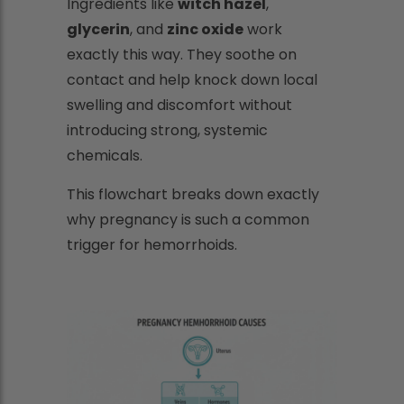
Ingredients like
witch hazel
,
glycerin
, and
zinc oxide
work
exactly this way. They soothe on
contact and help knock down local
swelling and discomfort without
introducing strong, systemic
chemicals.
This flowchart breaks down exactly
why pregnancy is such a common
trigger for hemorrhoids.