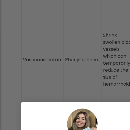
Shrink
swollen blo
vessels,
which can
Vasoconstrictors
Phenylephrine
temporaril
reduce the
size of
hemorrhoid