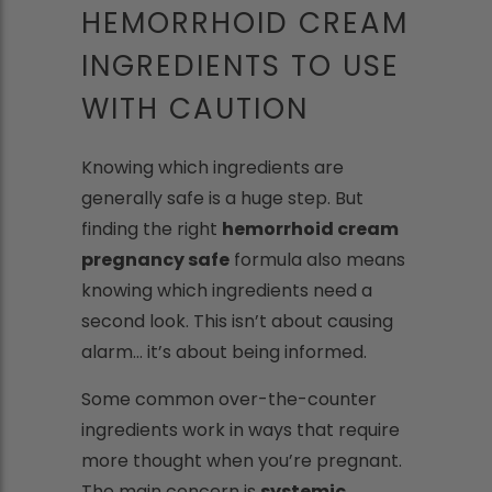
HEMORRHOID CREAM
INGREDIENTS TO USE
WITH CAUTION
Knowing which ingredients are
generally safe is a huge step. But
finding the right
hemorrhoid cream
pregnancy safe
formula also means
knowing which ingredients need a
second look. This isn’t about causing
alarm... it’s about being informed.
Some common over-the-counter
ingredients work in ways that require
more thought when you’re pregnant.
The main concern is
systemic