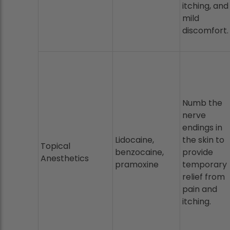
itching, and
mild
discomfort.
Numb the
nerve
endings in
Lidocaine,
the skin to
Topical
benzocaine,
provide
Anesthetics
pramoxine
temporary
relief from
pain and
itching.