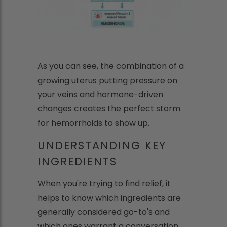
As you can see, the combination of a
growing uterus putting pressure on
your veins and hormone-driven
changes creates the perfect storm
for hemorrhoids to show up.
UNDERSTANDING KEY
INGREDIENTS
When you're trying to find relief, it
helps to know which ingredients are
generally considered go-to's and
which ones warrant a conversation