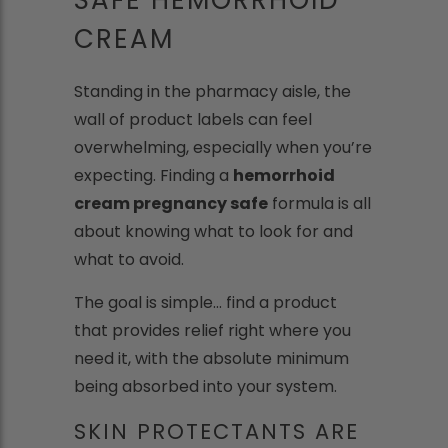
CREAM
Standing in the pharmacy aisle, the
wall of product labels can feel
overwhelming, especially when you’re
expecting. Finding a
hemorrhoid
cream pregnancy safe
formula is all
about knowing what to look for and
what to avoid.
The goal is simple... find a product
that provides relief right where you
need it, with the absolute minimum
being absorbed into your system.
SKIN PROTECTANTS ARE