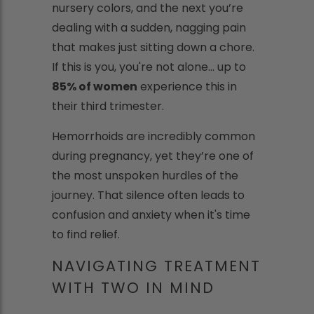
nursery colors, and the next you’re
dealing with a sudden, nagging pain
that makes just sitting down a chore.
If this is you, you're not alone... up to
85% of women
experience this in
their third trimester.
Hemorrhoids are incredibly common
during pregnancy, yet they’re one of
the most unspoken hurdles of the
journey. That silence often leads to
confusion and anxiety when it's time
to find relief.
NAVIGATING TREATMENT
WITH TWO IN MIND