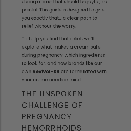
during a time that should be joyful, not
painful. This guide is designed to give
you exactly that... a clear path to
relief without the worry.
To help you find that relief, we’ll
explore what makes a cream safe
during pregnancy, which ingredients
to look for, and how brands like our
own
Revivol-XR
are formulated with
your unique needs in mind.
THE UNSPOKEN
CHALLENGE OF
PREGNANCY
HEMORRHOIDS