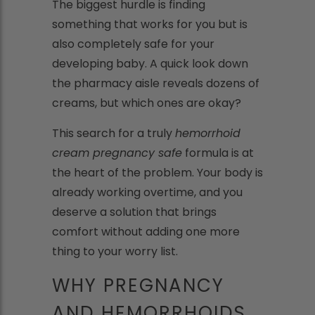
The biggest hurdle is finding
something that works for you but is
also completely safe for your
developing baby. A quick look down
the pharmacy aisle reveals dozens of
creams, but which ones are okay?
This search for a truly
hemorrhoid
cream pregnancy safe
formula is at
the heart of the problem. Your body is
already working overtime, and you
deserve a solution that brings
comfort without adding one more
thing to your worry list.
WHY PREGNANCY
AND HEMORRHOIDS