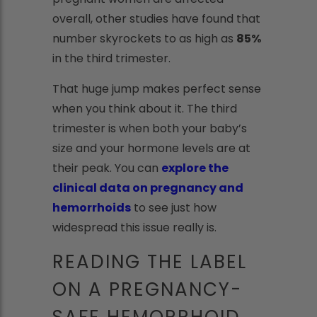
overall, other studies have found that
number skyrockets to as high as
85%
in the third trimester.
That huge jump makes perfect sense
when you think about it. The third
trimester is when both your baby’s
size and your hormone levels are at
their peak. You can
explore the
clinical data on pregnancy and
hemorrhoids
to see just how
widespread this issue really is.
READING THE LABEL
ON A PREGNANCY-
SAFE HEMORRHOID