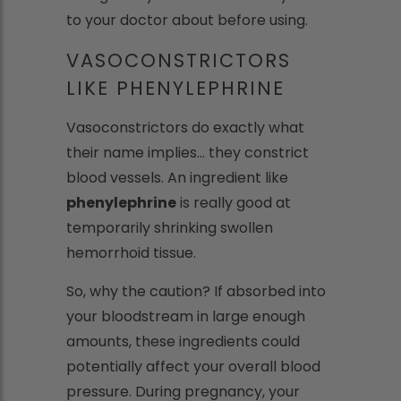
to your doctor about before using.
VASOCONSTRICTORS
LIKE PHENYLEPHRINE
Vasoconstrictors do exactly what
their name implies... they constrict
blood vessels. An ingredient like
phenylephrine
is really good at
temporarily shrinking swollen
hemorrhoid tissue.
So, why the caution? If absorbed into
your bloodstream in large enough
amounts, these ingredients could
potentially affect your overall blood
pressure. During pregnancy, your