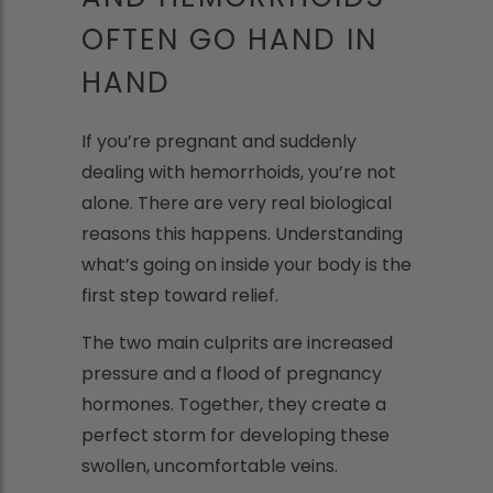
OFTEN GO HAND IN
HAND
If you’re pregnant and suddenly
dealing with hemorrhoids, you’re not
alone. There are very real biological
reasons this happens. Understanding
what’s going on inside your body is the
first step toward relief.
The two main culprits are increased
pressure and a flood of pregnancy
hormones. Together, they create a
perfect storm for developing these
swollen, uncomfortable veins.