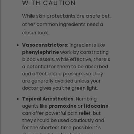
WITH CAUTION
While skin protectants are a safe bet,
other common ingredients need a
closer look.
Vasoconstrictors:
Ingredients like
phenylephrine
work by constricting
blood vessels. While effective, there’s
a potential for them to be absorbed
and affect blood pressure, so they
are generally avoided unless your
doctor gives you the green light.
Topical Anesthetics:
Numbing
agents like
pramoxine
or
lidocaine
can offer powerful pain relief, but
they should be used cautiously and
for the shortest time possible. It's