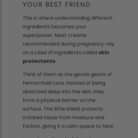
YOUR BEST FRIEND
This is where understanding different
ingredients becomes your
superpower. Most creams
recommended during pregnancy rely
on a class of ingredients called
skin
protectants
.
Think of them as the gentle giants of
hemorrhoid care. Instead of being
absorbed deep into the skin, they
form a physical barrier on the
surface. This little shield protects
irritated tissue from moisture and
friction, giving it a calm space to heal.