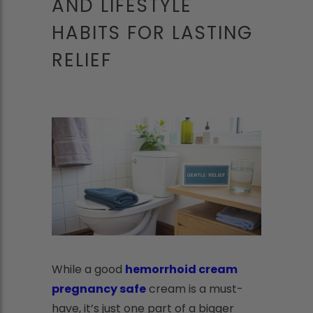
AND LIFESTYLE
HABITS FOR LASTING
RELIEF
While a good
hemorrhoid cream
pregnancy safe
cream is a must-
have, it’s just one part of a bigger