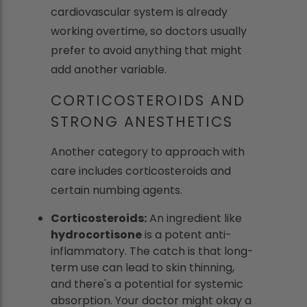
cardiovascular system is already
working overtime, so doctors usually
prefer to avoid anything that might
add another variable.
CORTICOSTEROIDS AND
STRONG ANESTHETICS
Another category to approach with
care includes corticosteroids and
certain numbing agents.
Corticosteroids:
An ingredient like
hydrocortisone
is a potent anti-
inflammatory. The catch is that long-
term use can lead to skin thinning,
and there's a potential for systemic
absorption. Your doctor might okay a