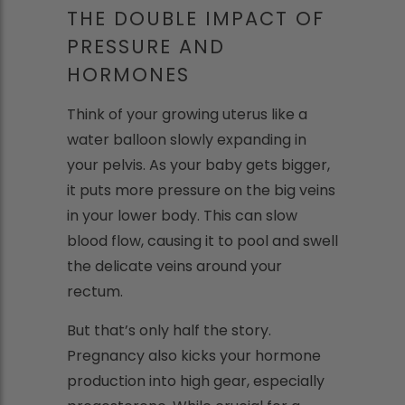
THE DOUBLE IMPACT OF
PRESSURE AND
HORMONES
Think of your growing uterus like a
water balloon slowly expanding in
your pelvis. As your baby gets bigger,
it puts more pressure on the big veins
in your lower body. This can slow
blood flow, causing it to pool and swell
the delicate veins around your
rectum.
But that’s only half the story.
Pregnancy also kicks your hormone
production into high gear, especially