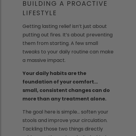
BUILDING A PROACTIVE
LIFESTYLE
Getting lasting relief isn’t just about
putting out fires. It’s about preventing
them from starting. A few small
tweaks to your daily routine can make
a massive impact.
Your daily habits are the
foundation of your comfort...
small, consistent changes can do
more than any treatment alone.
The goal here is simple... soften your
stools and improve your circulation.
Tackling those two things directly