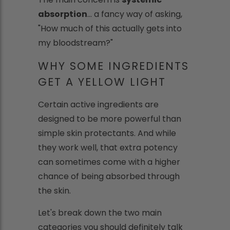
absorption
... a fancy way of asking,
"How much of this actually gets into
my bloodstream?"
WHY SOME INGREDIENTS
GET A YELLOW LIGHT
Certain active ingredients are
designed to be more powerful than
simple skin protectants. And while
they work well, that extra potency
can sometimes come with a higher
chance of being absorbed through
the skin.
Let's break down the two main
categories you should definitely talk