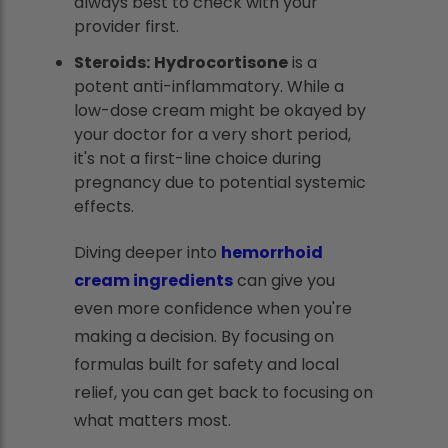
always best to check with your
provider first.
Steroids:
Hydrocortisone
is a
potent anti-inflammatory. While a
low-dose cream might be okayed by
your doctor for a very short period,
it's not a first-line choice during
pregnancy due to potential systemic
effects.
Diving deeper into
hemorrhoid
cream ingredients
can give you
even more confidence when you're
making a decision. By focusing on
formulas built for safety and local
relief, you can get back to focusing on
what matters most.