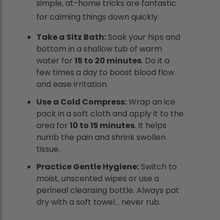
simple, at-home tricks are fantastic
for calming things down quickly.
Take a Sitz Bath:
Soak your hips and
bottom in a shallow tub of warm
water for
15 to 20 minutes
. Do it a
few times a day to boost blood flow
and ease irritation.
Use a Cold Compress:
Wrap an ice
pack in a soft cloth and apply it to the
area for
10 to 15 minutes
. It helps
numb the pain and shrink swollen
tissue.
Practice Gentle Hygiene:
Switch to
moist, unscented wipes or use a
perineal cleansing bottle. Always pat
dry with a soft towel... never rub.