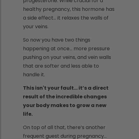
progesterone. While crucial for a
healthy pregnancy, this hormone has
a side effect... it relaxes the walls of
your veins.
So now you have two things
happening at once... more pressure
pushing on your veins, and vein walls
that are softer and less able to
handle it.
This isn't your fault... it’s a direct
result of the incredible changes
your body makes to grow a new
life.
On top of all that, there’s another
frequent guest during pregnancy...