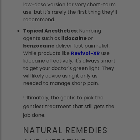
low-dose version for very short-term
use, but it’s rarely the first thing they’ll
recommend.
Topical Anesthetics:
Numbing
agents such as
lidocaine
or
benzocaine
deliver fast pain relief.
While products like
Revivol-XR
use
lidocaine effectively, it's always smart
to get your doctor's green light. They
will likely advise using it only as
needed to manage sharp pain.
Ultimately, the goal is to pick the
gentlest treatment that still gets the
job done.
NATURAL REMEDIES