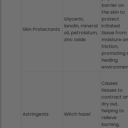
barrier on
the skin to
Glycerin,
protect
lanolin, mineral
irritated
Skin Protectants
oil, petrolatum,
tissue from
zinc oxide
moisture a
friction,
promoting 
healing
environmen
Causes
tissues to
contract a
dry out,
helping to
Astringents
Witch hazel
relieve
burning,