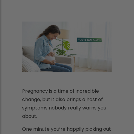
Pregnancy is a time of incredible
change, but it also brings a host of
symptoms nobody really warns you
about.
One minute you’re happily picking out