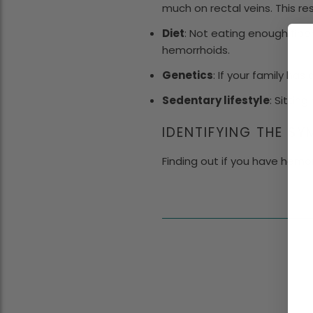
much on rectal veins. This re
Diet
: Not eating enough fibe
hemorrhoids.
Genetics
: If your family ha
Sedentary lifestyle
: Sittin
IDENTIFYING THE S
Finding out if you have hemor