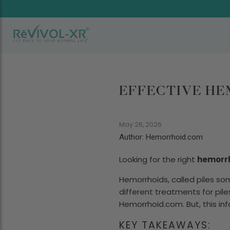
EFFECTIVE HE
May 26, 2026
Author: Hemorrhoid.com
Looking for the right
hemorr
Hemorrhoids, called piles som
different treatments for pile
Hemorrhoid.com. But, this info
KEY TAKEAWAYS: