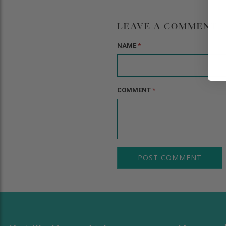
LEAVE A COMMENT
NAME
*
COMMENT
*