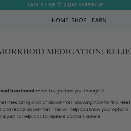
FAST & FREE 📦 2-DAY SHIPPING!*
HOME
SHOP
LEARN
MORRHOID MEDICATION: RELIE
hoid treatment
more tough than you thought?
etimes, bring a lot of discomfort. Knowing how to find relief 
s and rectal discomfort. This will help you know your option
 is just to help, not to replace doctor’s advice.