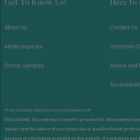
Get To Know Us!
Here to 
About Us
Contact Us
Media Inquiries
Symptom C
Doctor Samples
Advice and
Accessibilit
*Free Standard Shipping in the Continental USA!
DISCLOSURE: This website's content is provided for informational pur
Always seek the advice of your physician or qualified health profes
because of information provided on this website. If you believe you