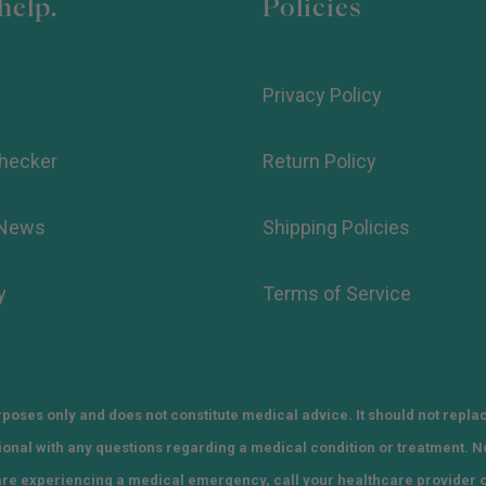
help.
Policies
Privacy Policy
hecker
Return Policy
 News
Shipping Policies
y
Terms of Service
poses only and does not constitute medical advice. It should not repla
sional with any questions regarding a medical condition or treatment. 
 are experiencing a medical emergency, call your healthcare provider 