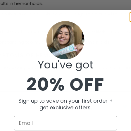
sults in hemorrhoids.
r makes stool hard. This makes it tough to pass and raises th
s a history of hemorrhoids, you might be more likely to get th
g or standing too much can also cause hemorrhoids.
YMPTOMS OF HEMORRHOIDS
You've got
rhoids early is key to treating them right. Here are common s
20% OFF
Sign up to save on your first order +
get exclusive offers.
Email