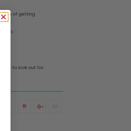
e risk of getting
em too.
igns to look out for: