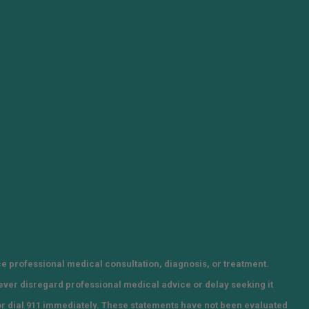
ce professional medical consultation, diagnosis, or treatment.
Never disregard professional medical advice or delay seeking it
or dial 911 immediately. These statements have not been evaluated