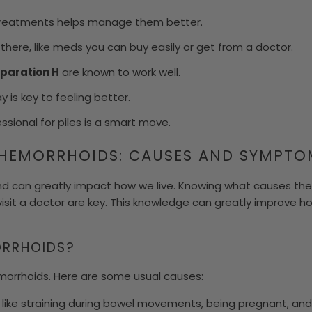
treatments helps manage them better.
t there, like meds you can buy easily or get from a doctor.
paration H
are known to work well.
 is key to feeling better.
ssional for piles is a smart move.
HEMORRHOIDS: CAUSES AND SYMPTO
 can greatly impact how we live. Knowing what causes th
isit a doctor are key. This knowledge can greatly improve
RRHOIDS?
morrhoids. Here are some usual causes:
s like straining during bowel movements, being pregnant, an