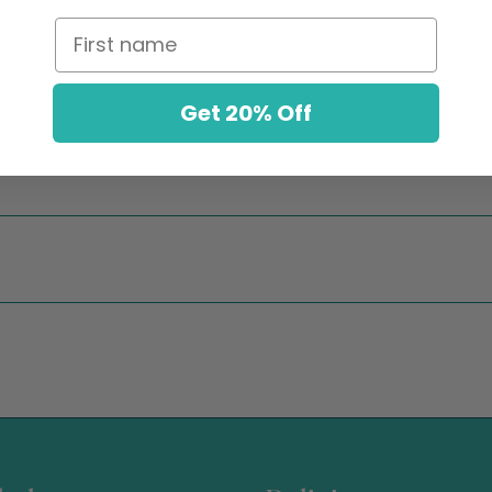
First name
EMAIL
*
Get 20% Off