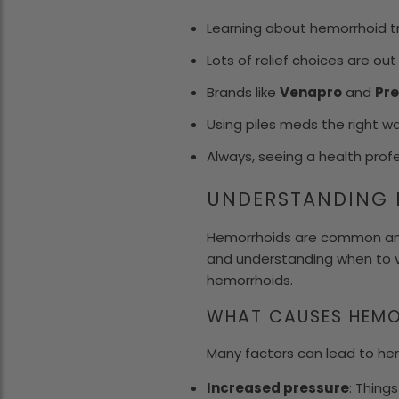
Learning about hemorrhoid 
Lots of relief choices are ou
Brands like
Venapro
and
Pre
Using piles meds the right way
Always, seeing a health profe
UNDERSTANDING 
Hemorrhoids are common and
and understanding when to v
hemorrhoids.
WHAT CAUSES HEMO
Many factors can lead to he
Increased pressure
: Thing