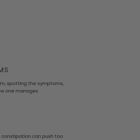
MS
em, spotting the symptoms,
 how one manages
d constipation can push too