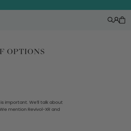
F OPTIONS
is important. We’ll talk about
s. We mention Revivol-XR and