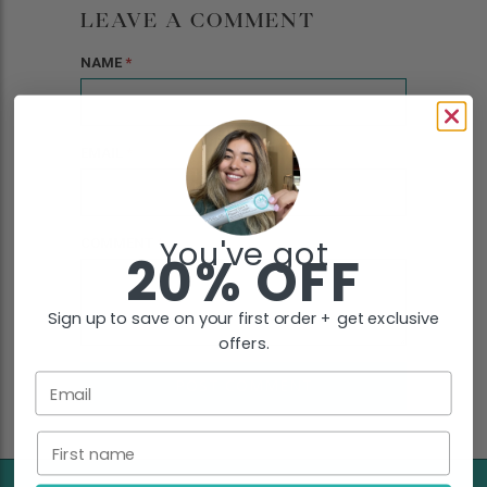
LEAVE A COMMENT
NAME
*
EMAIL
*
You've got
COMMENT
*
20% OFF
Sign up to save on your first order + get exclusive
offers.
Email
First name