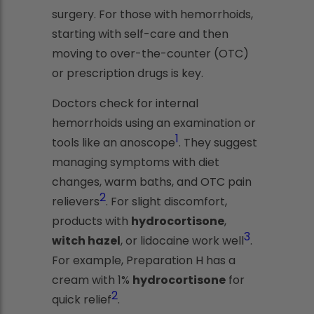
surgery. For those with hemorrhoids,
starting with self-care and then
moving to over-the-counter (OTC)
or prescription drugs is key.
Doctors check for internal
hemorrhoids using an examination or
1
tools like an anoscope
. They suggest
managing symptoms with diet
changes, warm baths, and OTC pain
2
relievers
. For slight discomfort,
products with
hydrocortisone
,
3
witch hazel
, or lidocaine work well
.
For example, Preparation H has a
cream with 1%
hydrocortisone
for
2
quick relief
.