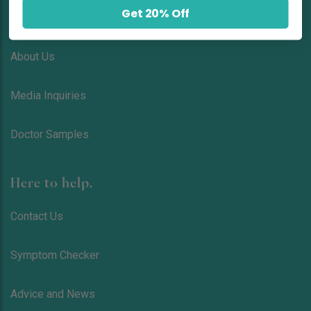
Get 20% Off
Get To Know Us!
About Us
Media Inquiries
Doctor Samples
Here to help.
Contact Us
Symptom Checker
Advice and News