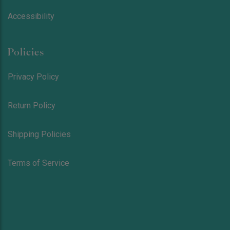
Accessibility
Policies
Privacy Policy
Return Policy
Shipping Policies
Terms of Service