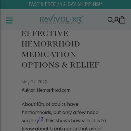
FAST & FREE 📦 2-DAY SHIPPING!*
EFFECTIVE
HEMORRHOID
MEDICATION
OPTIONS & RELIEF
May 27, 2026
Author: Hemorrhoid.com
About 10% of adults have
hemorrhoids, but only a few need
1
2
surgery
. This shows how vital it is to
know about treatments that avoid