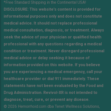
*Free Standard Shipping in the Continental USA!
DISCLOSURE: This website's content is provided for
informational purposes only and does not constitute
medical advice. It should not replace professional
medical consultation, diagnosis, or treatment. Always
seek the advice of your physician or qualified health
professional with any questions regarding a medical
condition or treatment. Never disregard professional
medical advice or delay seeking it because of
information provided on this website. If you believe
you are experiencing a medical emergency, call your
healthcare provider or dial 911 immediately. These
statements have not been evaluated by the Food and
Drug Administration. Revivol-XR is not intended to
diagnose, treat, cure, or prevent any disease.
© 2026 Hemorrhoid.com dba Tenet Wellness Solutions,