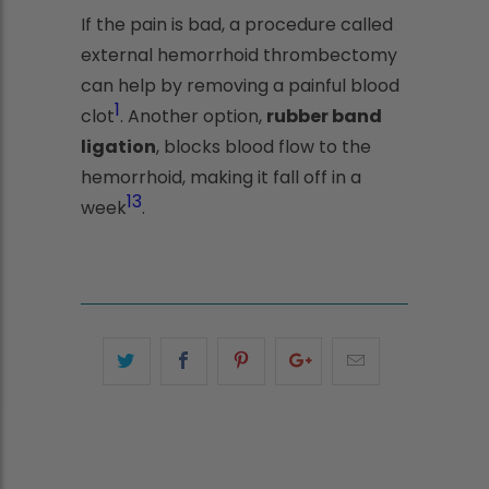
If the pain is bad, a procedure called
external hemorrhoid thrombectomy
can help by removing a painful blood
1
clot
. Another option,
rubber band
ligation
, blocks blood flow to the
hemorrhoid, making it fall off in a
1
3
week
.