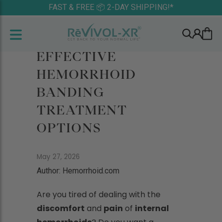
FAST & FREE 📦 2-DAY SHIPPING!*
EFFECTIVE
HEMORRHOID
BANDING
TREATMENT
OPTIONS
May 27, 2026
Author: Hemorrhoid.com
Are you tired of dealing with the
discomfort
and
pain
of
internal