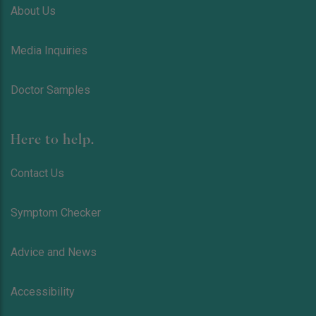
About Us
Media Inquiries
Doctor Samples
Here to help.
Contact Us
Symptom Checker
Advice and News
Accessibility