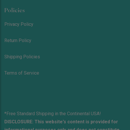
Policies
Privacy Policy
Return Policy
Shipping Policies
Terms of Service
*Free Standard Shipping in the Continental USA!
DISCLOSURE: This website's content is provided for
informational purposes only and does not constitute