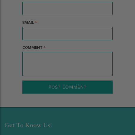
EMAIL
*
COMMENT
*
Get To Know Us!