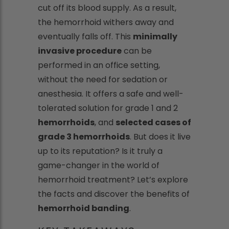
cut off its blood supply. As a result,
the hemorrhoid withers away and
eventually falls off. This
minimally
invasive procedure
can be
performed in an office setting,
without the need for sedation or
anesthesia. It offers a safe and well-
tolerated solution for grade 1 and 2
hemorrhoids
, and
selected cases of
grade 3 hemorrhoids
. But does it live
up to its reputation? Is it truly a
game-changer in the world of
hemorrhoid treatment? Let’s explore
the facts and discover the benefits of
hemorrhoid banding
.