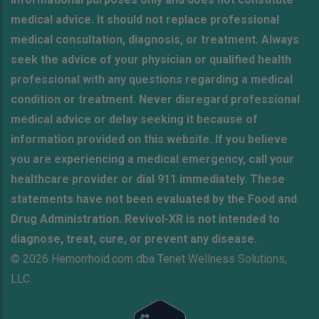
medical advice. It should not replace professional
medical consultation, diagnosis, or treatment. Always
seek the advice of your physician or qualified health
professional with any questions regarding a medical
condition or treatment. Never disregard professional
medical advice or delay seeking it because of
information provided on this website. If you believe
you are experiencing a medical emergency, call your
healthcare provider or dial 911 immediately. These
statements have not been evaluated by the Food and
Drug Administration. Revivol-XR is not intended to
diagnose, treat, cure, or prevent any disease.
© 2026 Hemorrhoid.com dba Tenet Wellness Solutions,
LLC.