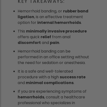
KEY TAKEAWAYS:
Hemorrhoid banding, or
rubber band
ligation
, is an effective treatment
option for
internal hemorrhoids
.
This
minimally invasive procedure
offers quick
relief
from anal
discomfort
and
pain
.
Hemorrhoid banding can be
performed in an office setting without
the need for sedation or anesthesia.
It is a safe and well-tolerated
procedure with a high
success rate
and
minimal complications
.
If you are experiencing symptoms of
hemorrhoids
, consult a healthcare
professional who specializes in