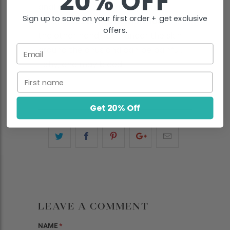
20% OFF
anal opening and cause
pain
or
Sign up to save on your first order + get exclusive
irritation.
External hemorrhoids
, on
offers.
the other hand, form under the skin
Email
around the anus and can be painful,
itchy, and may bleed.
First name
Get 20% Off
LEAVE A COMMENT
NAME
*