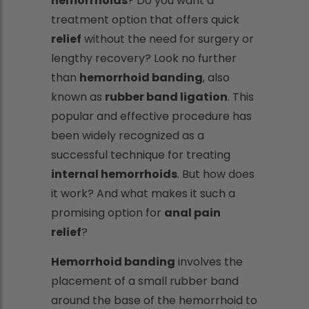
hemorrhoids
? Do you want a
treatment option that offers quick
relief
without the need for surgery or
lengthy recovery? Look no further
than
hemorrhoid banding
, also
known as
rubber band ligation
. This
popular and effective procedure has
been widely recognized as a
successful technique for treating
internal hemorrhoids
. But how does
it work? And what makes it such a
promising option for
anal pain
relief
?
Hemorrhoid banding
involves the
placement of a small rubber band
around the base of the hemorrhoid to