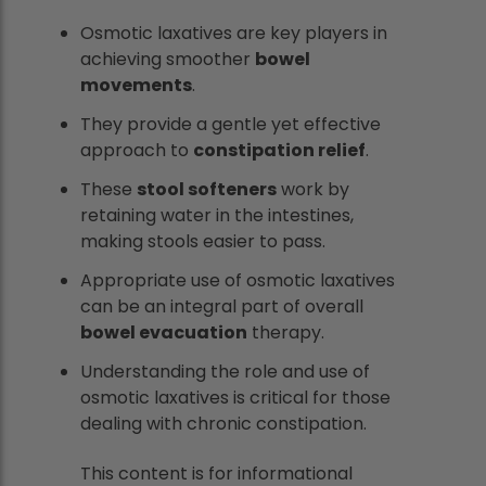
Osmotic laxatives are key players in
achieving smoother
bowel
movements
.
They provide a gentle yet effective
approach to
constipation relief
.
These
stool softeners
work by
retaining water in the intestines,
making stools easier to pass.
Appropriate use of osmotic laxatives
can be an integral part of overall
bowel evacuation
therapy.
Understanding the role and use of
osmotic laxatives is critical for those
dealing with chronic constipation.
This content is for informational