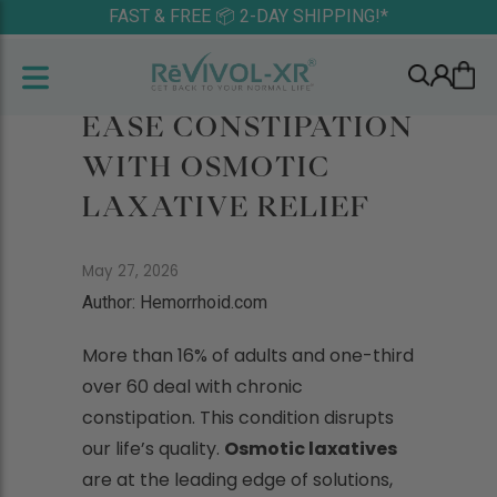
FAST & FREE 📦 2-DAY SHIPPING!*
EASE CONSTIPATION
WITH OSMOTIC
LAXATIVE RELIEF
May 27, 2026
Author: Hemorrhoid.com
More than 16% of adults and one-third
over 60 deal with chronic
constipation. This condition disrupts
our life’s quality.
Osmotic laxatives
are at the leading edge of solutions,