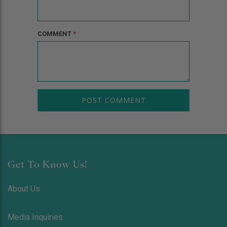
COMMENT
*
Get To Know Us!
About Us
Media Inquiries