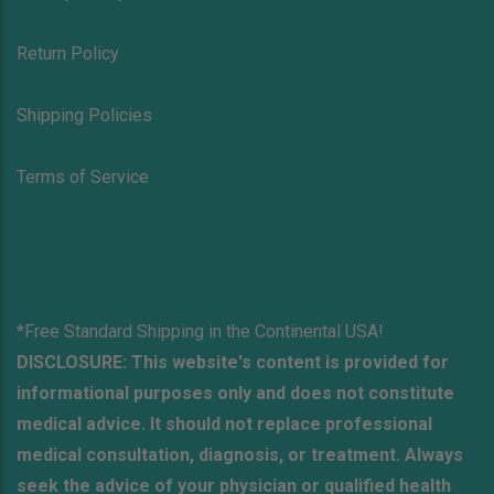
Return Policy
Shipping Policies
Terms of Service
*Free Standard Shipping in the Continental USA!
DISCLOSURE: This website's content is provided for
informational purposes only and does not constitute
medical advice. It should not replace professional
medical consultation, diagnosis, or treatment. Always
seek the advice of your physician or qualified health