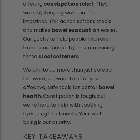
offering
constipation relief
. They
work by keeping water in the
intestines. This action softens stools
and makes
bowel evacuation
easier.
Our goal is to help people find relief
from constipation by recommending
these
stool softeners
.
We aim to do more than just spread
the word; we want to offer you
effective, safe tools for better
bowel
health
. Constipation is tough, but
we’re here to help with soothing,
hydrating treatments. Your well-
being is our priority.
KEY TAKEAWAYS