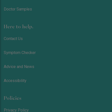
Doctor Samples
Here to help.
Contact Us
Symptom Checker
Advice and News
Accessibility
Policies
Privacy Policy