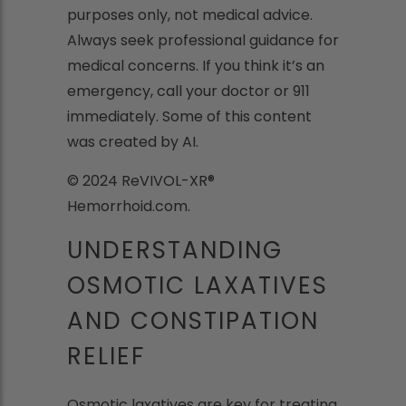
purposes only, not medical advice.
Always seek professional guidance for
medical concerns. If you think it’s an
emergency, call your doctor or 911
immediately. Some of this content
was created by AI.
© 2024 ReVIVOL-XR®
Hemorrhoid.com.
UNDERSTANDING
OSMOTIC LAXATIVES
AND CONSTIPATION
RELIEF
Osmotic laxatives are key for treating