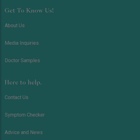
Get To Know Us!
About Us
Media Inquiries
Doctor Samples
Here to help.
Contact Us
Symptom Checker
Advice and News