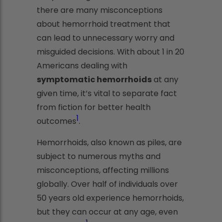
there are many misconceptions
about hemorrhoid treatment that
can lead to unnecessary worry and
misguided decisions. With about 1 in 20
Americans dealing with
symptomatic hemorrhoids
at any
given time, it’s vital to separate fact
from fiction for better health
1
outcomes
.
Hemorrhoids, also known as piles, are
subject to numerous myths and
misconceptions, affecting millions
globally. Over half of individuals over
50 years old experience hemorrhoids,
but they can occur at any age, even