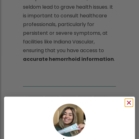
seldom lead to grave health issues. It
is important to consult healthcare
professionals, particularly for
persistent or severe symptoms, at
facilities like Indiana Vascular,
ensuring that you have access to
accurate hemorrhoid information
.