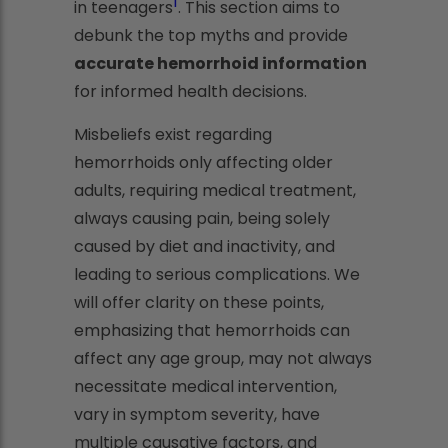
1
in teenagers
. This section aims to
debunk the top myths and provide
accurate hemorrhoid information
for informed health decisions.
Misbeliefs exist regarding
hemorrhoids only affecting older
adults, requiring medical treatment,
always causing pain, being solely
caused by diet and inactivity, and
leading to serious complications. We
will offer clarity on these points,
emphasizing that hemorrhoids can
affect any age group, may not always
necessitate medical intervention,
vary in symptom severity, have
multiple causative factors, and