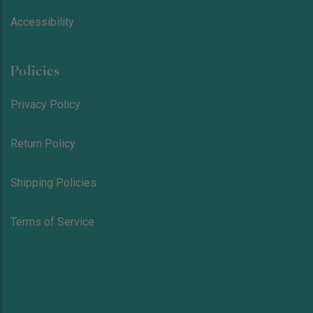
Accessibility
Policies
Privacy Policy
Return Policy
Shipping Policies
Terms of Service