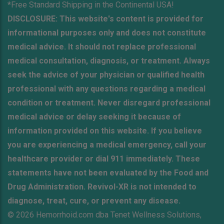
*Free Standard Shipping in the Continental USA!
DISCLOSURE: This website's content is provided for
informational purposes only and does not constitute
medical advice. It should not replace professional
medical consultation, diagnosis, or treatment. Always
seek the advice of your physician or qualified health
professional with any questions regarding a medical
condition or treatment. Never disregard professional
medical advice or delay seeking it because of
information provided on this website. If you believe
you are experiencing a medical emergency, call your
healthcare provider or dial 911 immediately. These
statements have not been evaluated by the Food and
Drug Administration. Revivol-XR is not intended to
diagnose, treat, cure, or prevent any disease.
© 2026 Hemorrhoid.com dba Tenet Wellness Solutions,