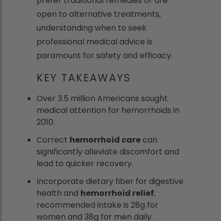
prefer traditional remedies or are
open to alternative treatments,
understanding when to seek
professional medical advice is
paramount for safety and efficacy.
KEY TAKEAWAYS
Over 3.5 million Americans sought
medical attention for hemorrhoids in
2010.
Correct
hemorrhoid care
can
significantly alleviate discomfort and
lead to quicker recovery.
Incorporate dietary fiber for digestive
health and
hemorrhoid relief
;
recommended intake is 28g for
women and 38g for men daily.