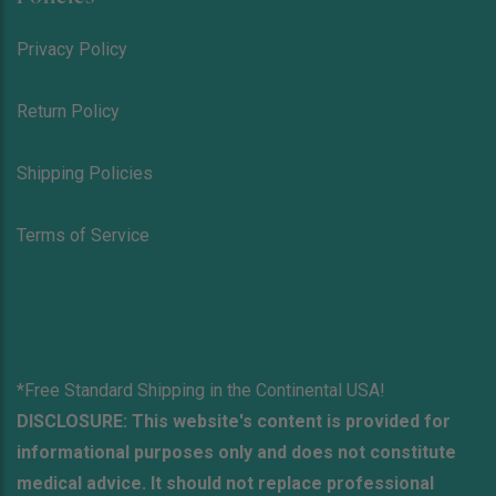
Privacy Policy
Return Policy
Shipping Policies
Terms of Service
*Free Standard Shipping in the Continental USA!
DISCLOSURE: This website's content is provided for
informational purposes only and does not constitute
medical advice. It should not replace professional