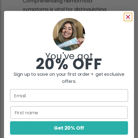
Comprehending
hemorrhoid
symptoms
is vital for distinguishing
them from other medical conditions
of the anal region.
You've got
20% OFF
Sign up to save on your first order + get exclusive
offers.
Email
First name
LEAVE A COMMENT
NAME
*
Get 20% Off