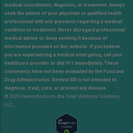
medical consultation, diagnosis, or treatment. Always
seek the advice of your physician or qualified health
professional with any questions regarding a medical
condition or treatment. Never disregard professional
medical advice or delay seeking it because of
information provided on this website. If you believe
you are experiencing a medical emergency, call your
healthcare provider or dial 911 immediately. These
statements have not been evaluated by the Food and
Drug Administration. Revivol-XR is not intended to
diagnose, treat, cure, or prevent any disease.
© 2026 Hemorrhoid.com dba Tenet Wellness Solutions,
LLC.