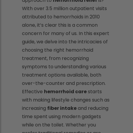
approach to
hemorrhoid relief
is?
With over 3.5 million outpatient visits
attributed to hemorrhoids in 2010
alone, it’s clear this is a common
concern for many of us. In this expert
guide, we delve into the intricacies of
choosing the right hemorrhoid
treatment, from recognizing
symptoms to understanding various
treatment options available, both
over-the-counter and prescription.
Effective
hemorrhoid care
starts
with making lifestyle changes such as
increasing
fiber intake
and reducing
time spent using modern gadgets
while on the toilet. Whether you