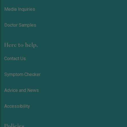
Media Inquiries
Doctor Samples
Here to help.
Contact Us
Symptom Checker
Advice and News
Accessibility
Policies