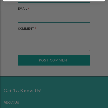
EMAIL
*
COMMENT
*
Get To Know Us!
About Us