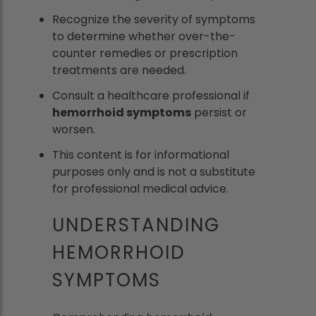
Recognize the severity of symptoms
to determine whether over-the-
counter remedies or prescription
treatments are needed.
Consult a healthcare professional if
hemorrhoid symptoms
persist or
worsen.
This content is for informational
purposes only and is not a substitute
for professional medical advice.
UNDERSTANDING
HEMORRHOID
SYMPTOMS