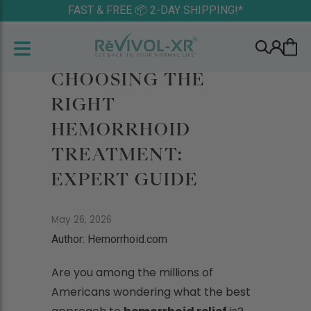
FAST & FREE 📦 2-DAY SHIPPING!*
CHOOSING THE
RIGHT
HEMORRHOID
TREATMENT:
EXPERT GUIDE
May 26, 2026
Author: Hemorrhoid.com
Are you among the millions of
Americans wondering what the best