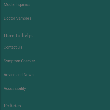
Media Inquiries
Doctor Samples
Here to help.
Contact Us
Symptom Checker
Advice and News
Accessibility
Policies