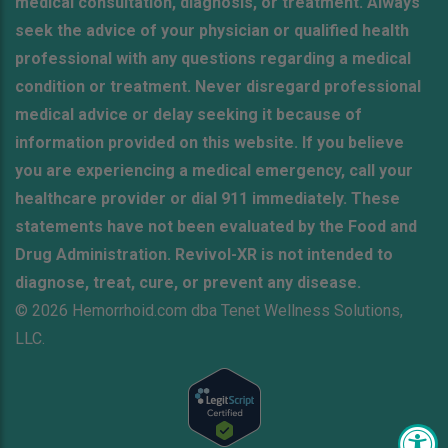
medical consultation, diagnosis, or treatment. Always
seek the advice of your physician or qualified health
professional with any questions regarding a medical
condition or treatment. Never disregard professional
medical advice or delay seeking it because of
information provided on this website. If you believe
you are experiencing a medical emergency, call your
healthcare provider or dial 911 immediately. These
statements have not been evaluated by the Food and
Drug Administration. Revivol-XR is not intended to
diagnose, treat, cure, or prevent any disease.
© 2026 Hemorrhoid.com dba Tenet Wellness Solutions,
LLC.