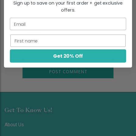
Sign up to save on your first order + get exclusive
EMAIL
*
offers.
Email
COMMENT
*
First name
Get 20% Off
Get To Know Us!
About Us