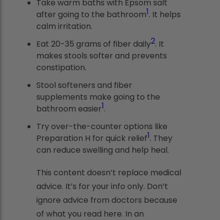
Take warm baths with Epsom salt
1
after going to the bathroom
. It helps
calm irritation.
2
Eat 20-35 grams of fiber daily
. It
makes stools softer and prevents
constipation.
Stool softeners and fiber
supplements make going to the
1
bathroom easier
.
Try over-the-counter options like
1
Preparation H for quick relief
. They
can reduce swelling and help heal.
This content doesn’t replace medical
advice. It’s for your info only. Don’t
ignore advice from doctors because
of what you read here. In an