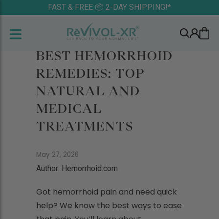
FAST & FREE 📦 2-DAY SHIPPING!*
BEST HEMORRHOID
REMEDIES: TOP
NATURAL AND
MEDICAL
TREATMENTS
May 27, 2026
Author: Hemorrhoid.com
Got hemorrhoid pain and need quick
help? We know the best ways to ease