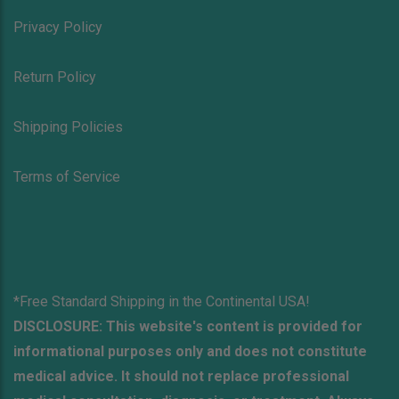
Privacy Policy
Return Policy
Shipping Policies
Terms of Service
*Free Standard Shipping in the Continental USA!
DISCLOSURE: This website's content is provided for
informational purposes only and does not constitute
medical advice. It should not replace professional