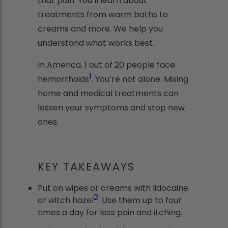
that pain. You’ll learn about
treatments from warm baths to
creams and more. We help you
understand what works best.
In America, 1 out of 20 people face
1
hemorrhoids
. You’re not alone. Mixing
home and medical treatments can
lessen your symptoms and stop new
ones.
KEY TAKEAWAYS
Put on wipes or creams with lidocaine
2
or witch hazel
. Use them up to four
times a day for less pain and itching.