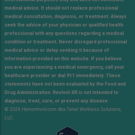
medical advice. It should not replace professional
medical consultation, diagnosis, or treatment. Always
seek the advice of your physician or qualified health
professional with any questions regarding a medical
condition or treatment. Never disregard professional
medical advice or delay seeking it because of
information provided on this website. If you believe
you are experiencing a medical emergency, call your
healthcare provider or dial 911 immediately. These
statements have not been evaluated by the Food and
Drug Administration. Revivol-XR is not intended to
diagnose, treat, cure, or prevent any disease.
© 2026 Hemorrhoid.com dba Tenet Wellness Solutions,
LLC.