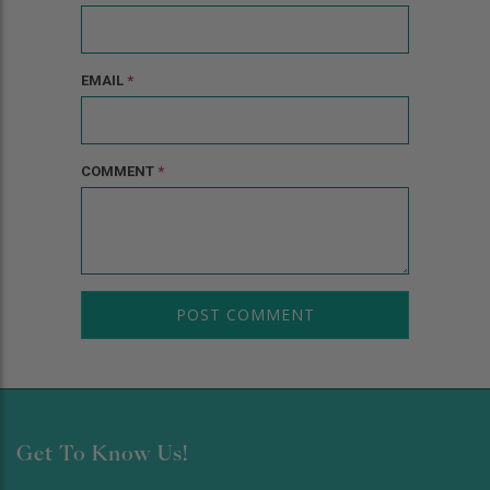
EMAIL
*
COMMENT
*
Get To Know Us!