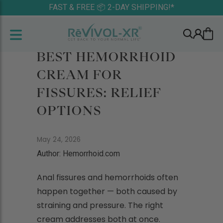
FAST & FREE 📦 2-DAY SHIPPING!*
BEST HEMORRHOID
CREAM FOR
FISSURES: RELIEF
OPTIONS
May 24, 2026
Author: Hemorrhoid.com
Anal fissures and hemorrhoids often
happen together — both caused by
straining and pressure. The right
cream addresses both at once.