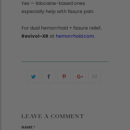
Yes — lidocaine-based ones
especially help with fissure pain.
For dual hemorrhoid + fissure relief,
Revivol-XR
at
hemorrhoid.com
.
LEAVE A COMMENT
NAME
*