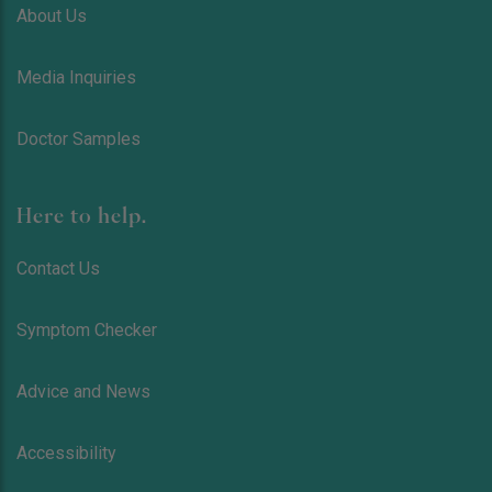
About Us
Media Inquiries
Doctor Samples
Here to help.
Contact Us
Symptom Checker
Advice and News
Accessibility