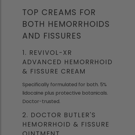
TOP CREAMS FOR
BOTH HEMORRHOIDS
AND FISSURES
1. REVIVOL-XR
ADVANCED HEMORRHOID
& FISSURE CREAM
Specifically formulated for both. 5%
lidocaine plus protective botanicals.
Doctor-trusted.
2. DOCTOR BUTLER'S
HEMORRHOID & FISSURE
OINTMENT