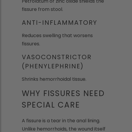
Petrolatum or zinc oxide shields the
fissure from stool.
ANTI-INFLAMMATORY
Reduces swelling that worsens
fissures.
VASOCONSTRICTOR
(PHENYLEPHRINE)
Shrinks hemorrhoidal tissue.
WHY FISSURES NEED
SPECIAL CARE
A fissure is a tear in the anal lining.
Unlike hemorrhoids, the wound itself