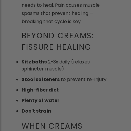
needs to heal. Pain causes muscle
spasms that prevent healing —
breaking that cycle is key.
BEYOND CREAMS:
FISSURE HEALING
Sitz baths
2-3x daily (relaxes
sphincter muscle)
Stool softeners
to prevent re-injury
High-fiber diet
Plenty of water
Don't strain
WHEN CREAMS