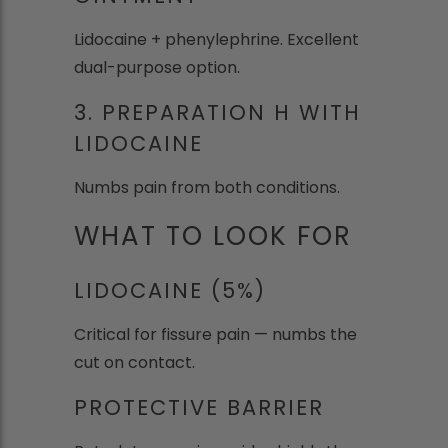
Lidocaine + phenylephrine. Excellent
dual-purpose option.
3. PREPARATION H WITH
LIDOCAINE
Numbs pain from both conditions.
WHAT TO LOOK FOR
LIDOCAINE (5%)
Critical for fissure pain — numbs the
cut on contact.
PROTECTIVE BARRIER