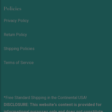
Policies
Privacy Policy
Return Policy
Shipping Policies
Terms of Service
*Free Standard Shipping in the Continental USA!
DISCLOSURE: This website's content is provided for
informational purposes only and does not constitute