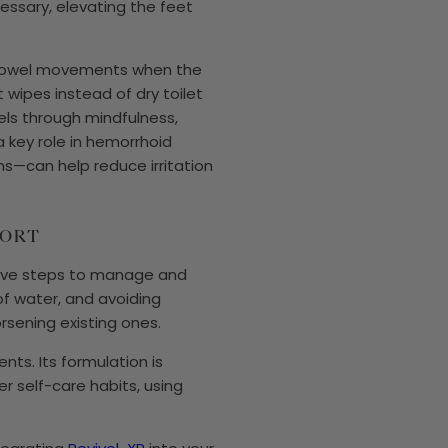
ecessary, elevating the feet
ng bowel movements when the
t wipes instead of dry toilet
vels through mindfulness,
 key role in hemorrhoid
s—can help reduce irritation
PORT
ctive steps to manage and
of water, and avoiding
rsening existing ones.
nts. Its formulation is
r self-care habits, using