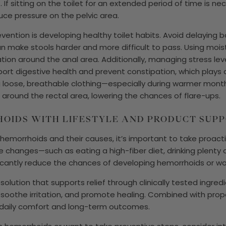
. If sitting on the toilet for an extended period of time is n
uce pressure on the pelvic area.
evention is developing healthy toilet habits. Avoid delayi
 can make stools harder and more difficult to pass. Using mois
ation around the anal area. Additionally, managing stress le
ort digestive health and prevent constipation, which plays a
 loose, breathable clothing—especially during warmer month
round the rectal area, lowering the chances of flare-ups.
OIDS WITH LIFESTYLE AND PRODUCT SUP
 hemorrhoids and their causes, it’s important to take proa
e changes—such as eating a high-fiber diet, drinking plenty 
icantly reduce the chances of developing hemorrhoids or wo
olution that supports relief through clinically tested ingredie
 soothe irritation, and promote healing. Combined with prope
 daily comfort and long-term outcomes.