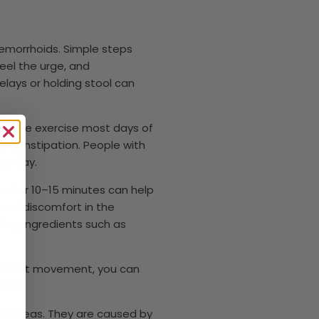
hemorrhoids. Simple steps
eel the urge, and
lays or holding stool can
moderate exercise most days of
 constipation. People with
he day.
er for 10–15 minutes can help
 and discomfort in the
hing ingredients such as
sistent movement, you can
blem.
al areas. They are caused by