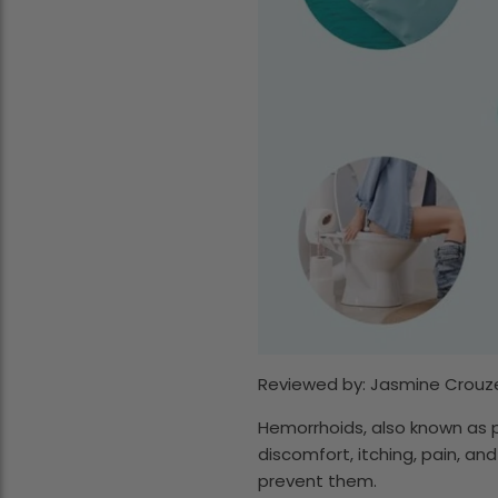
Reviewed by: Jasmine Crouze
Hemorrhoids, also known as p
discomfort, itching, pain, and
prevent them.