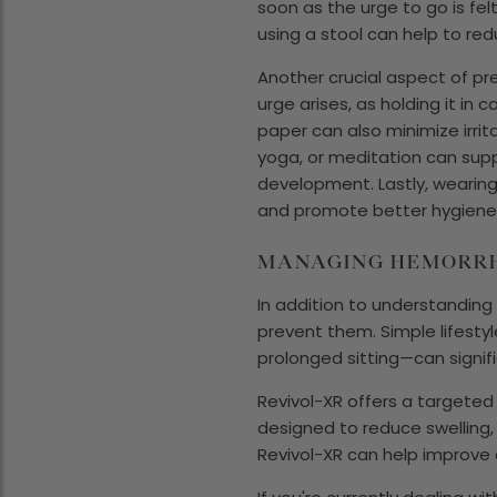
soon as the urge to go is felt
using a stool can help to red
Another crucial aspect of pr
urge arises, as holding it in
paper can also minimize irrit
yoga, or meditation can supp
development. Lastly, wearing
and promote better hygiene a
MANAGING HEMORRH
In addition to understanding
prevent them. Simple lifestyl
prolonged sitting—can signif
Revivol-XR offers a targeted s
designed to reduce swelling,
Revivol-XR can help improve