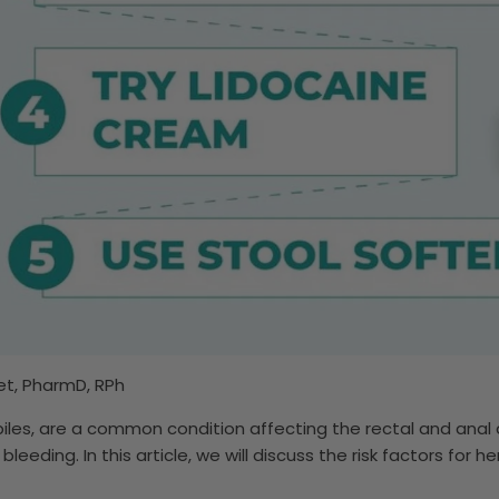
t, PharmD, RPh
iles, are a common condition affecting the rectal and anal
 bleeding. In this article, we will discuss the risk factors for