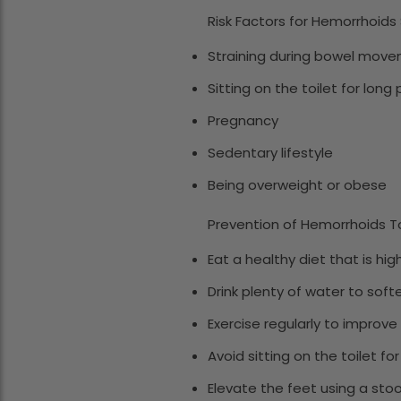
Risk Factors for Hemorrhoids 
Straining during bowel move
Sitting on the toilet for long
Pregnancy
Sedentary lifestyle
Being overweight or obese
Prevention of Hemorrhoids To
Eat a healthy diet that is hi
Drink plenty of water to sof
Exercise regularly to improve
Avoid sitting on the toilet fo
Elevate the feet using a sto