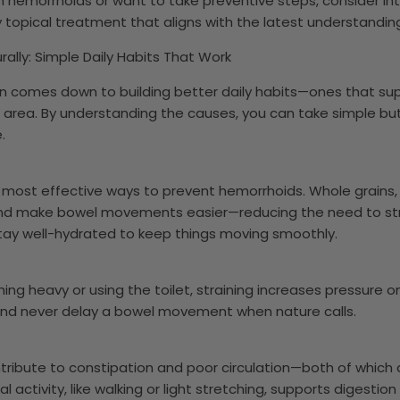
ith hemorrhoids or want to take preventive steps, consider i
ly topical treatment that aligns with the latest understandin
ally: Simple Daily Habits That Work
n comes down to building better daily habits—ones that sup
l area. By understanding the causes, you can take simple bu
.
he most effective ways to prevent hemorrhoids. Whole grains, 
nd make bowel movements easier—reducing the need to stra
tay well-hydrated to keep things moving smoothly.
ing heavy or using the toilet, straining increases pressure on
 and never delay a bowel movement when nature calls.
ntribute to constipation and poor circulation—both of which 
 activity, like walking or light stretching, supports digesti