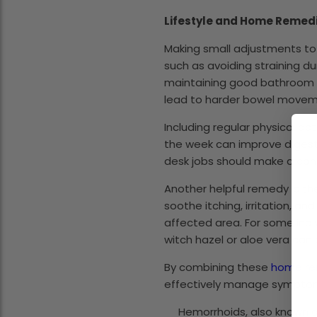
Lifestyle and Home Remed
Making small adjustments to 
such as avoiding straining d
maintaining good bathroom ha
lead to harder bowel movemen
Including regular physical ac
the week can improve digest
desk jobs should make a cons
Another helpful remedy is th
soothe itching, irritation, 
affected area. For some indi
witch hazel or aloe vera can 
By combining these
home re
effectively manage symptom
Hemorrhoids, also known as 