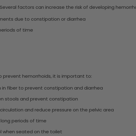
Several factors can increase the risk of developing hemorrhoi
ments due to constipation or diarrhea
 periods of time
 prevent hemorrhoids, it is important to:
gh in fiber to prevent constipation and diarrhea
ten stools and prevent constipation
 circulation and reduce pressure on the pelvic area
r long periods of time
ol when seated on the toilet