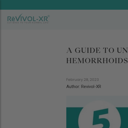
A GUIDE TO U
HEMORRHOIDS 
February 28, 2023
Author: Revivol-XR