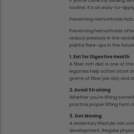
If you're currently dealing w
routine. It’s an easy-to-app
Preventing Hemorrhoids Natur
Preventing hemorrhoids ofte
reduce pressure in the recta
painful flare-ups in the future
1. Eat for Digestive Health
A fiber-rich diet is one of t
legumes help soften stool a
grams of fiber per day and s
2. Avoid Straining
Whether you're lifting someth
practice proper lifting form
3. Get Moving
A sedentary lifestyle can co
development. Regular physical