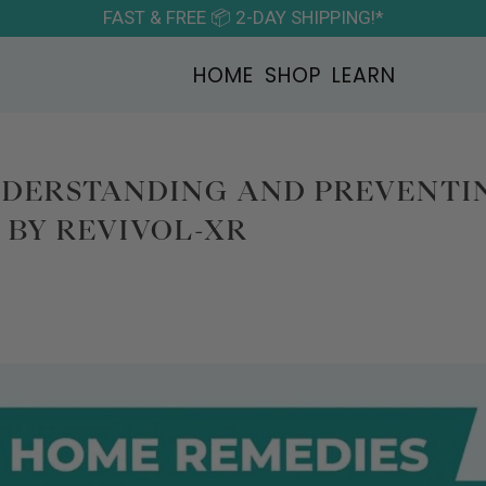
FAST & FREE 📦 2-DAY SHIPPING!*
HOME
SHOP
LEARN
NDERSTANDING AND PREVENTI
BY REVIVOL-XR