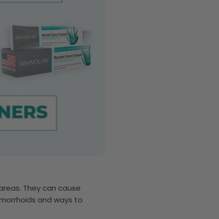
 areas. They can cause
 hemorrhoids and ways to