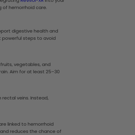
ntegrating
Revivol-XR
into your
g of hemorrhoid care.
port digestive health and
t powerful steps to avoid
fruits, vegetables, and
in. Aim for at least 25–30
 rectal veins. Instead,
are linked to hemorrhoid
on and reduces the chance of