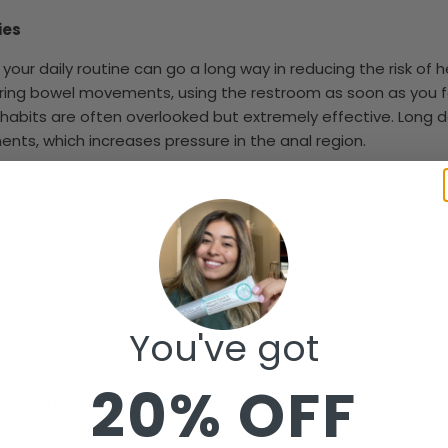
ies
your daily routine can go a long way in reducing the risk of 
uring bowel movements, using the restroom as soon as you f
bits are often overlooked but extremely effective. Long de
ts, which increases pressure in the anal region.
tivity is equally important. Even 20–30 minutes of light to 
ion, stimulate bowel movements, and reduce the chances of
cious effort to take short breaks to walk or stretch during t
e use of warm sitz baths. Sitting in a few inches of warm wat
and muscle spasms. Cold compresses can also reduce swelling
viduals, over-the-counter topical creams or wipes with soot
You've got
provide temporary relief.
medies
with a balanced diet, adequate hydration, and con
20% OFF
s and prevent hemorrhoids from becoming a recurring pro
piles, are a common condition affecting the rectal and an