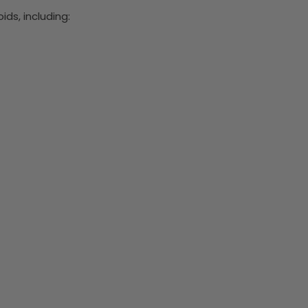
ds, including: